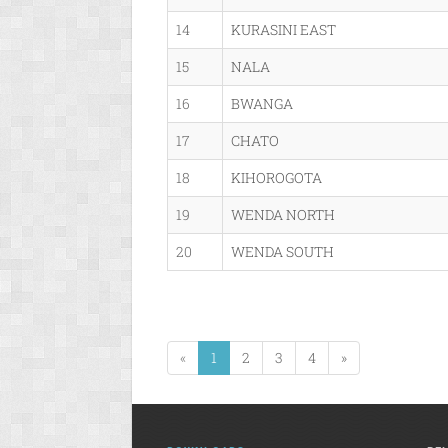
14
KURASINI EAST
15
NALA
16
BWANGA
17
CHATO
18
KIHOROGOTA
19
WENDA NORTH
20
WENDA SOUTH
«
1
2
3
4
»