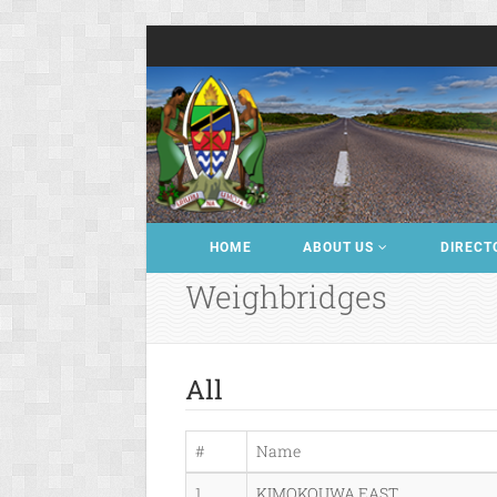
HOME
ABOUT US
DIRECT
Weighbridges
All
#
Name
1
KIMOKOUWA EAST