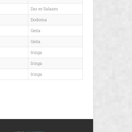
Dar es Salaam
Dodoma
Geita
Geita
Iringa
Iringa
Iringa