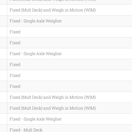
Fixed (Mult Deck) and Weigh in Motion (WIM)
Fixed - Single Axle Weigher
Fixed
Fixed
Fixed - Single Axle Weigher
Fixed
Fixed
Fixed
Fixed (Mult Deck) and Weigh in Motion (WIM)
Fixed (Mult Deck) and Weigh in Motion (WIM)
Fixed - Single Axle Weigher
Fixed - Mult Deck