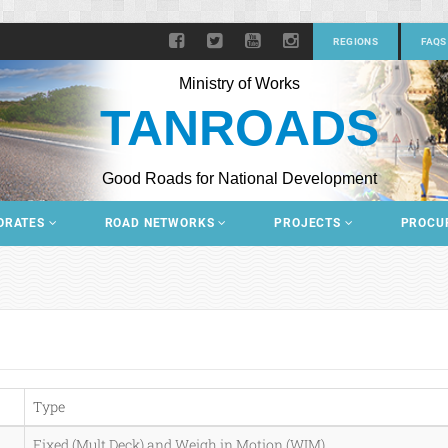
REGIONS
FAQS
Ministry of Works
TANROADS
Good Roads for National Development
ORATES
ROAD NETWORKS
PROJECTS
PROCU
Type
Fixed (Mult Deck) and Weigh in Motion (WIM)