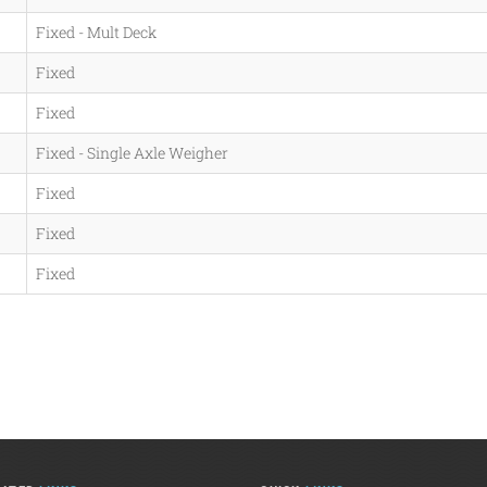
Fixed - Mult Deck
Fixed
Fixed
Fixed - Single Axle Weigher
Fixed
Fixed
Fixed