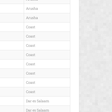
Arusha
Arusha
Coast
Coast
Coast
Coast
Coast
Coast
Coast
Coast
Dar es Salaam
Dar es Salaam