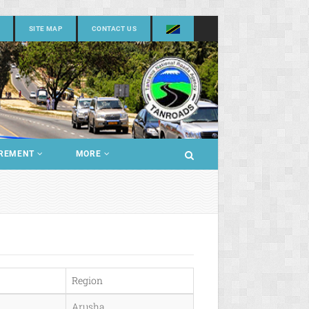
SITE MAP
CONTACT US
REMENT
MORE
Region
Arusha