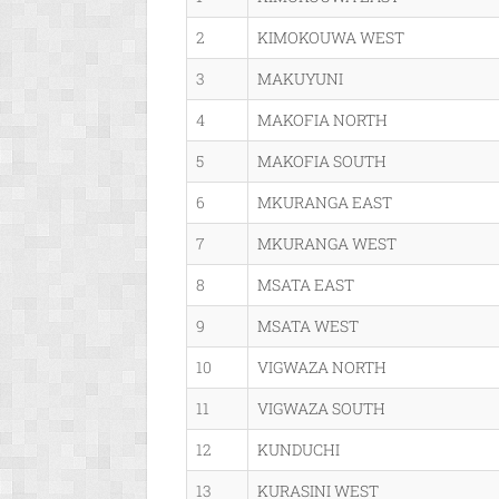
2
KIMOKOUWA WEST
3
MAKUYUNI
4
MAKOFIA NORTH
5
MAKOFIA SOUTH
6
MKURANGA EAST
7
MKURANGA WEST
8
MSATA EAST
9
MSATA WEST
10
VIGWAZA NORTH
11
VIGWAZA SOUTH
12
KUNDUCHI
13
KURASINI WEST