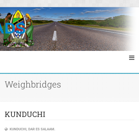
s
ADS
Development
Weighbridges
KUNDUCHI
KUNDUCHI, DAR ES SALAAM.