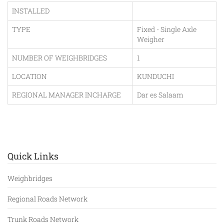
INSTALLED
TYPE
Fixed - Single Axle
Weigher
NUMBER OF WEIGHBRIDGES
1
LOCATION
KUNDUCHI
REGIONAL MANAGER INCHARGE
Dar es Salaam
Quick Links
Weighbridges
Regional Roads Network
Trunk Roads Network