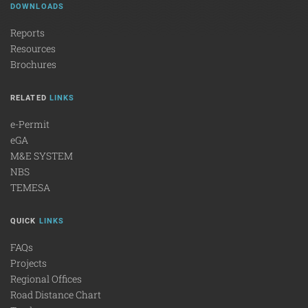
DOWNLOADS
Reports
Resources
Brochures
RELATED
LINKS
e-Permit
eGA
M&E SYSTEM
NBS
TEMESA
QUICK
LINKS
FAQs
Projects
Regional Offices
Road Distance Chart