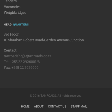
Tenders
Vacancies
Weighbridges
HEAD
QUARTERS
3rd Floor,
10 Shaaban Robert Road/Garden Avenue Junction.
Contact
tanroadshq(at)tanroads.go.tz
Tel: +255 22 2926001/6
Fax: +255 22 2926000
© 2016 TANROADS. All rights reserved.
HOME
ABOUT
CONTACT US
STAFF MAIL