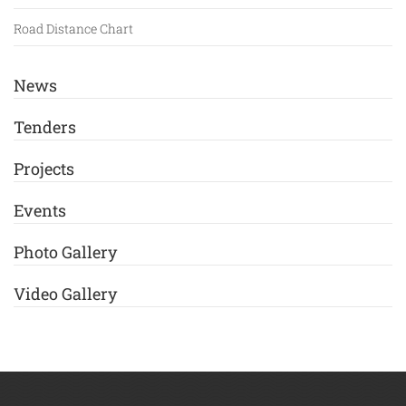
Road Distance Chart
News
Tenders
Projects
Events
Photo Gallery
Video Gallery