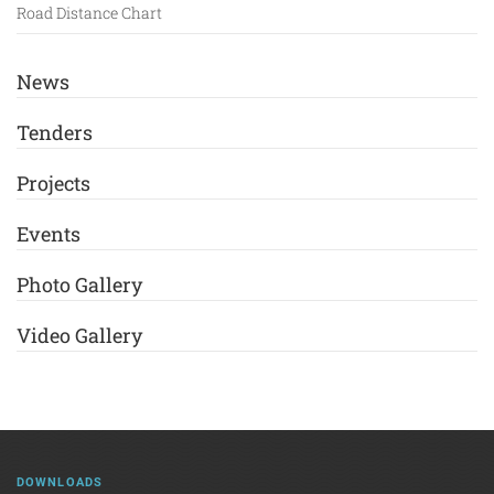
Road Distance Chart
News
Tenders
Projects
Events
Photo Gallery
Video Gallery
DOWNLOADS