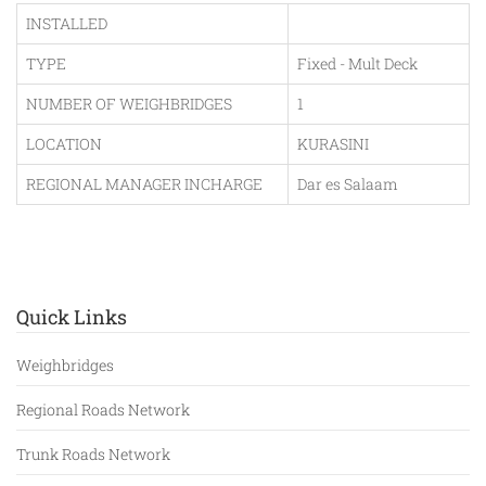
INSTALLED
TYPE
Fixed - Mult Deck
NUMBER OF WEIGHBRIDGES
1
LOCATION
KURASINI
REGIONAL MANAGER INCHARGE
Dar es Salaam
Quick Links
Weighbridges
Regional Roads Network
Trunk Roads Network