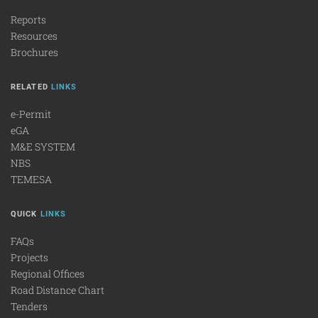
Reports
Resources
Brochures
RELATED
LINKS
e-Permit
eGA
M&E SYSTEM
NBS
TEMESA
QUICK
LINKS
FAQs
Projects
Regional Offices
Road Distance Chart
Tenders