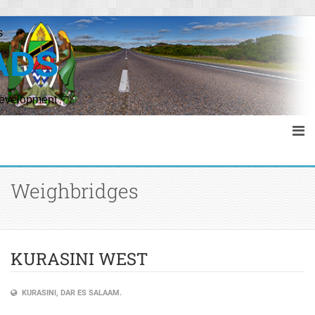
s
ADS
Development
Weighbridges
KURASINI WEST
KURASINI, DAR ES SALAAM.