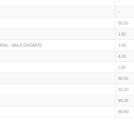
-
-
50.00
2.50
NAL - MAJI CHUMVI)
3.00
4.00
1.60
50.30
32.20
99.35
88.80