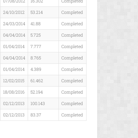
07/08/2012
16.302
Completed
24/10/2012
53.214
Completed
24/03/2014
41.88
Completed
04/04/2014
5.725
Completed
01/04/2014
7.777
Completed
04/04/2014
8.765
Completed
01/04/2014
4.389
Completed
12/02/2015
61.462
Completed
18/08/2016
52.194
Completed
02/12/2013
100.143
Completed
02/12/2013
83.37
Completed