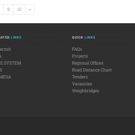
9
10
»
LATED
LINKS
QUICK
LINKS
Permit
FAQs
A
Projects
E SYSTEM
Regional Offices
S
Road Distance Chart
MESA
Tenders
Vacancies
Weighbridges