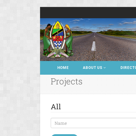
HOME
ABOUT US
DIRECT
Projects
All