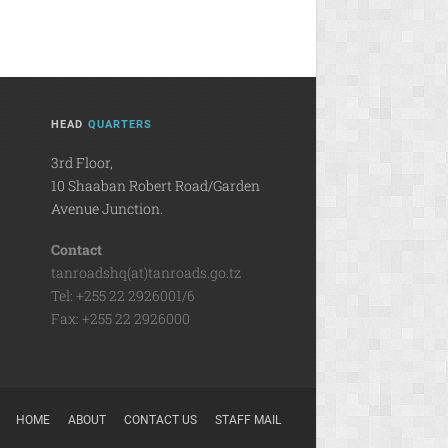
HEAD
QUARTERS
3rd Floor,
10 Shaaban Robert Road/Garden
Avenue Junction.
Contact
tanroadshq(at)tanroads.go.tz
Tel: +255 22 2926001/6
Fax: +255 22 2926000
HOME
ABOUT
CONTACT US
STAFF MAIL