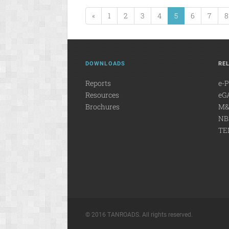
«
1
2
3
4
5
6
7
8
DOWNLOADS
RE
Reports
e-
Resources
eG
Brochures
M&
NB
TE
© 2016 TANROADS. All rights reserved.