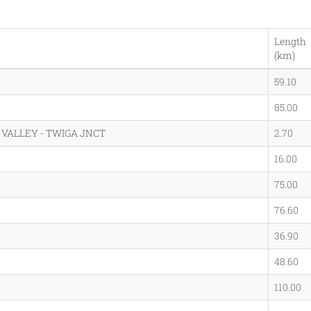
Length
(km)
59.10
85.00
VALLEY - TWIGA JNCT
2.70
16.00
75.00
76.60
36.90
48.60
110.00