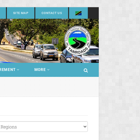
SITE MAP
CONTACT US
REMENT
MORE