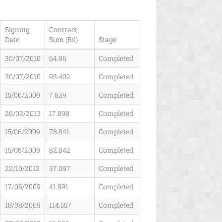
Signing
Contract
Date
Sum (Bil)
Stage
30/07/2010
64.96
Completed
30/07/2010
93.402
Completed
15/06/2009
7.639
Completed
26/03/2013
17.898
Completed
15/06/2009
78.841
Completed
15/06/2009
82.842
Completed
22/10/2012
37.097
Completed
17/06/2009
41.891
Completed
18/08/2009
114.557
Completed