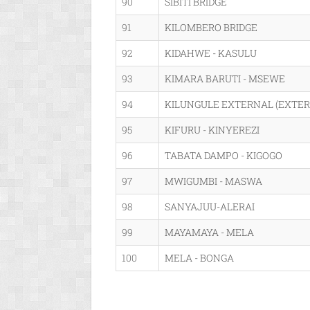
90
SIBITI BRIDGE
91
KILOMBERO BRIDGE
92
KIDAHWE - KASULU
93
KIMARA BARUTI - MSEWE
94
KILUNGULE EXTERNAL (EXTER
95
KIFURU - KINYEREZI
96
TABATA DAMPO - KIGOGO
97
MWIGUMBI - MASWA
98
SANYAJUU-ALERAI
99
MAYAMAYA - MELA
100
MELA - BONGA