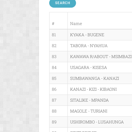
SEARCH
#
Name
81
KYAKA - BUGENE
82
TABORA - NYAHUA
83
KAWAWA R/ABOUT - MSIMBAZI 
84
USAGARA - KISESA
85
SUMBAWANGA - KANAZI
86
KANAZI - KIZI - KIBAONI
87
SITALIKE - MPANDA
88
MAGOLE - TURIANI
89
USHIROMBO - LUSAHUNGA