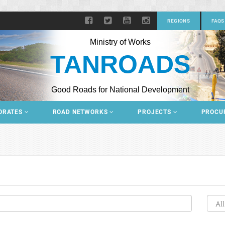
REGIONS
FAQS
Ministry of Works
TANROADS
Good Roads for National Development
ORATES
ROAD NETWORKS
PROJECTS
PROCU