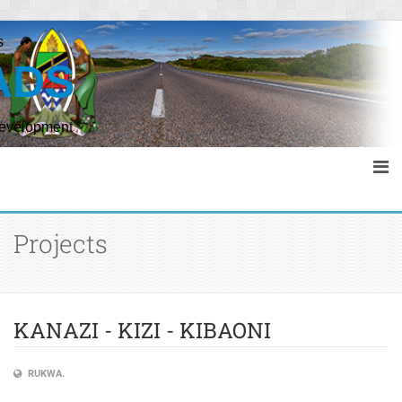
s
ADS
Development
Projects
KANAZI - KIZI - KIBAONI
RUKWA.