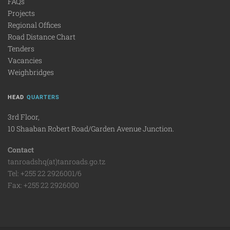
FAQs
Projects
Regional Offices
Road Distance Chart
Tenders
Vacancies
Weighbridges
HEAD
QUARTERS
3rd Floor,
10 Shaaban Robert Road/Garden Avenue Junction.
Contact
tanroadshq(at)tanroads.go.tz
Tel: +255 22 2926001/6
Fax: +255 22 2926000