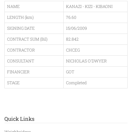
NAME
KANAZI - KIZI - KIBAONI
LENGTH (km)
76.60
SIGNING DATE
15/06/2009
CONTRACT SUM (Bil)
82.842
CONTRACTOR
CHCEG
CONSULTANT
NICHOLAS O'DWYER
FINANCIER
GOT
STAGE
Completed
Quick Links
Weighbridges