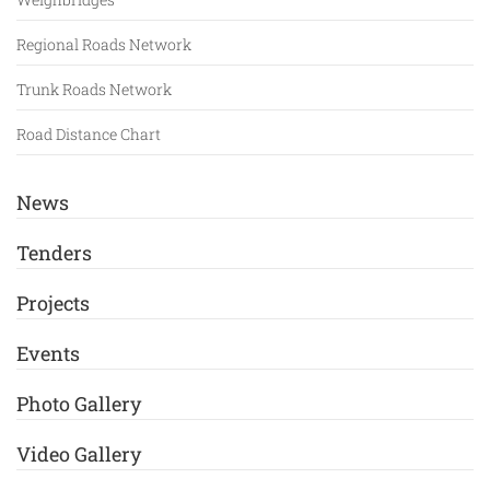
Regional Roads Network
Trunk Roads Network
Road Distance Chart
News
Tenders
Projects
Events
Photo Gallery
Video Gallery