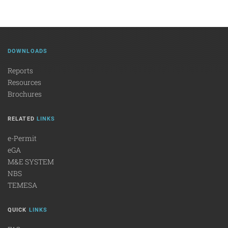
DOWNLOADS
Reports
Resources
Brochures
RELATED
LINKS
e-Permit
eGA
M&E SYSTEM
NBS
TEMESA
QUICK
LINKS