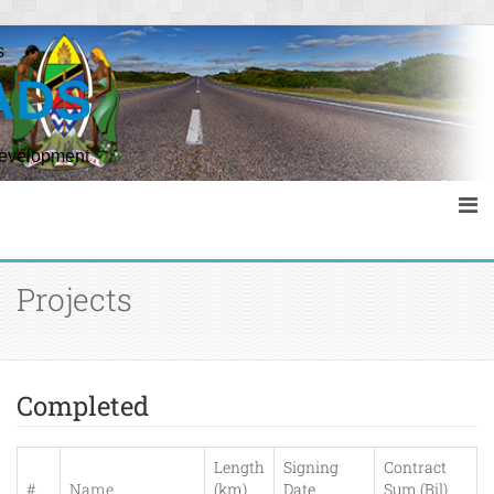
s
ADS
Development
Projects
Completed
Length
Signing
Contract
#
Name
(km)
Date
Sum (Bil)