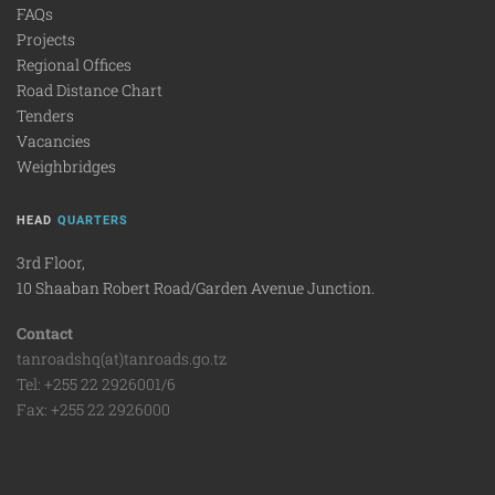
FAQs
Projects
Regional Offices
Road Distance Chart
Tenders
Vacancies
Weighbridges
HEAD
QUARTERS
3rd Floor,
10 Shaaban Robert Road/Garden Avenue Junction.
Contact
tanroadshq(at)tanroads.go.tz
Tel: +255 22 2926001/6
Fax: +255 22 2926000