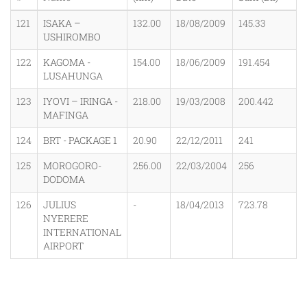
121
ISAKA –
132.00
18/08/2009
145.33
USHIROMBO
122
KAGOMA -
154.00
18/06/2009
191.454
LUSAHUNGA
123
IYOVI – IRINGA -
218.00
19/03/2008
200.442
MAFINGA
124
BRT - PACKAGE 1
20.90
22/12/2011
241
125
MOROGORO-
256.00
22/03/2004
256
DODOMA
126
JULIUS
-
18/04/2013
723.78
NYERERE
INTERNATIONAL
AIRPORT