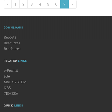
«
1
2
3
4
5
6
7
»
DOWNLOADS
Reports
Resources
Brochures
RELATED
LINKS
e-Permit
eGA
M&E SYSTEM
NBS
TEMESA
QUICK
LINKS