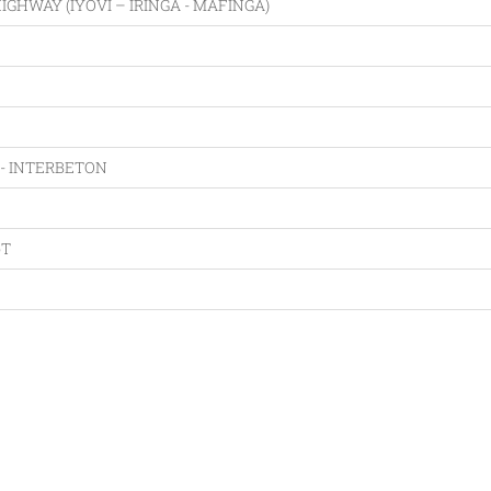
GHWAY (IYOVI – IRINGA - MAFINGA)
- INTERBETON
oT