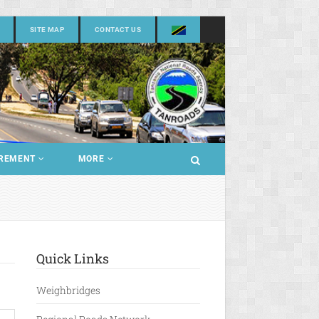
SITE MAP
CONTACT US
REMENT
MORE
Quick Links
Weighbridges