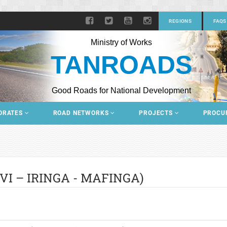
REGIONS
FAQS
Ministry of Works
TANROADS
Good Roads for National Development
ORATES
ROAD NETWORKS
PROJECTS
PROCU
I – IRINGA - MAFINGA)