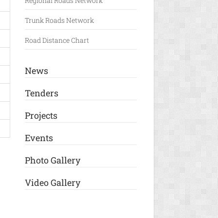
Regional Roads Network
Trunk Roads Network
Road Distance Chart
News
Tenders
Projects
Events
Photo Gallery
Video Gallery