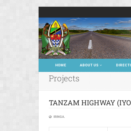
HOME
ABOUT US
DIRECT
Projects
TANZAM HIGHWAY (IYOV
IRINGA.