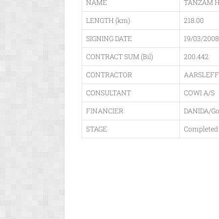
NAME
TANZAM HI
LENGTH (km)
218.00
SIGNING DATE
19/03/2008
CONTRACT SUM (Bil)
200.442
CONTRACTOR
AARSLEFF
CONSULTANT
COWI A/S
FINANCIER
DANIDA/G
STAGE
Completed