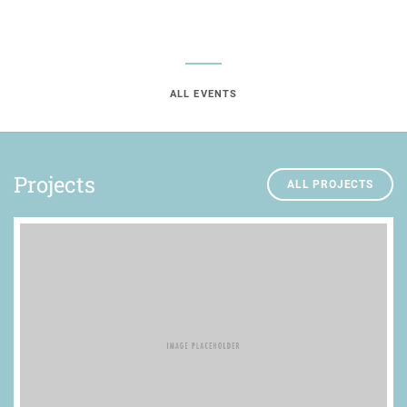
ALL EVENTS
Projects
ALL PROJECTS