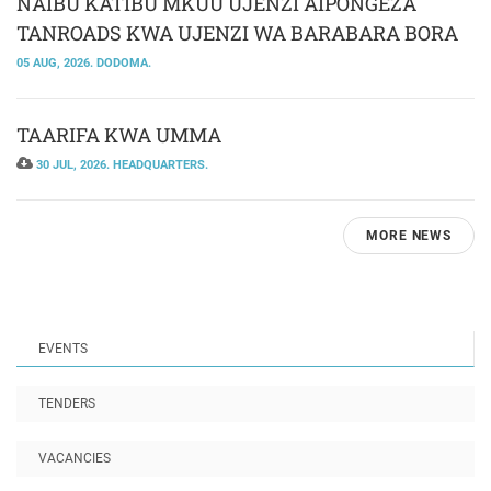
NAIBU KATIBU MKUU UJENZI AIPONGEZA
TANROADS KWA UJENZI WA BARABARA BORA
05 AUG, 2026. DODOMA.
TAARIFA KWA UMMA
30 JUL, 2026. HEADQUARTERS.
MORE NEWS
EVENTS
TENDERS
VACANCIES