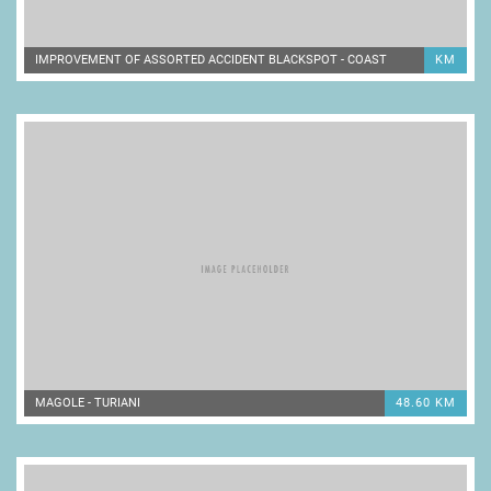
IMPROVEMENT OF ASSORTED ACCIDENT BLACKSPOT - COAST
KM
MAGOLE - TURIANI
48.60 KM