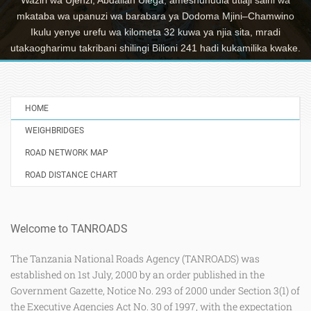
mkataba wa upanuzi wa barabara ya Dodoma Mjini–Chamwino
Ikulu yenye urefu wa kilometa 32 kuwa ya njia sita, mradi
utakaogharimu takribani shilingi Bilioni 241 hadi kukamilika kwake.
HOME
WEIGHBRIDGES
ROAD NETWORK MAP
ROAD DISTANCE CHART
Welcome to TANROADS
The Tanzania National Roads Agency (TANROADS) was
established on 1st July, 2000 by an order published in the
Government Gazette, Notice No. 293 of 2000 under Section 3(1) of
the Executive Agencies Act No. 30 of 1997, with the expectation