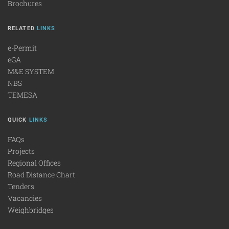
Brochures
RELATED
LINKS
e-Permit
eGA
M&E SYSTEM
NBS
TEMESA
QUICK
LINKS
FAQs
Projects
Regional Offices
Road Distance Chart
Tenders
Vacancies
Weighbridges