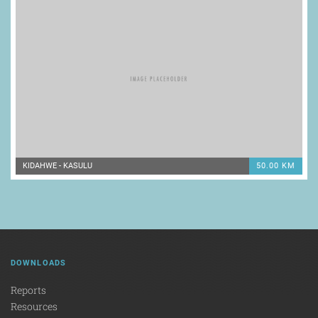
KIDAHWE - KASULU
50.00 KM
DOWNLOADS
Reports
Resources