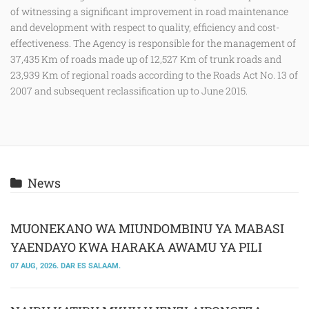
of witnessing a significant improvement in road maintenance
and development with respect to quality, efficiency and cost-
effectiveness. The Agency is responsible for the management of
37,435 Km of roads made up of 12,527 Km of trunk roads and
23,939 Km of regional roads according to the Roads Act No. 13 of
2007 and subsequent reclassification up to June 2015.
News
MUONEKANO WA MIUNDOMBINU YA MABASI
YAENDAYO KWA HARAKA AWAMU YA PILI
07 AUG, 2026. DAR ES SALAAM.