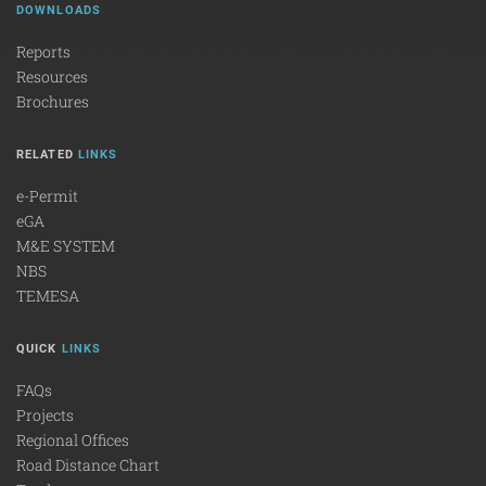
DOWNLOADS
Reports
Resources
Brochures
RELATED
LINKS
e-Permit
eGA
M&E SYSTEM
NBS
TEMESA
QUICK
LINKS
FAQs
Projects
Regional Offices
Road Distance Chart