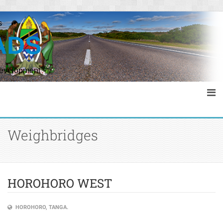
s
ADS
Development
Weighbridges
HOROHORO WEST
HOROHORO, TANGA.