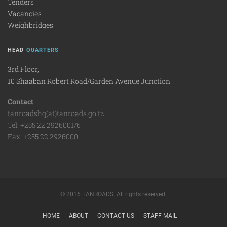
Tenders
Vacancies
Weighbridges
HEAD
QUARTERS
3rd Floor,
10 Shaaban Robert Road/Garden Avenue Junction.
Contact
tanroadshq(at)tanroads.go.tz
Tel: +255 22 2926001/6
Fax: +255 22 2926000
© 2016 TANROADS. All rights reserved.
HOME
ABOUT
CONTACT US
STAFF MAIL