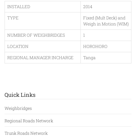
INSTALLED
2014
TYPE
Fixed (Mult Deck) and
Weigh in Motion (WIM)
NUMBER OF WEIGHBRIDGES
1
LOCATION
HOROHORO
REGIONAL MANAGER INCHARGE
Tanga
Quick Links
Weighbridges
Regional Roads Network
Trunk Roads Network