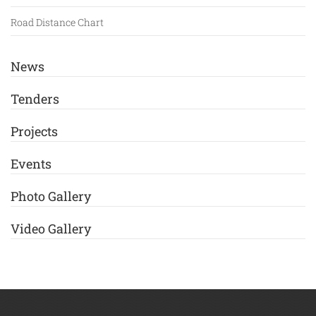
Road Distance Chart
News
Tenders
Projects
Events
Photo Gallery
Video Gallery