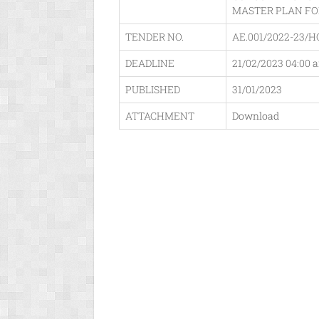
MASTER PLAN FO
TENDER NO.
AE.001/2022-23/H
DEADLINE
21/02/2023 04:00 
PUBLISHED
31/01/2023
ATTACHMENT
Download