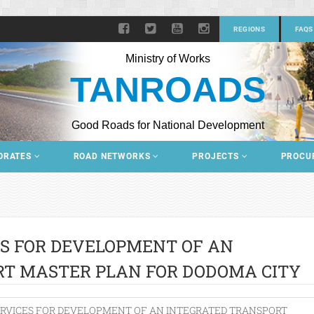
REGIONS
FAQS
Ministry of Works
TANROADS
Good Roads for National Development
ORATES
ROAD NETWORKS
PROJECTS
PROCU
S FOR DEVELOPMENT OF AN
RT MASTER PLAN FOR DODOMA CITY
RVICES FOR DEVELOPMENT OF AN INTEGRATED TRANSPORT