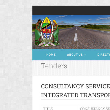
HOME
ABOUT US
DIRECT
Tenders
CONSULTANCY SERVICE
INTEGRATED TRANSPO
TITLE
CONSULTANCY SE