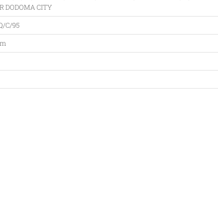
R DODOMA CITY
Q/C/95
am