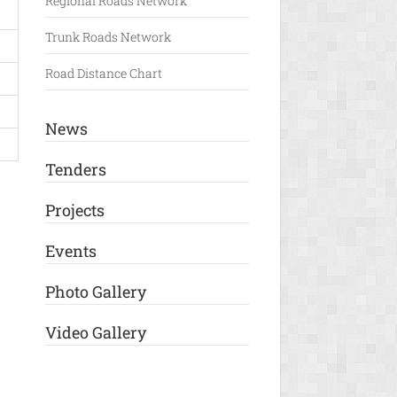
Regional Roads Network
Trunk Roads Network
Road Distance Chart
News
Tenders
Projects
Events
Photo Gallery
Video Gallery