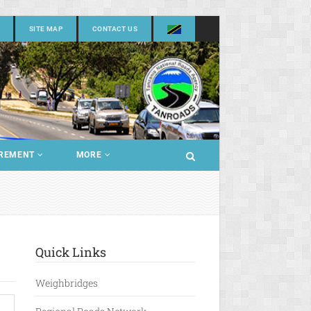
SITE MAP
CONTACT US
REMENT
MORE
Quick Links
Weighbridges