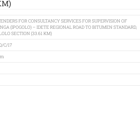
KM)
TENDERS FOR CONSULTANCY SERVICES FOR SUPERVISION OF
INGA (IPOGOLO) – IDETE REGIONAL ROAD TO BITUMEN STANDARD,
ILOLO SECTION (33.61 KM)
Q/C/17
am