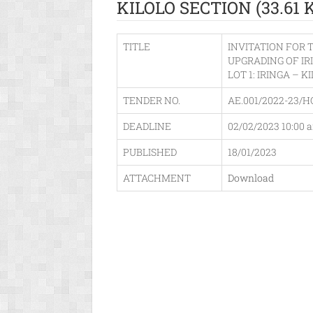
KILOLO SECTION (33.61 
TITLE
INVITATION FOR 
UPGRADING OF IR
LOT 1: IRINGA – K
TENDER NO.
AE.001/2022-23/H
DEADLINE
02/02/2023 10:00 
PUBLISHED
18/01/2023
ATTACHMENT
Download