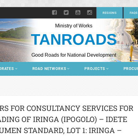
REGIONS
FAQS
Ministry of Works
TANROADS
Good Roads for National Development
ORATES
ROAD NETWORKS
PROJECTS
PROCU
RS FOR CONSULTANCY SERVICES FOR
ING OF IRINGA (IPOGOLO) – IDETE
UMEN STANDARD, LOT 1: IRINGA –