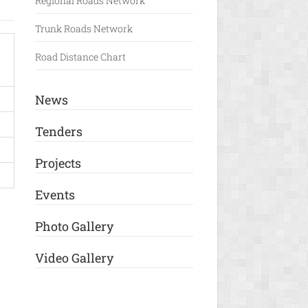
Regional Roads Network
Trunk Roads Network
Road Distance Chart
News
Tenders
Projects
Events
Photo Gallery
Video Gallery