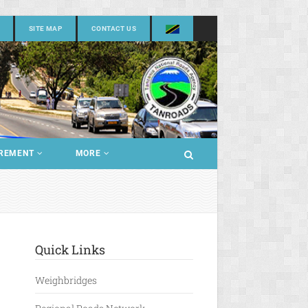
SITE MAP
CONTACT US
REMENT
MORE
Quick Links
Weighbridges