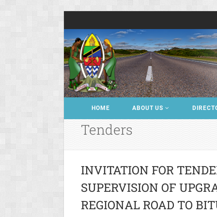
HOME
ABOUT US
DIRECT
Tenders
INVITATION FOR TENDE
SUPERVISION OF UPGRAD
REGIONAL ROAD TO BIT