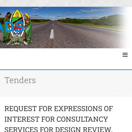
s
ADS
Development
Tenders
REQUEST FOR EXPRESSIONS OF
INTEREST FOR CONSULTANCY
SERVICES FOR DESIGN REVIEW,