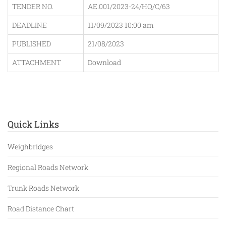
TENDER NO.
AE.001/2023-24/HQ/C/63
DEADLINE
11/09/2023 10:00 am
PUBLISHED
21/08/2023
ATTACHMENT
Download
Quick Links
Weighbridges
Regional Roads Network
Trunk Roads Network
Road Distance Chart