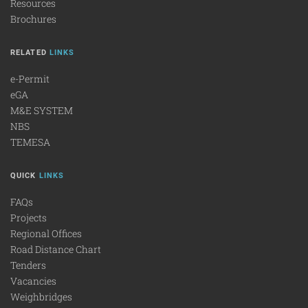
Resources
Brochures
RELATED
LINKS
e-Permit
eGA
M&E SYSTEM
NBS
TEMESA
QUICK
LINKS
FAQs
Projects
Regional Offices
Road Distance Chart
Tenders
Vacancies
Weighbridges