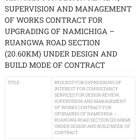
SUPERVISION AND MANAGEMENT
OF WORKS CONTRACT FOR
UPGRADING OF NAMICHIGA –
RUANGWA ROAD SECTION
(20.60KM) UNDER DESIGN AND
BUILD MODE OF CONTRACT
TITLE
REQUEST FOR EXPRESSIONS OF
INTEREST FOR CONSULTANCY
SERVICES FOR DESIGN REVIEW,
SUPERVISION AND MANAGEMENT
OF WORKS CONTRACT FOR
UPGRADING OF NAMICHIGA –
RUANGWA ROAD SECTION (20.60KM)
UNDER DESIGN AND BUILD MODE OF
CONTRACT