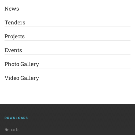
News
Tenders
Projects
Events
Photo Gallery
Video Gallery
DOWNLOADS
Reports