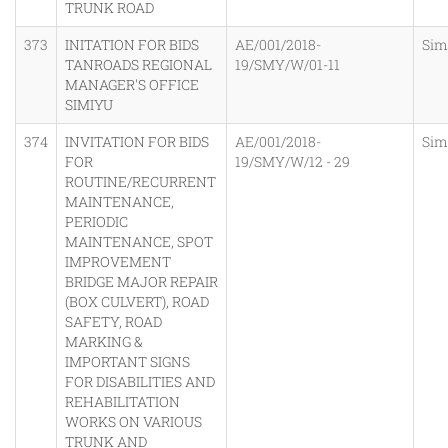
TRUNK ROAD
373
INITATION FOR BIDS
AE/001/2018-
Sim
TANROADS REGIONAL
19/SMY/W/01-11
MANAGER'S OFFICE
SIMIYU
374
INVITATION FOR BIDS
AE/001/2018-
Sim
FOR
19/SMY/W/12 - 29
ROUTINE/RECURRENT
MAINTENANCE,
PERIODIC
MAINTENANCE, SPOT
IMPROVEMENT
BRIDGE MAJOR REPAIR
(BOX CULVERT), ROAD
SAFETY, ROAD
MARKING &
IMPORTANT SIGNS
FOR DISABILITIES AND
REHABILITATION
WORKS ON VARIOUS
TRUNK AND