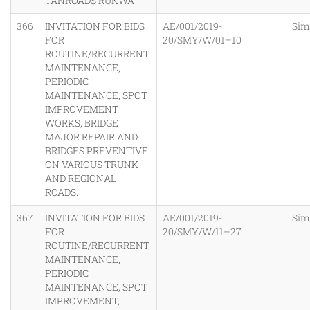
TANROADS RUKWA
366
INVITATION FOR BIDS
AE/001/2019-
Sim
FOR
20/SMY/W/01–10
ROUTINE/RECURRENT
MAINTENANCE,
PERIODIC
MAINTENANCE, SPOT
IMPROVEMENT
WORKS, BRIDGE
MAJOR REPAIR AND
BRIDGES PREVENTIVE
ON VARIOUS TRUNK
AND REGIONAL
ROADS.
367
INVITATION FOR BIDS
AE/001/2019-
Sim
FOR
20/SMY/W/11–27
ROUTINE/RECURRENT
MAINTENANCE,
PERIODIC
MAINTENANCE, SPOT
IMPROVEMENT,