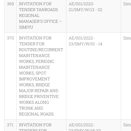
369
INVITATION FOR
AE/001/2020-
Sim
TENDER TANROADS
21/SMY/W/13 - 32
REGIONAL
MANAGER’S OFFICE –
SIMIYU
370
INVITATION FOR
AE/001/2022-
Sim
TENDER FOR
23/SMY/W/01 - 14
ROUTINE/RECURRENT
MAINTENANCE
WORKS, PERIODIC
MAINTENANCE
WORKS, SPOT
IMPROVEMENT
WORKS, BRIDGE
MAJOR REPAIR AND
BRIDGE PRIVENTIVE
WORKS ALONG
TRUNK AND
REGIONAL ROADS.
371
INVITATION FOR
AE/001/2022-
Sim
TENDERS FOR
23/SMY/W/15-33,