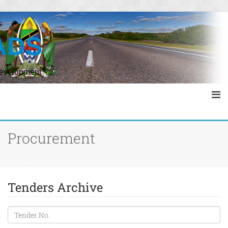
s
ADS
Development
Procurement
Tenders Archive