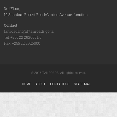
3rd Floor,
10 Shaaban Robert Road/Garden Avenue Junction.
Contact
tanroadshq(at)tanroads.go.tz
Tel: +255 22 2926001/6
Fax: +255 22 2926000
© 2016 TANROADS. All rights reserved.
HOME
ABOUT
CONTACT US
STAFF MAIL