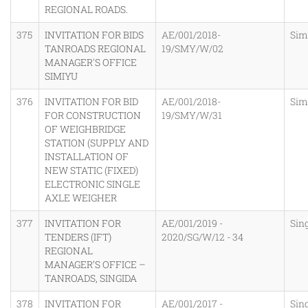
REGIONAL ROADS.
375
INVITATION FOR BIDS
AE/001/2018-
Sim
TANROADS REGIONAL
19/SMY/W/02
MANAGER'S OFFICE
SIMIYU
376
INVITATION FOR BID
AE/001/2018-
Sim
FOR CONSTRUCTION
19/SMY/W/31
OF WEIGHBRIDGE
STATION (SUPPLY AND
INSTALLATION OF
NEW STATIC (FIXED)
ELECTRONIC SINGLE
AXLE WEIGHER
377
INVITATION FOR
AE/001/2019 -
Sin
TENDERS (IFT)
2020/SG/W/12 - 34
REGIONAL
MANAGER’S OFFICE –
TANROADS, SINGIDA
378
INVITATION FOR
AE/001/2017 -
Sin