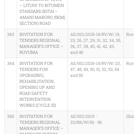
– LITUHI TO BITUMEN
STANDARD (KITAI –
AMANI MAKORO (5KM)
SECTION) ROAD
363
INVITATION FOR
AE/001/2018-19/RV/W/ 19,
Ru
TENDERS REGIONAL
23, 26, 27, 29, 31, 32, 34, 35,
MANAGER’S OFFICE –
36, 37, 38, 40, 41, 42, 43,
RUVUMA
and 46
364
INVITATION FOR
AE/001/2018-19/RV/W/ 20,
Ru
TENDERS FOR
47, 48, 49, 50, 51, 52, 53, 54
UPGRADING,
and 55
REHABILITATION,
OPENING UP AND
ROAD SAFETY
INTERVENTION
WORKS (CYCLE III)
365
INVITATION FOR
AE/001/2019 -
Shi
TENDERS REGIONAL
20/RK/W/36 - 56
MANAGER’S OFFICE –