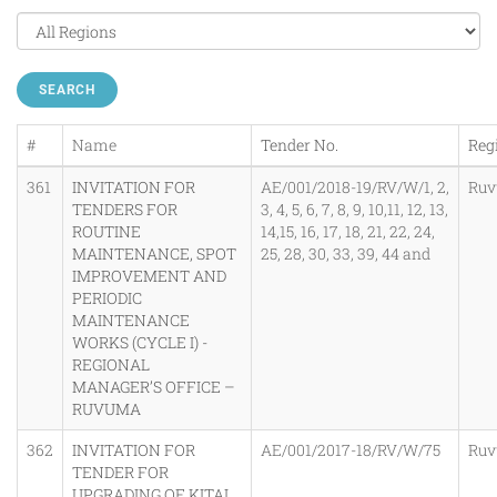
SEARCH
#
Name
Tender No.
Reg
361
INVITATION FOR
AE/001/2018-19/RV/W/1, 2,
Ru
TENDERS FOR
3, 4, 5, 6, 7, 8, 9, 10,11, 12, 13,
ROUTINE
14,15, 16, 17, 18, 21, 22, 24,
MAINTENANCE, SPOT
25, 28, 30, 33, 39, 44 and
IMPROVEMENT AND
PERIODIC
MAINTENANCE
WORKS (CYCLE I) -
REGIONAL
MANAGER’S OFFICE –
RUVUMA
362
INVITATION FOR
AE/001/2017-18/RV/W/75
Ru
TENDER FOR
UPGRADING OF KITAI