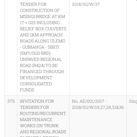
TENDER FOR
2018/SG/W/37
CONSTRUCTION OF
MSINGI BRIDGE AT KM
17 + 023 INCLUDING
RELIEF BOX CULVERTS
AND 1KM APPROACH
ROADS ALONG ULEMO
- GUMANGA - SIBITI
(SMY/SGD BRD)
UNPAVED REGIONAL
ROAD (R424) TO BE
FINANCED THROUGH
DEVELOPMENT
CONSOLIDATED
FUNDS
379
INVITATION FOR
No. AE/001/2017 -
Sin
TENDERS FOR
2018/SG/W/19,27,28,31&36
ROUTINE/RECURRENT
MAINTENANCE
WORKS ON TRUNK
AND REGIONAL ROADS