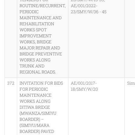
ROUTINE/RECURRENT,
AE/001/2022-
PERIODIC
23/SMY/W/36 - 45
MAINTENANCE AND
REHABILITATION
WORKS SPOT
IMPROVEMENT
WORKS, BRIDGE
MAJOR REPAIR AND
BRIDGE PREVENTIVE
WORKS ALONG
TRUNK AND
REGIONAL ROADS.
372
INVITATION FOR BIDS
AE/001/2017-
Sim
FOR PERIODIC
18/SMY/W/20
MAINTENANCE
WORKS ALONG
DITIWA BRIDGE
(MWANZA/SIMIYU
BOARDER) –
(SIMIYU/MARA
BOARDER) PAVED