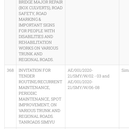
BRIDGE MAJOR REPAIR
(BOX CULVERTS), ROAD
SAFETY, ROAD
MARKING &
IMPORTANT SIGNS
FOR PEOPLE WITH
DISABILITIES AND
REHABILITATION
WORKS ON VARIOUS
TRUNK AND
REGIONAL ROADS.
368
INVITATION FOR
AE/001/2020-
Sim
TENDER
21/SMY/W/02 - 03 and
ROUTINE/RECURRENT
AE/001/2020-
MAINTENANCE,
21/SMY/W/06-08
PERIODIC
MAINTENANCE, SPOT
IMPROVEMENT, ON
VARIOUS TRUNK AND
REGIONAL ROADS.
TANROADS SIMIYU