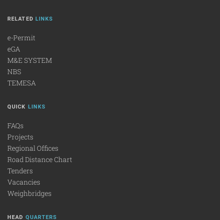
RELATED
LINKS
e-Permit
eGA
M&E SYSTEM
NBS
TEMESA
QUICK
LINKS
FAQs
Projects
Regional Offices
Road Distance Chart
Tenders
Vacancies
Weighbridges
HEAD
QUARTERS