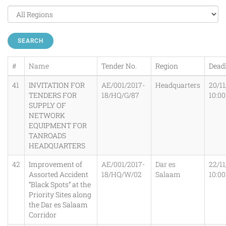
SEARCH
#
Name
Tender No.
Region
Dead
41
INVITATION FOR
AE/001/2017-
Headquarters
20/11
TENDERS FOR
18/HQ/G/87
10:0
SUPPLY OF
NETWORK
EQUIPMENT FOR
TANROADS
HEADQUARTERS
42
Improvement of
AE/001/2017-
Dar es
22/11
Assorted Accident
18/HQ/W/02
Salaam
10:0
“Black Spots” at the
Priority Sites along
the Dar es Salaam
Corridor