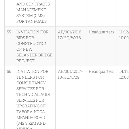
AND CONTRACTS
MANAGEMENT
SYSTEM (CMS)
FOR TANROADS
55
INVITATION FOR
AE/001/2016-
Headquarters
11/12
BIDS FOR
17/HQ/W/78
10:0
CONSTRUCTION
OF NEW
SELANDER BRIDGE
PROJECT
56
INVITATION FOR
AE/001/2017-
Headquarters
14/12
TENDERS FOR
18/HQ/C/29
12:0
CONSULTANCY
SERVICES FOR
TECHNICAL AUDIT
SERVICES FOR
UPGRADING OF
TABORA-KOGA-
MPANDA ROAD
(342.9 km) AND
MBINGA –