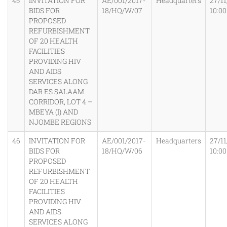
45
INVITATION FOR
AE/001/2017-
Headquarters
27/11
BIDS FOR
18/HQ/W/07
10:0
PROPOSED
REFURBISHMENT
OF 20 HEALTH
FACILITIES
PROVIDING HIV
AND AIDS
SERVICES ALONG
DAR ES SALAAM
CORRIDOR, LOT 4 –
MBEYA (I) AND
NJOMBE REGIONS
46
INVITATION FOR
AE/001/2017-
Headquarters
27/11
BIDS FOR
18/HQ/W/06
10:0
PROPOSED
REFURBISHMENT
OF 20 HEALTH
FACILITIES
PROVIDING HIV
AND AIDS
SERVICES ALONG