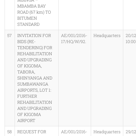
MBAMBA BAY
ROAD (67 km) TO
BITUMEN
STANDARD
57
INVITATION FOR
AE/001/2016-
Headquarters
20/1
BIDS (RE-
17/HQ/W/92.
10:0
TENDERING) FOR
REHABILITATION
AND UPGRADING
OF KIGOMA,
TABORA,
SHINYANGA AND
SUMBAWANGA
AIRPORTS, LOT 1:
FURTHER
REHABILITATION
AND UPGRADING
OF KIGOMA
AIRPORT
58
REQUEST FOR
AE/001/2016-
Headquarters
29/1