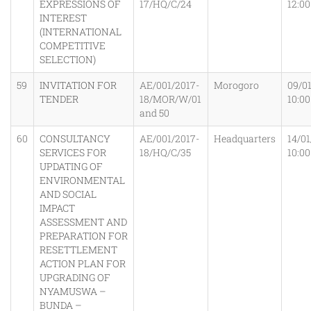
EXPRESSIONS OF
17/HQ/C/24
12:0
INTEREST
(INTERNATIONAL
COMPETITIVE
SELECTION)
59
INVITATION FOR
AE/001/2017-
Morogoro
09/0
TENDER
18/MOR/W/01
10:0
and 50
60
CONSULTANCY
AE/001/2017-
Headquarters
14/01
SERVICES FOR
18/HQ/C/35
10:0
UPDATING OF
ENVIRONMENTAL
AND SOCIAL
IMPACT
ASSESSMENT AND
PREPARATION FOR
RESETTLEMENT
ACTION PLAN FOR
UPGRADING OF
NYAMUSWA –
BUNDA –