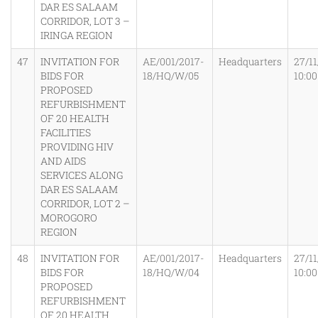
DAR ES SALAAM
CORRIDOR, LOT 3 –
IRINGA REGION
47
INVITATION FOR
AE/001/2017-
Headquarters
27/11
BIDS FOR
18/HQ/W/05
10:0
PROPOSED
REFURBISHMENT
OF 20 HEALTH
FACILITIES
PROVIDING HIV
AND AIDS
SERVICES ALONG
DAR ES SALAAM
CORRIDOR, LOT 2 –
MOROGORO
REGION
48
INVITATION FOR
AE/001/2017-
Headquarters
27/11
BIDS FOR
18/HQ/W/04
10:0
PROPOSED
REFURBISHMENT
OF 20 HEALTH