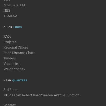
M&E SYSTEM
NBS
TEMESA
QUICK
LINKS
FAQs
Projects
Regional Offices
Road Distance Chart
Tenders
Vacancies
Weighbridges
HEAD
QUARTERS
3rd Floor,
10 Shaaban Robert Road/Garden Avenue Junction.
Contact