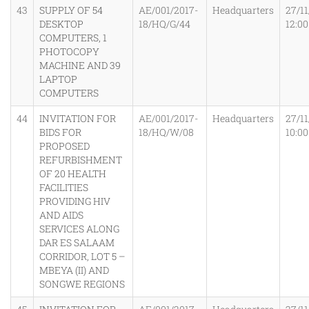
43
SUPPLY OF 54
AE/001/2017-
Headquarters
27/11
DESKTOP
18/HQ/G/44
12:0
COMPUTERS, 1
PHOTOCOPY
MACHINE AND 39
LAPTOP
COMPUTERS
44
INVITATION FOR
AE/001/2017-
Headquarters
27/11
BIDS FOR
18/HQ/W/08
10:0
PROPOSED
REFURBISHMENT
OF 20 HEALTH
FACILITIES
PROVIDING HIV
AND AIDS
SERVICES ALONG
DAR ES SALAAM
CORRIDOR, LOT 5 –
MBEYA (II) AND
SONGWE REGIONS