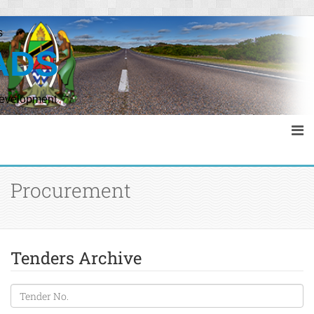
s
ADS
Development
Procurement
Tenders Archive