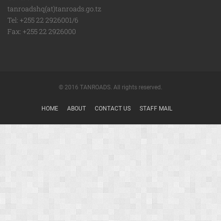
tanroadshq(at)tanroads.go.tz
Tel: +255 22 2926001/6
Fax: +255 22 2926000
© 2016 TANROADS. All rights reserved.
HOME
ABOUT
CONTACT US
STAFF MAIL