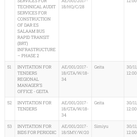
SERVICES FOR
AE/001/2017-
12:0
TECHNICAL AUDIT
18/HQ/C/28
SERVICES FOR
CONSTRUCTION
OF DAR ES
SALAAM BUS
RAPID TRANSIT
(BRT)
INFRASTRUCTURE
– PHASE 2
51
INVITATION FOR
AE/001/2017-
Geita
30/11
TENDERS
18/GTA/W/18-
12:0
REGIONAL
34
MANAGER’S
OFFICE - GEITA
52
INVITATION FOR
AE/001/2017-
Geita
30/11
TENDERS
18/GTA/W/18-
12:0
34
53
INVITATION FOR
AE/001/2017-
Simiyu
30/11
BIDS FOR PERIODIC
18/SMY/W/20
12:0