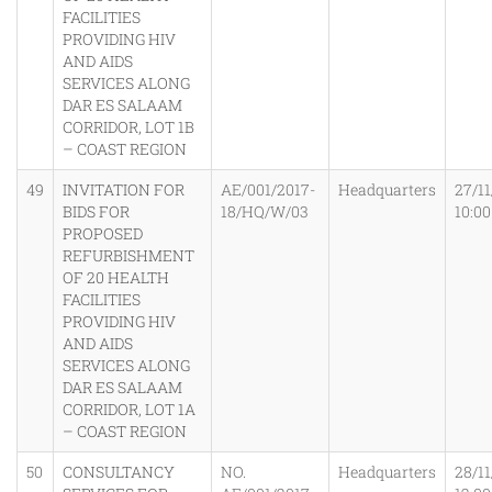
FACILITIES
PROVIDING HIV
AND AIDS
SERVICES ALONG
DAR ES SALAAM
CORRIDOR, LOT 1B
– COAST REGION
49
INVITATION FOR
AE/001/2017-
Headquarters
27/11
BIDS FOR
18/HQ/W/03
10:0
PROPOSED
REFURBISHMENT
OF 20 HEALTH
FACILITIES
PROVIDING HIV
AND AIDS
SERVICES ALONG
DAR ES SALAAM
CORRIDOR, LOT 1A
– COAST REGION
50
CONSULTANCY
NO.
Headquarters
28/11