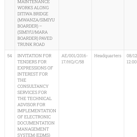
MAINTENANCE
WORKS ALONG
DITIWA BRIDGE
(MWANZA/SIMIYU
BOARDER) –
(SIMIYU/MARA
BOARDER) PAVED
TRUNK ROAD
54
INVITATION FOR
AE/001/2016-
Headquarters
08/1
TENDERS FOR
17/HQ/C/58
12:0
EXPRESSIONS OF
INTEREST FOR
THE
CONSULTANCY
SERVICES FOR
THE TECHNICAL
ADVISOR FOR
IMPLEMENTATION
OF ELECTRONIC
DOCUMENTATION
MANAGEMENT
SYSTEM (EDMS)