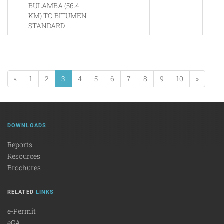
BULAMBA (56.4
KM) TO BITUMEN
STANDARD
«
1
2
3
4
5
6
7
8
9
10
»
DOWNLOADS
Reports
Resources
Brochures
RELATED
LINKS
e-Permit
eGA