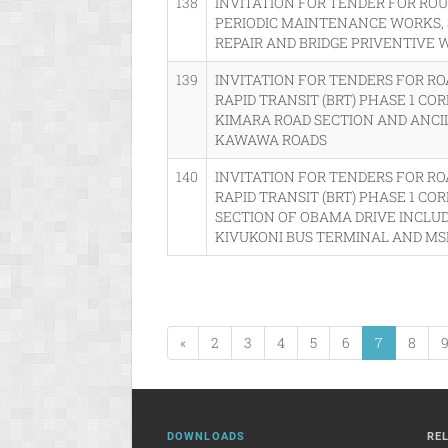
138
INVITATION FOR TENDER FOR R
PERIODIC MAINTENANCE WORKS,
REPAIR AND BRIDGE PRIVENTIVE
139
INVITATION FOR TENDERS FOR R
RAPID TRANSIT (BRT) PHASE 1 CO
KIMARA ROAD SECTION AND ANC
KAWAWA ROADS
140
INVITATION FOR TENDERS FOR R
RAPID TRANSIT (BRT) PHASE 1 COR
SECTION OF OBAMA DRIVE INCLUD
KIVUKONI BUS TERMINAL AND MS
«
2
3
4
5
6
7
8
DOWNLOADS
RE