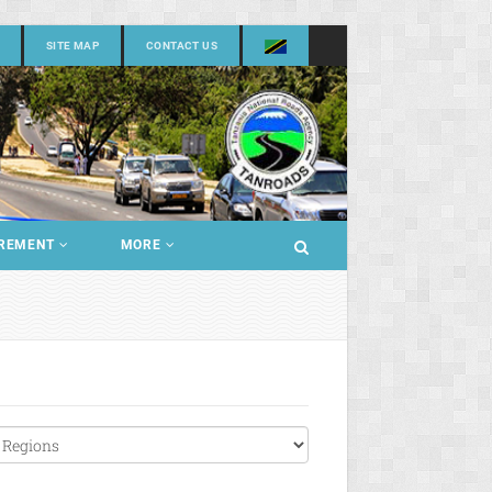
SITE MAP
CONTACT US
REMENT
MORE