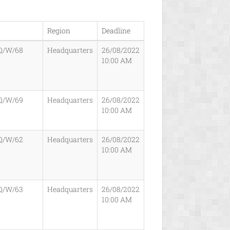
Region
Deadline
Q/W/68
Headquarters
26/08/2022
10:00 AM
Q/W/69
Headquarters
26/08/2022
10:00 AM
Q/W/62
Headquarters
26/08/2022
10:00 AM
Q/W/63
Headquarters
26/08/2022
10:00 AM