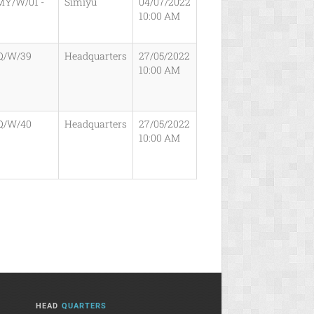
MY/W/01 -
Simiyu
04/07/2022
10:00 AM
Q/W/39
Headquarters
27/05/2022
10:00 AM
Q/W/40
Headquarters
27/05/2022
10:00 AM
HEAD
QUARTERS