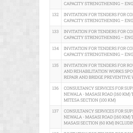
CAPACITY STRENGTHENING – EN
132
INVITATION FOR TENDERS FOR C
CAPACITY STRENGTHENING – EN
133
INVITATION FOR TENDERS FOR C
CAPACITY STRENGTHENING – EN
134
INVITATION FOR TENDERS FOR C
CAPACITY STRENGTHENING – EN
135
INVITATION FOR TENDERS FOR R
AND REHABILITATION WORKS SP
REPAIR AND BRIDGE PREVENTIVE
136
CONSULTANCY SERVICES FOR SUP
NEWALA - MASASI ROAD (160 KM) 
MITESA SECTION (100 KM)
137
CONSULTANCY SERVICES FOR SUP
NEWALA - MASASI ROAD (160 KM) 
MASASI SECTION (60 KM) INCLUDI