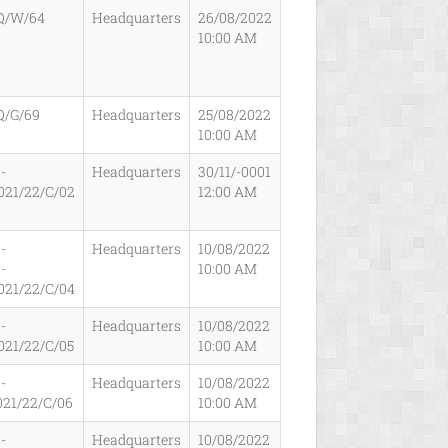
Q/W/64
Headquarters
26/08/2022
10:00 AM
Q/G/69
Headquarters
25/08/2022
10:00 AM
-
Headquarters
30/11/-0001
021/22/C/02
12:00 AM
-
Headquarters
10/08/2022
-
10:00 AM
021/22/C/04
-
Headquarters
10/08/2022
021/22/C/05
10:00 AM
-
Headquarters
10/08/2022
021/22/C/06
10:00 AM
-
Headquarters
10/08/2022