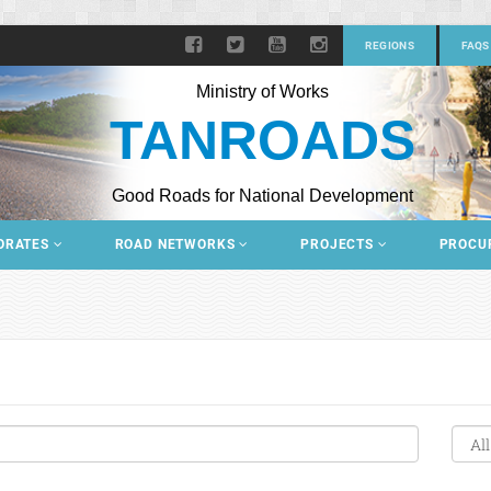
REGIONS
FAQS
Ministry of Works
TANROADS
Good Roads for National Development
ORATES
ROAD NETWORKS
PROJECTS
PROCU