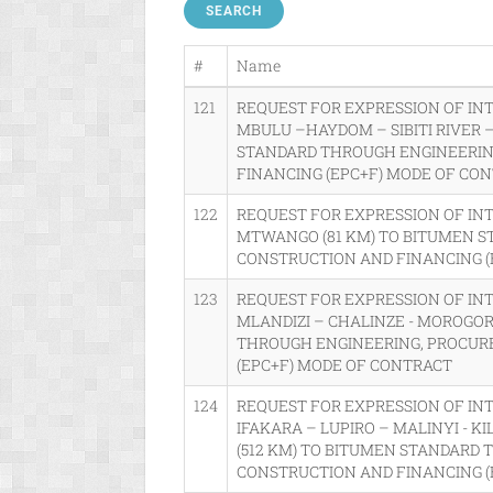
SEARCH
#
Name
121
REQUEST FOR EXPRESSION OF IN
MBULU –HAYDOM – SIBITI RIVER 
STANDARD THROUGH ENGINEERIN
FINANCING (EPC+F) MODE OF CO
122
REQUEST FOR EXPRESSION OF IN
MTWANGO (81 KM) TO BITUMEN S
CONSTRUCTION AND FINANCING (
123
REQUEST FOR EXPRESSION OF IN
MLANDIZI – CHALINZE - MOROGOR
THROUGH ENGINEERING, PROCUR
(EPC+F) MODE OF CONTRACT
124
REQUEST FOR EXPRESSION OF INT
IFAKARA – LUPIRO – MALINYI - 
(512 KM) TO BITUMEN STANDARD
CONSTRUCTION AND FINANCING (