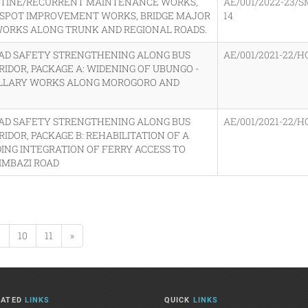
OUTINE/RECURRENT MAINTENANCE WORKS,
AE/001/2022-23/S
 SPOT IMPROVEMENT WORKS, BRIDGE MAJOR
14
 WORKS ALONG TRUNK AND REGIONAL ROADS.
OAD SAFETY STRENGTHENING ALONG BUS
AE/001/2021-22/H
RRIDOR, PACKAGE A: WIDENING OF UBUNGO -
ILLARY WORKS ALONG MOROGORO AND
OAD SAFETY STRENGTHENING ALONG BUS
AE/001/2021-22/H
RIDOR, PACKAGE B: REHABILITATION OF A
ING INTEGRATION OF FERRY ACCESS TO
IMBAZI ROAD
9
10
11
»
LATED
LINKS
QUICK
LINKS