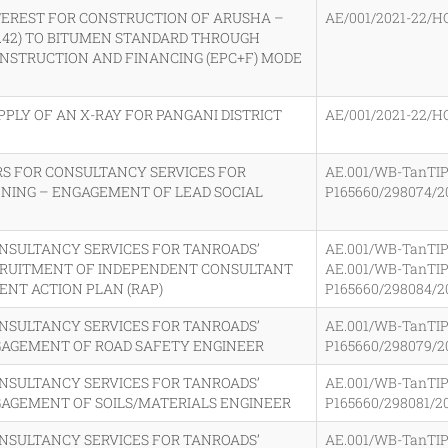
TEREST FOR CONSTRUCTION OF ARUSHA –
AE/001/2021-22/H
3.42) TO BITUMEN STANDARD THROUGH
NSTRUCTION AND FINANCING (EPC+F) MODE
PPLY OF AN X-RAY FOR PANGANI DISTRICT
AE/001/2021-22/H
RS FOR CONSULTANCY SERVICES FOR
AE.001/WB-TanTIP
NING – ENGAGEMENT OF LEAD SOCIAL
P165660/298074/2
ONSULTANCY SERVICES FOR TANROADS’
AE.001/WB-TanTIP
CRUITMENT OF INDEPENDENT CONSULTANT
AE.001/WB-TanTIP
NT ACTION PLAN (RAP)
P165660/298084/2
ONSULTANCY SERVICES FOR TANROADS’
AE.001/WB-TanTIP
GAGEMENT OF ROAD SAFETY ENGINEER
P165660/298079/2
ONSULTANCY SERVICES FOR TANROADS’
AE.001/WB-TanTIP
AGEMENT OF SOILS/MATERIALS ENGINEER
P165660/298081/2
ONSULTANCY SERVICES FOR TANROADS’
AE.001/WB-TanTIP