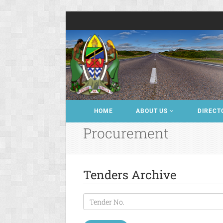
HOME
ABOUT US
DIRECT
Procurement
Tenders Archive