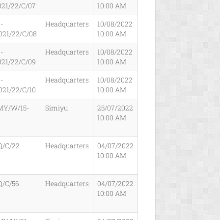
021/22/C/07
10:00 AM
-
Headquarters
10/08/2022
021/22/C/08
10:00 AM
-
Headquarters
10/08/2022
021/22/C/09
10:00 AM
-
Headquarters
10/08/2022
021/22/C/10
10:00 AM
MY/W/15-
Simiyu
25/07/2022
10:00 AM
Q/C/22
Headquarters
04/07/2022
10:00 AM
Q/C/56
Headquarters
04/07/2022
10:00 AM