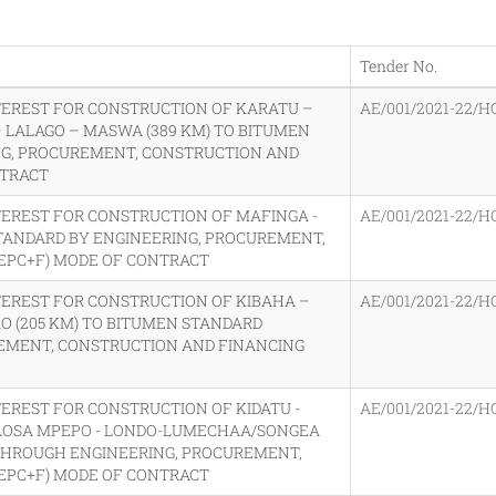
Tender No.
TEREST FOR CONSTRUCTION OF KARATU –
AE/001/2021-22/H
– LALAGO – MASWA (389 KM) TO BITUMEN
G, PROCUREMENT, CONSTRUCTION AND
NTRACT
TEREST FOR CONSTRUCTION OF MAFINGA -
AE/001/2021-22/H
TANDARD BY ENGINEERING, PROCUREMENT,
EPC+F) MODE OF CONTRACT
TEREST FOR CONSTRUCTION OF KIBAHA –
AE/001/2021-22/H
O (205 KM) TO BITUMEN STANDARD
EMENT, CONSTRUCTION AND FINANCING
EREST FOR CONSTRUCTION OF KIDATU -
AE/001/2021-22/H
KILOSA MPEPO - LONDO-LUMECHAA/SONGEA
 THROUGH ENGINEERING, PROCUREMENT,
EPC+F) MODE OF CONTRACT