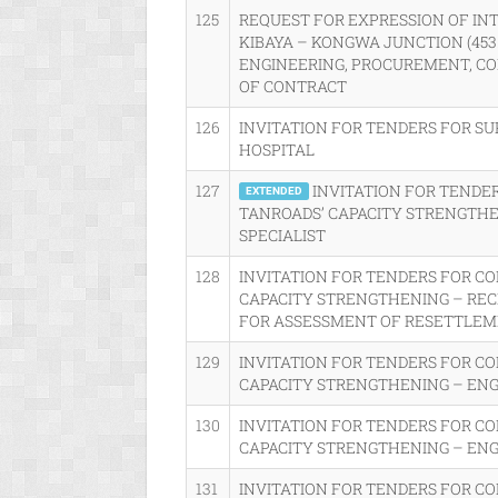
125
REQUEST FOR EXPRESSION OF IN
KIBAYA – KONGWA JUNCTION (45
ENGINEERING, PROCUREMENT, CO
OF CONTRACT
126
INVITATION FOR TENDERS FOR SU
HOSPITAL
127
INVITATION FOR TENDE
EXTENDED
TANROADS’ CAPACITY STRENGTHE
SPECIALIST
128
INVITATION FOR TENDERS FOR C
CAPACITY STRENGTHENING – RE
FOR ASSESSMENT OF RESETTLEME
129
INVITATION FOR TENDERS FOR C
CAPACITY STRENGTHENING – EN
130
INVITATION FOR TENDERS FOR C
CAPACITY STRENGTHENING – ENG
131
INVITATION FOR TENDERS FOR C