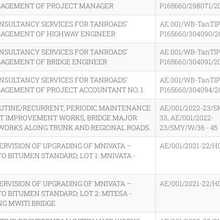
GAGEMENT OF PROJECT MANAGER
P165660/298071/2
ONSULTANCY SERVICES FOR TANROADS’
AE.001/WB-TanTIP
GAGEMENT OF HIGHWAY ENGINEER
P165660/304090/2
ONSULTANCY SERVICES FOR TANROADS’
AE.001/WB-TanTIP
GAGEMENT OF BRIDGE ENGINEER
P165660/304091/2
ONSULTANCY SERVICES FOR TANROADS’
AE.001/WB-TanTIP
GAGEMENT OF PROJECT ACCOUNTANT NO. 1
P165660/304094/2
OUTINE/RECURRENT, PERIODIC MAINTENANCE
AE/001/2022-23/S
OT IMPROVEMENT WORKS, BRIDGE MAJOR
33, AE/001/2022-
 WORKS ALONG TRUNK AND REGIONAL ROADS.
23/SMY/W/36 - 45
ERVISION OF UPGRADING OF MNIVATA –
AE/001/2021-22/H
TO BITUMEN STANDARD; LOT 1: MNIVATA -
ERVISION OF UPGRADING OF MNIVATA –
AE/001/2021-22/H
TO BITUMEN STANDARD; LOT 2: MITESA -
NG MWITI BRIDGE