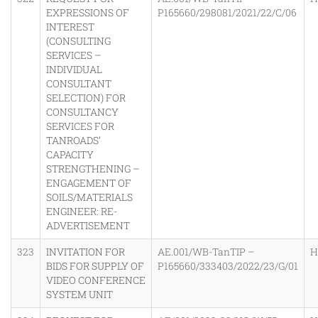
EXPRESSIONS OF
P165660/298081/2021/22/C/06
INTEREST
(CONSULTING
SERVICES –
INDIVIDUAL
CONSULTANT
SELECTION) FOR
CONSULTANCY
SERVICES FOR
TANROADS’
CAPACITY
STRENGTHENING –
ENGAGEMENT OF
SOILS/MATERIALS
ENGINEER: RE-
ADVERTISEMENT
323
INVITATION FOR
AE.001/WB-TanTIP –
H
BIDS FOR SUPPLY OF
P165660/333403/2022/23/G/01
VIDEO CONFERENCE
SYSTEM UNIT