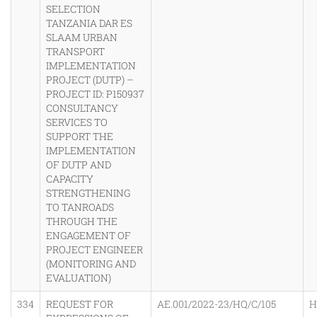
SELECTION
TANZANIA DAR ES
SLAAM URBAN
TRANSPORT
IMPLEMENTATION
PROJECT (DUTP) –
PROJECT ID: P150937
CONSULTANCY
SERVICES TO
SUPPORT THE
IMPLEMENTATION
OF DUTP AND
CAPACITY
STRENGTHENING
TO TANROADS
THROUGH THE
ENGAGEMENT OF
PROJECT ENGINEER
(MONITORING AND
EVALUATION)
334
REQUEST FOR
AE.001/2022-23/HQ/C/105
H