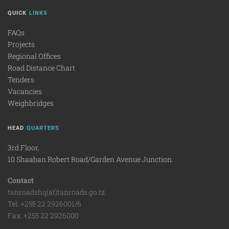
QUICK
LINKS
FAQs
Projects
Regional Offices
Road Distance Chart
Tenders
Vacancies
Weighbridges
HEAD
QUARTERS
3rd Floor,
10 Shaaban Robert Road/Garden Avenue Junction.
Contact
tanroadshq(at)tanroads.go.tz
Tel: +255 22 2926001/6
Fax: +255 22 2926000