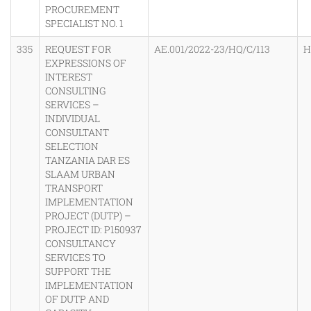
PROCUREMENT
SPECIALIST NO. 1
335
REQUEST FOR
AE.001/2022-23/HQ/C/113
H
EXPRESSIONS OF
INTEREST
CONSULTING
SERVICES –
INDIVIDUAL
CONSULTANT
SELECTION
TANZANIA DAR ES
SLAAM URBAN
TRANSPORT
IMPLEMENTATION
PROJECT (DUTP) –
PROJECT ID: P150937
CONSULTANCY
SERVICES TO
SUPPORT THE
IMPLEMENTATION
OF DUTP AND