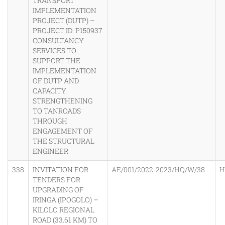
TRANSPORT
IMPLEMENTATION
PROJECT (DUTP) –
PROJECT ID: P150937
CONSULTANCY
SERVICES TO
SUPPORT THE
IMPLEMENTATION
OF DUTP AND
CAPACITY
STRENGTHENING
TO TANROADS
THROUGH
ENGAGEMENT OF
THE STRUCTURAL
ENGINEER
338
INVITATION FOR
AE/001/2022-2023/HQ/W/38
H
TENDERS FOR
UPGRADING OF
IRINGA (IPOGOLO) –
KILOLO REGIONAL
ROAD (33.61 KM) TO