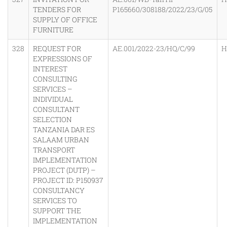
TENDERS FOR
P165660/308188/2022/23/G/05
SUPPLY OF OFFICE
FURNITURE
328
REQUEST FOR
AE.001/2022-23/HQ/C/99
H
EXPRESSIONS OF
INTEREST
CONSULTING
SERVICES –
INDIVIDUAL
CONSULTANT
SELECTION
TANZANIA DAR ES
SALAAM URBAN
TRANSPORT
IMPLEMENTATION
PROJECT (DUTP) –
PROJECT ID: P150937
CONSULTANCY
SERVICES TO
SUPPORT THE
IMPLEMENTATION