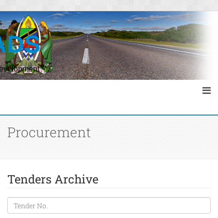
s
ADS
Development
Procurement
Tenders Archive