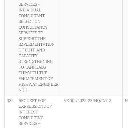
SERVICES –
INDIVIDUAL
CONSULTANT
SELECTION
CONSULTANCY
SERVICES TO
SUPPORT THE
IMPLEMENTATION
OF DUTP AND
CAPACITY
STRENGTHENING
TO TANROADS
THROUGH THE
ENGAGEMENT OF
HIGHWAY ENGINEER
NO. 1
332
REQUEST FOR
AE.001/2022-23/HQ/C/112
H
EXPRESSIONS OF
INTEREST
CONSULTING
SERVICES –