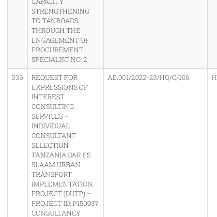
CAPACITY
STRENGTHENING
TO TANROADS
THROUGH THE
ENGAGEMENT OF
PROCUREMENT
SPECIALIST NO. 2
336
REQUEST FOR
AE.001/2022-23/HQ/C/106
H
EXPRESSIONS OF
INTEREST
CONSULTING
SERVICES –
INDIVIDUAL
CONSULTANT
SELECTION
TANZANIA DAR ES
SLAAM URBAN
TRANSPORT
IMPLEMENTATION
PROJECT (DUTP) –
PROJECT ID: P150937
CONSULTANCY