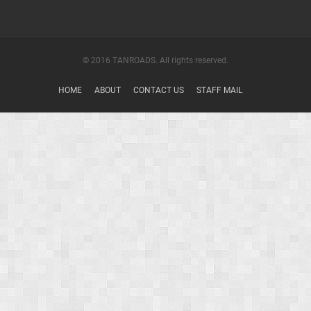
© 2016 TANROADS. All rights reserved.
HOME
ABOUT
CONTACT US
STAFF MAIL