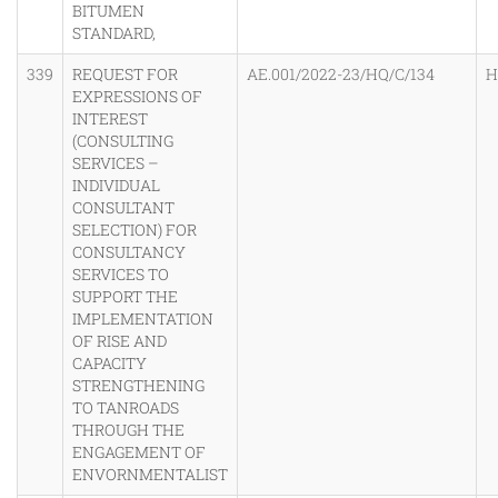
BITUMEN
STANDARD,
339
REQUEST FOR
AE.001/2022-23/HQ/C/134
H
EXPRESSIONS OF
INTEREST
(CONSULTING
SERVICES –
INDIVIDUAL
CONSULTANT
SELECTION) FOR
CONSULTANCY
SERVICES TO
SUPPORT THE
IMPLEMENTATION
OF RISE AND
CAPACITY
STRENGTHENING
TO TANROADS
THROUGH THE
ENGAGEMENT OF
ENVORNMENTALIST