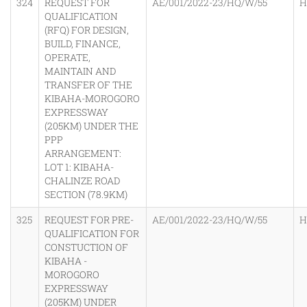
324
REQUEST FOR
AE/001/2022-23/HQ/W/55
H
QUALIFICATION
(RFQ) FOR DESIGN,
BUILD, FINANCE,
OPERATE,
MAINTAIN AND
TRANSFER OF THE
KIBAHA-MOROGORO
EXPRESSWAY
(205KM) UNDER THE
PPP
ARRANGEMENT:
LOT 1: KIBAHA-
CHALINZE ROAD
SECTION (78.9KM)
325
REQUEST FOR PRE-
AE/001/2022-23/HQ/W/55
H
QUALIFICATION FOR
CONSTUCTION OF
KIBAHA -
MOROGORO
EXPRESSWAY
(205KM) UNDER