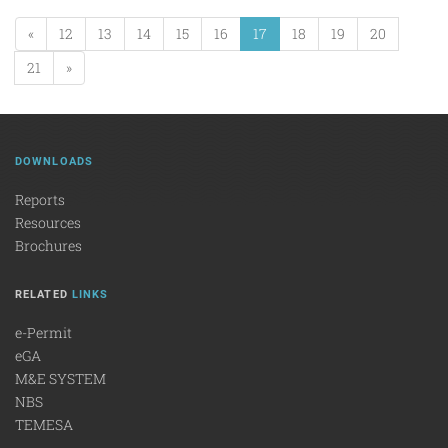
«
12
13
14
15
16
17
18
19
20
21
»
DOWNLOADS
Reports
Resources
Brochures
RELATED
LINKS
e-Permit
eGA
M&E SYSTEM
NBS
TEMESA