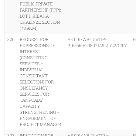
PUBLIC PRIVATE
PARTNERSHIP (PPP):
LOT 1: KIBAHA-
CHALINZE SECTION
(78.9KM)
326
REQUEST FOR
AE.001/WB-TanTIP-
H
EXPRESSIONS OF
P165660/298071/2021/22/C/07
INTEREST
(CONSULTING
SERVICES –
INDIVIDUAL
CONSULTANT
SELECTION) FOR
ONSULTANCY
SERVICES FOR
TANROADS’
CAPACITY
STRENGTHENING –
ENGAGEMENT OF
PROJECT MANAGER
327
INVITATION FOR
AE.001/WB-TanTIP –
H