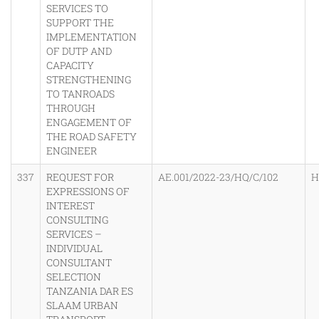
SERVICES TO
SUPPORT THE
IMPLEMENTATION
OF DUTP AND
CAPACITY
STRENGTHENING
TO TANROADS
THROUGH
ENGAGEMENT OF
THE ROAD SAFETY
ENGINEER
337
REQUEST FOR
AE.001/2022-23/HQ/C/102
H
EXPRESSIONS OF
INTEREST
CONSULTING
SERVICES –
INDIVIDUAL
CONSULTANT
SELECTION
TANZANIA DAR ES
SLAAM URBAN