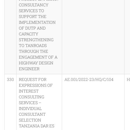
CONSULTANCY
SERVICES TO
SUPPORT THE
IMPLEMENTATION
OF DUTP AND
CAPACITY
STRENGTHENING
TO TANROADS
THROUGH THE
ENGAGEMENT OF A
HIGHWAY DESIGN
ENGINEER
330
REQUEST FOR
AE.001/2022-23/HQ/C/104
H
EXPRESSIONS OF
INTEREST
CONSULTING
SERVICES –
INDIVIDUAL
CONSULTANT
SELECTION
TANZANIA DAR ES