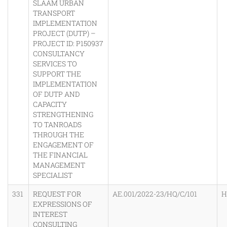
SLAAM URBAN
TRANSPORT
IMPLEMENTATION
PROJECT (DUTP) –
PROJECT ID: P150937
CONSULTANCY
SERVICES TO
SUPPORT THE
IMPLEMENTATION
OF DUTP AND
CAPACITY
STRENGTHENING
TO TANROADS
THROUGH THE
ENGAGEMENT OF
THE FINANCIAL
MANAGEMENT
SPECIALIST
331
REQUEST FOR
AE.001/2022-23/HQ/C/101
H
EXPRESSIONS OF
INTEREST
CONSULTING