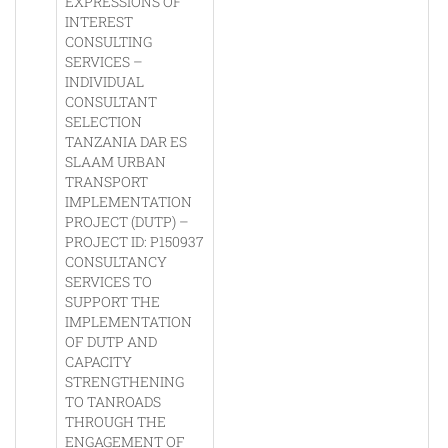
EXPRESSIONS OF
INTEREST
CONSULTING
SERVICES –
INDIVIDUAL
CONSULTANT
SELECTION
TANZANIA DAR ES
SLAAM URBAN
TRANSPORT
IMPLEMENTATION
PROJECT (DUTP) –
PROJECT ID: P150937
CONSULTANCY
SERVICES TO
SUPPORT THE
IMPLEMENTATION
OF DUTP AND
CAPACITY
STRENGTHENING
TO TANROADS
THROUGH THE
ENGAGEMENT OF