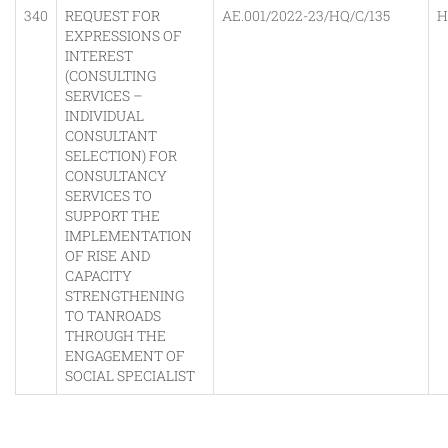
340
REQUEST FOR
AE.001/2022-23/HQ/C/135
H
EXPRESSIONS OF
INTEREST
(CONSULTING
SERVICES –
INDIVIDUAL
CONSULTANT
SELECTION) FOR
CONSULTANCY
SERVICES TO
SUPPORT THE
IMPLEMENTATION
OF RISE AND
CAPACITY
STRENGTHENING
TO TANROADS
THROUGH THE
ENGAGEMENT OF
SOCIAL SPECIALIST