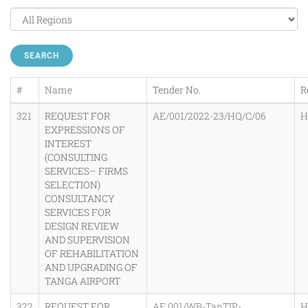
SEARCH
#
Name
Tender No.
R
321
REQUEST FOR
AE/001/2022-23/HQ/C/06
H
EXPRESSIONS OF
INTEREST
(CONSULTING
SERVICES– FIRMS
SELECTION)
CONSULTANCY
SERVICES FOR
DESIGN REVIEW
AND SUPERVISION
OF REHABILITATION
AND UPGRADING OF
TANGA AIRPORT
322
REQUEST FOR
AE.001/WB-TanTIP-
H