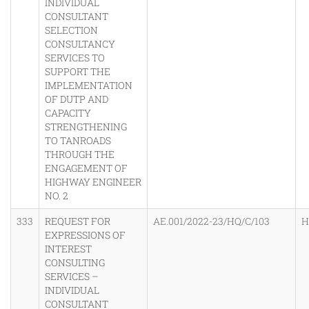
INDIVIDUAL
CONSULTANT
SELECTION
CONSULTANCY
SERVICES TO
SUPPORT THE
IMPLEMENTATION
OF DUTP AND
CAPACITY
STRENGTHENING
TO TANROADS
THROUGH THE
ENGAGEMENT OF
HIGHWAY ENGINEER
NO. 2
333
REQUEST FOR
AE.001/2022-23/HQ/C/103
H
EXPRESSIONS OF
INTEREST
CONSULTING
SERVICES –
INDIVIDUAL
CONSULTANT