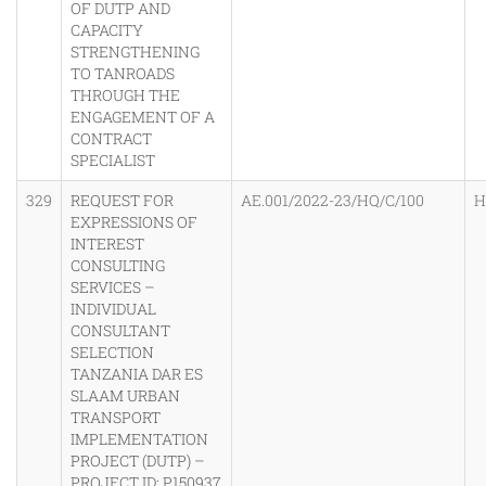
OF DUTP AND
CAPACITY
STRENGTHENING
TO TANROADS
THROUGH THE
ENGAGEMENT OF A
CONTRACT
SPECIALIST
329
REQUEST FOR
AE.001/2022-23/HQ/C/100
H
EXPRESSIONS OF
INTEREST
CONSULTING
SERVICES –
INDIVIDUAL
CONSULTANT
SELECTION
TANZANIA DAR ES
SLAAM URBAN
TRANSPORT
IMPLEMENTATION
PROJECT (DUTP) –
PROJECT ID: P150937