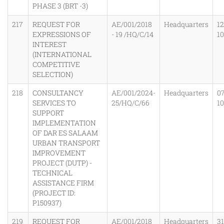
PHASE 3 (BRT -3)
217
REQUEST FOR
AE/001/2018
Headquarters
12
EXPRESSIONS OF
- 19 /HQ/C/14
1
INTEREST
(INTERNATIONAL
COMPETITIVE
SELECTION)
218
CONSULTANCY
AE/001/2024-
Headquarters
0
SERVICES TO
25/HQ/C/66
1
SUPPORT
IMPLEMENTATION
OF DAR ES SALAAM
URBAN TRANSPORT
IMPROVEMENT
PROJECT (DUTP) -
TECHNICAL
ASSISTANCE FIRM
(PROJECT ID:
P150937)
219
REQUEST FOR
AE/001/2018
Headquarters
31