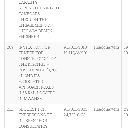
CAPACITY
STRENGTHENING TO
TANROADS
THROUGH THE
ENGAGEMENT OF
HIGHWAY DESIGN
ENGINEER
209
INVITATION FOR
AE/001/2018-
Headquarters
19
TENDER FOR
19/HQ/W/101
1
CONSTRUCTION OF
THE KIGONGO –
BUSISI BRIDGE (3,200
M) AND ITS
ASSOCIATED
APPROACH ROADS
(1.66 KM), LOCATED
IN MWANZA
210
REQUEST FOR
AE/001/2023-
Headquarters
2
EXPRESSIONS OF
24/HQ/C/33
1
INTEREST FOR
CONSULTANCY