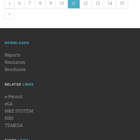
«
6
7
8
9
10
11
12
13
14
15
»
DOWNLOADS
Reports
Resources
Brochures
RELATED
LINKS
e-Permit
eGA
M&E SYSTEM
NBS
TEMESA