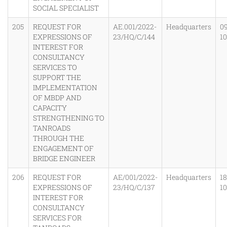
SOCIAL SPECIALIST
205
REQUEST FOR
AE.001/2022-
Headquarters
0
EXPRESSIONS OF
23/HQ/C/144
1
INTEREST FOR
CONSULTANCY
SERVICES TO
SUPPORT THE
IMPLEMENTATION
OF MBDP AND
CAPACITY
STRENGTHENING TO
TANROADS
THROUGH THE
ENGAGEMENT OF
BRIDGE ENGINEER
206
REQUEST FOR
AE/001/2022-
Headquarters
1
EXPRESSIONS OF
23/HQ/C/137
1
INTEREST FOR
CONSULTANCY
SERVICES FOR