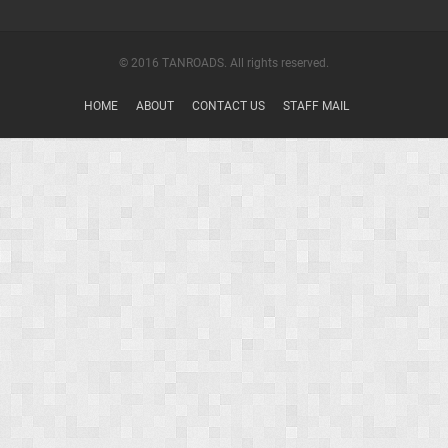
© 2016 TANROADS. All rights reserved.
HOME
ABOUT
CONTACT US
STAFF MAIL