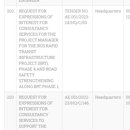
ENGINEER
202
REQUEST FOR
TENDER NO.
Headquarters
0
EXPRESSIONS OF
AE.001/2023-
1
INTEREST FOR
24/HQ/C/69
CONSULTANCY
SERVICES FOR THE
PROJECT MANAGER
FOR THE BUS RAPID
TRANSIT
INFRASTRUCTURE
PROJECT (BRT),
PHASE 4 AND ROAD
SAFETY
STRENGTHENING
ALONG BRT PHASE 1;
203
REQUEST FOR
AE.001/2022-
Headquarters
0
EXPRESSIONS OF
23/HQ/C/146
1
INTEREST FOR
CONSULTANCY
SERVICES TO
SUPPORT THE