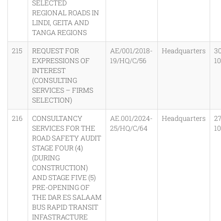
SELECTED
REGIONAL ROADS IN
LINDI, GEITA AND
TANGA REGIONS
215
REQUEST FOR
AE/001/2018-
Headquarters
30
EXPRESSIONS OF
19/HQ/C/56
1
INTEREST
(CONSULTING
SERVICES – FIRMS
SELECTION)
216
CONSULTANCY
AE.001/2024-
Headquarters
2
SERVICES FOR THE
25/HQ/C/64
1
ROAD SAFETY AUDIT
STAGE FOUR (4)
(DURING
CONSTRUCTION)
AND STAGE FIVE (5)
PRE-OPENING OF
THE DAR ES SALAAM
BUS RAPID TRANSIT
INFASTRACTURE