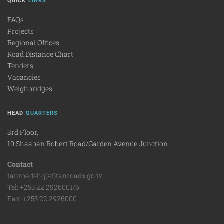
QUICK
LINKS
FAQs
Projects
Regional Offices
Road Distance Chart
Tenders
Vacancies
Weighbridges
HEAD
QUARTERS
3rd Floor,
10 Shaaban Robert Road/Garden Avenue Junction.
Contact
tanroadshq(at)tanroads.go.tz
Tel: +255 22 2926001/6
Fax: +255 22 2926000