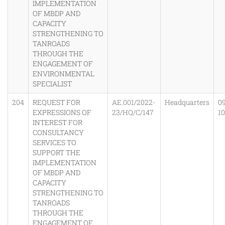
IMPLEMENTATION
OF MBDP AND
CAPACITY
STRENGTHENING TO
TANROADS
THROUGH THE
ENGAGEMENT OF
ENVIRONMENTAL
SPECIALIST
204
REQUEST FOR
AE.001/2022-
Headquarters
0
EXPRESSIONS OF
23/HQ/C/147
1
INTEREST FOR
CONSULTANCY
SERVICES TO
SUPPORT THE
IMPLEMENTATION
OF MBDP AND
CAPACITY
STRENGTHENING TO
TANROADS
THROUGH THE
ENGAGEMENT OF