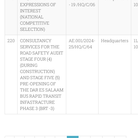
EXPRESSIONS OF
- 19 /HQ/C/06
1
INTEREST
(NATIONAL
COMPETITIVE
SELECTION)
220
CONSULTANCY
AE.001/2024-
Headquarters
11
SERVICES FOR THE
25/HQ/C/64
1
ROAD SAFETY AUDIT
STAGE FOUR (4)
(DURING
CONSTRUCTION)
AND STAGE FIVE (5)
PRE-OPENING OF
THE DAR ES SALAAM
BUS RAPID TRANSIT
INFASTRACTURE
PHASE 3 (BRT -3)