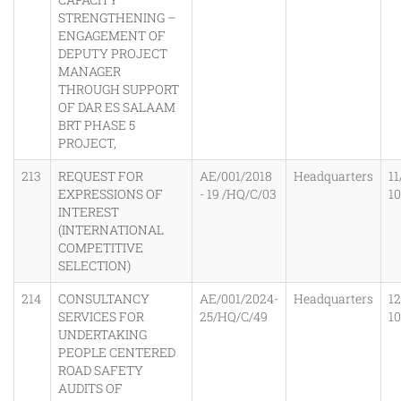
STRENGTHENING –
ENGAGEMENT OF
DEPUTY PROJECT
MANAGER
THROUGH SUPPORT
OF DAR ES SALAAM
BRT PHASE 5
PROJECT,
213
REQUEST FOR
AE/001/2018
Headquarters
11
EXPRESSIONS OF
- 19 /HQ/C/03
1
INTEREST
(INTERNATIONAL
COMPETITIVE
SELECTION)
214
CONSULTANCY
AE/001/2024-
Headquarters
1
SERVICES FOR
25/HQ/C/49
1
UNDERTAKING
PEOPLE CENTERED
ROAD SAFETY
AUDITS OF