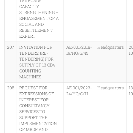
TANROADS
CAPACITY
STRENGTHENING –
ENGAGEMENT OF A
SOCIAL AND
RESETTLEMENT
EXPERT
207
INVITATION FOR
AE/001/2018-
Headquarters
20
TENDERS: (RE-
19/HQ/G/45
1
TENDERING) FOR
SUPPLY OF 13 CD4
COUNTING
MACHINES
208
REQUEST FOR
AE.001/2023-
Headquarters
1
EXPRESSIONS OF
24/HQ/C/71
1
INTEREST FOR
CONSULTANCY
SERVICES TO
SUPPORT THE
IMPLEMENTATION
OF MBDP AND