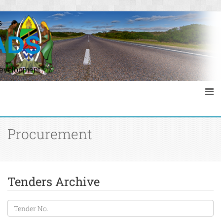
s
ADS
Development
Procurement
Tenders Archive