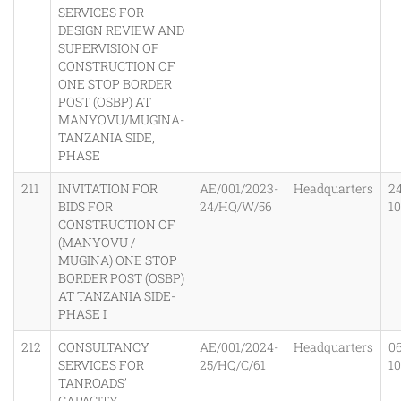
SERVICES FOR
DESIGN REVIEW AND
SUPERVISION OF
CONSTRUCTION OF
ONE STOP BORDER
POST (OSBP) AT
MANYOVU/MUGINA-
TANZANIA SIDE,
PHASE
211
INVITATION FOR
AE/001/2023-
Headquarters
2
BIDS FOR
24/HQ/W/56
1
CONSTRUCTION OF
(MANYOVU /
MUGINA) ONE STOP
BORDER POST (OSBP)
AT TANZANIA SIDE-
PHASE I
212
CONSULTANCY
AE/001/2024-
Headquarters
0
SERVICES FOR
25/HQ/C/61
1
TANROADS’
CAPACITY