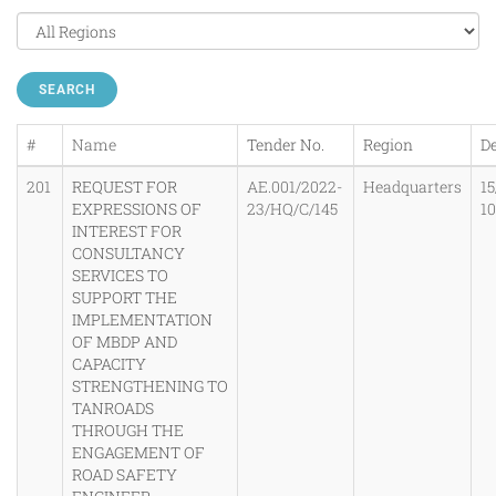
SEARCH
#
Name
Tender No.
Region
De
201
REQUEST FOR
AE.001/2022-
Headquarters
15
EXPRESSIONS OF
23/HQ/C/145
1
INTEREST FOR
CONSULTANCY
SERVICES TO
SUPPORT THE
IMPLEMENTATION
OF MBDP AND
CAPACITY
STRENGTHENING TO
TANROADS
THROUGH THE
ENGAGEMENT OF
ROAD SAFETY