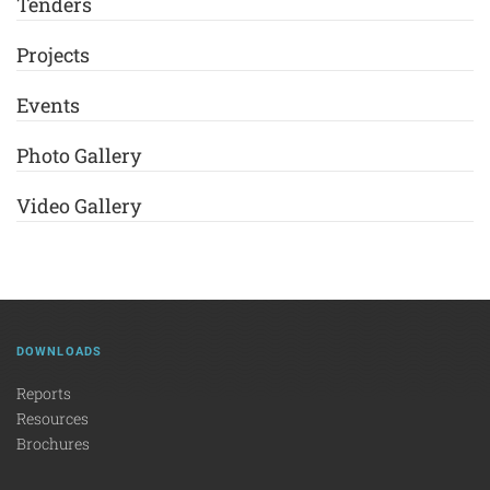
Tenders
Projects
Events
Photo Gallery
Video Gallery
DOWNLOADS
Reports
Resources
Brochures