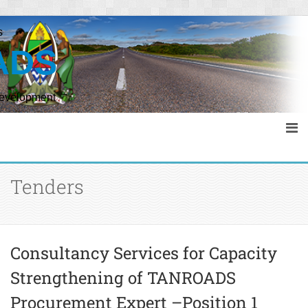
s
ADS
Development
Tenders
Consultancy Services for Capacity
Strengthening of TANROADS
Procurement Expert –Position 1