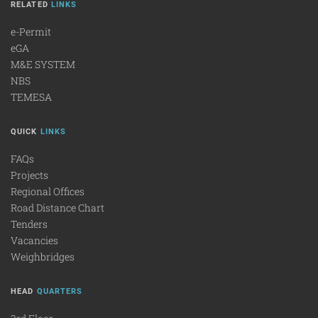
RELATED
LINKS
e-Permit
eGA
M&E SYSTEM
NBS
TEMESA
QUICK
LINKS
FAQs
Projects
Regional Offices
Road Distance Chart
Tenders
Vacancies
Weighbridges
HEAD
QUARTERS