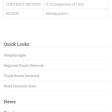
CONTRACT METHOD
IC (Comparison of CVs)
REGION
Headquarters
Quick Links
Weighbridges
Regional Roads Network
Trunk Roads Network
Road Distance Chart
News