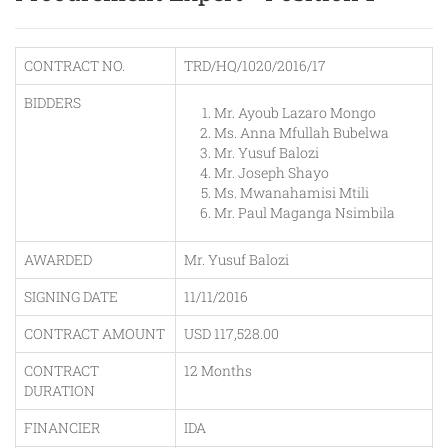
CONTRACT NO.
TRD/HQ/1020/2016/17
BIDDERS
Mr. Ayoub Lazaro Mongo
Ms. Anna Mfullah Bubelwa
Mr. Yusuf Balozi
Mr. Joseph Shayo
Ms. Mwanahamisi Mtili
Mr. Paul Maganga Nsimbila
AWARDED
Mr. Yusuf Balozi
SIGNING DATE
11/11/2016
CONTRACT AMOUNT
USD 117,528.00
CONTRACT
12 Months
DURATION
FINANCIER
IDA