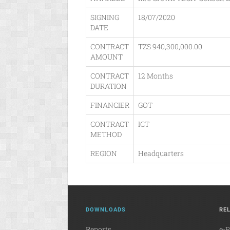
SIGNING
18/07/2020
DATE
CONTRACT
TZS 940,300,000.00
AMOUNT
CONTRACT
12 Months
DURATION
FINANCIER
GOT
CONTRACT
ICT
METHOD
REGION
Headquarters
DOWNLOADS
RE
Reports
e-