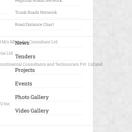
Regional Roads Network
Trunk Roads Network
Road Distance Chart
 M/s Mhandisi Consultant Ltd
News
ia Ltd
Tenders
continental Consultants and Technocrats Pvt. Ltd and
Projects
Events
Photo Gallery
U Inc
Video Gallery