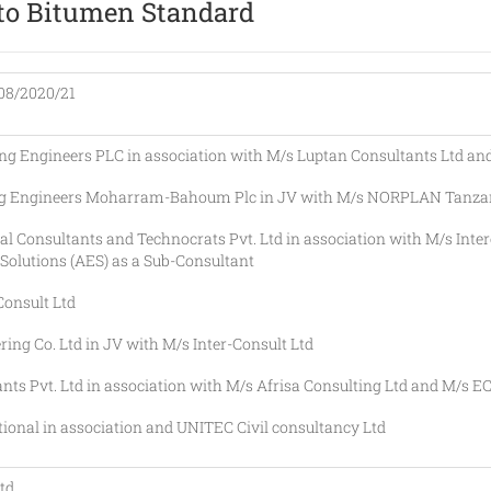
to Bitumen Standard
8/2020/21
gineers PLC in association with M/s Luptan Consultants Ltd and
Engineers Moharram-Bahoum Plc in JV with M/s NORPLAN Tanzan
Consultants and Technocrats Pvt. Ltd in association with M/s Inter
olutions (AES) as a Sub-Consultant
nsult Ltd
Co. Ltd in JV with M/s Inter-Consult Ltd
Pvt. Ltd in association with M/s Afrisa Consulting Ltd and M/s EC
nal in association and UNITEC Civil consultancy Ltd
td