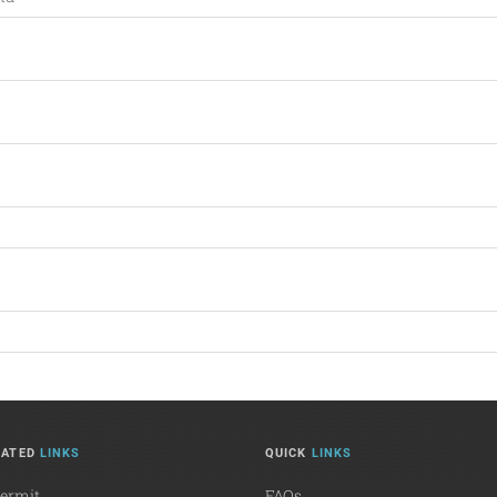
LATED
LINKS
QUICK
LINKS
Permit
FAQs