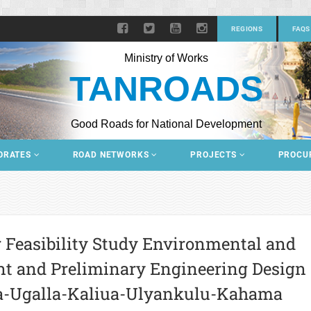
REGIONS
FAQS
Ministry of Works
TANROADS
Good Roads for National Development
ORATES
ROAD NETWORKS
PROJECTS
PROCU
r Feasibility Study Environmental and
nt and Preliminary Engineering Design
a-Ugalla-Kaliua-Ulyankulu-Kahama