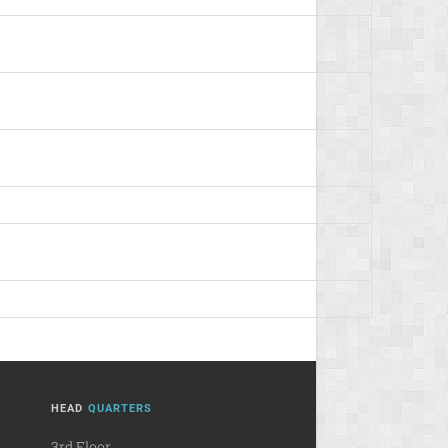
HEAD
QUARTERS
3rd Floor,