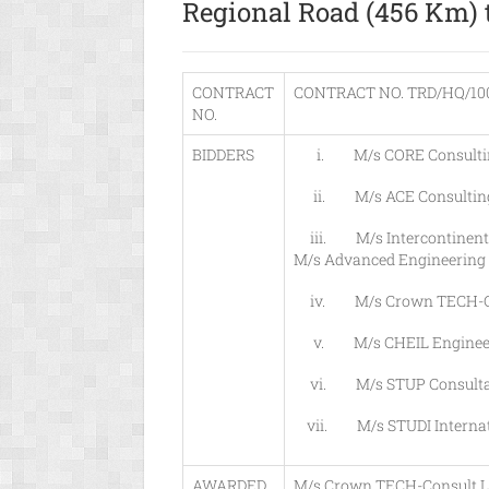
Regional Road (456 Km) 
CONTRACT
CONTRACT NO. TRD/HQ/100
NO.
BIDDERS
i. M/s CORE Consulting En
ii. M/s ACE Consulting 
iii. M/s Intercontinental 
M/s Advanced Engineering S
iv. M/s Crown TECH-Co
v. M/s CHEIL Engineering 
vi. M/s STUP Consultants 
vii. M/s STUDI Internatio
AWARDED
M/s Crown TECH-Consult L