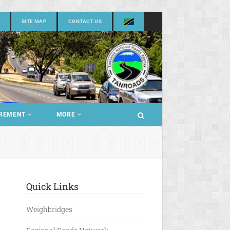
SITE MAP
CONTACT US
REMENT
MORE
Quick Links
Weighbridges