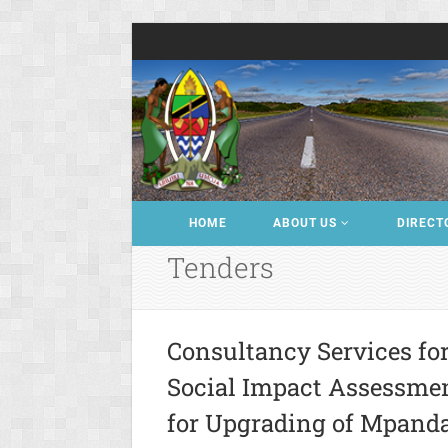
HOME
ABOUT US
DIRECT
Tenders
Consultancy Services fo
Social Impact Assessme
for Upgrading of Mpand