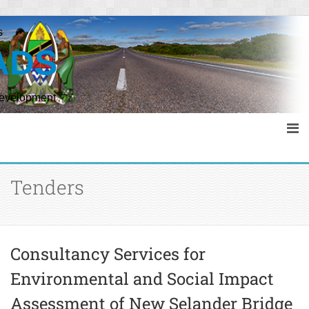
s
ADS
Development
Tenders
Consultancy Services for
Environmental and Social Impact
Assessment of New Selander Bridge