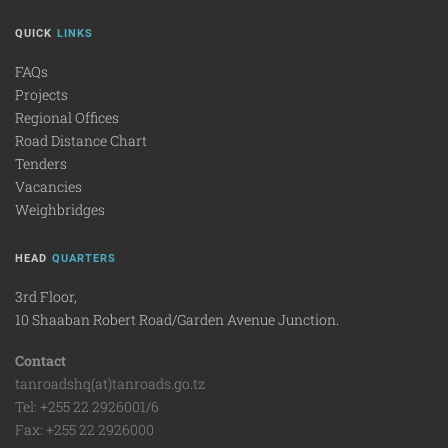
QUICK
LINKS
FAQs
Projects
Regional Offices
Road Distance Chart
Tenders
Vacancies
Weighbridges
HEAD
QUARTERS
3rd Floor,
10 Shaaban Robert Road/Garden Avenue Junction.
Contact
tanroadshq(at)tanroads.go.tz
Tel: +255 22 2926001/6
Fax: +255 22 2926000