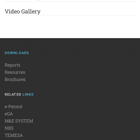
Video Gallery
DOWNLOADS
Reports
Resources
Brochures
RELATED
LINKS
e-Permit
eGA
M&E SYSTEM
NBS
TEMESA