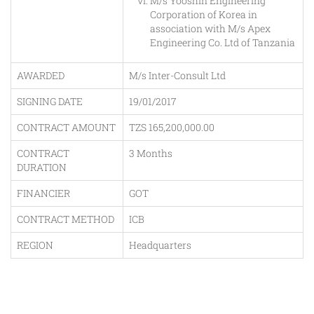
M/s Yooshin Engineering
Corporation of Korea in
association with M/s Apex
Engineering Co. Ltd of Tanzania
AWARDED
M/s Inter-Consult Ltd
SIGNING DATE
19/01/2017
CONTRACT AMOUNT
TZS 165,200,000.00
CONTRACT
3 Months
DURATION
FINANCIER
GOT
CONTRACT METHOD
ICB
REGION
Headquarters