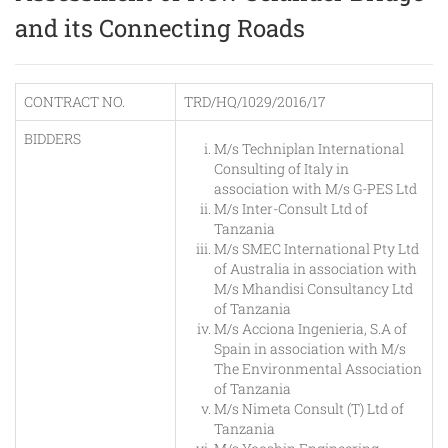
and its Connecting Roads
CONTRACT NO.
TRD/HQ/1029/2016/17
BIDDERS
M/s Techniplan International
Consulting of Italy in
association with M/s G-PES Ltd
M/s Inter-Consult Ltd of
Tanzania
M/s SMEC International Pty Ltd
of Australia in association with
M/s Mhandisi Consultancy Ltd
of Tanzania
M/s Acciona Ingenieria, S.A of
Spain in association with M/s
The Environmental Association
of Tanzania
M/s Nimeta Consult (T) Ltd of
Tanzania