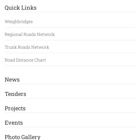
Quick Links
Weighbridges
Regional Roads Network
Trunk Roads Network
Road Distance Chart
News
Tenders
Projects
Events
Photo Gallery