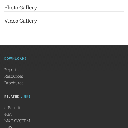
Photo Gallery
Video Gallery
DOWNLOADS
Reports
Resources
Brochures
RELATED
LINKS
e-Permit
eGA
M&E SYSTEM
NBS