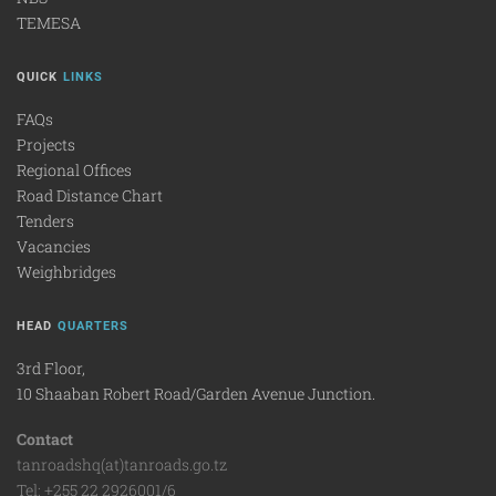
TEMESA
QUICK
LINKS
FAQs
Projects
Regional Offices
Road Distance Chart
Tenders
Vacancies
Weighbridges
HEAD
QUARTERS
3rd Floor,
10 Shaaban Robert Road/Garden Avenue Junction.
Contact
tanroadshq(at)tanroads.go.tz
Tel: +255 22 2926001/6