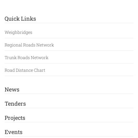
Quick Links
Weighbridges
Regional Roads Network
Trunk Roads Network
Road Distance Chart
News
Tenders
Projects
Events