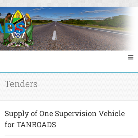
s
ADS
Development
Tenders
Supply of One Supervision Vehicle
for TANROADS