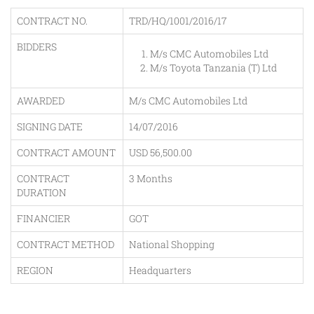
CONTRACT NO.
TRD/HQ/1001/2016/17
BIDDERS
M/s CMC Automobiles Ltd
M/s Toyota Tanzania (T) Ltd
AWARDED
M/s CMC Automobiles Ltd
SIGNING DATE
14/07/2016
CONTRACT AMOUNT
USD 56,500.00
CONTRACT
3 Months
DURATION
FINANCIER
GOT
CONTRACT METHOD
National Shopping
REGION
Headquarters