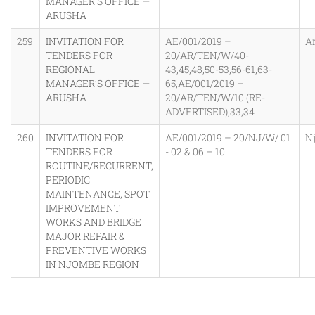
MANAGER’S OFFICE —
ARUSHA
259
INVITATION FOR
AE/001/2019 –
A
TENDERS FOR
20/AR/TEN/W/40-
REGIONAL
43,45,48,50-53,56-61,63-
MANAGER’S OFFICE —
65,AE/001/2019 –
ARUSHA
20/AR/TEN/W/10 (RE-
ADVERTISED),33,34
260
INVITATION FOR
AE/001/2019 – 20/NJ/W/ 01
N
TENDERS FOR
- 02 & 06 – 10
ROUTINE/RECURRENT,
PERIODIC
MAINTENANCE, SPOT
IMPROVEMENT
WORKS AND BRIDGE
MAJOR REPAIR &
PREVENTIVE WORKS
IN NJOMBE REGION