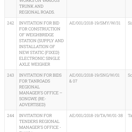
WORKS ON VARIOUS
TRUNK AND
REGIONAL ROADS.
242
INVITATION FOR BID
AE/001/2018-19/SMY/W/31
S
FOR CONSTRUCTION
OF WEIGHBRIDGE
STATION (SUPPLY AND
INSTALLATION OF
NEW STATIC (FIXED)
ELECTRONIC SINGLE
AXLE WEIGHER
243
INVITATION FOR BIDS
AE/001/2018-19/SNG/W/01
S
FOR TANROADS
& 07
REGIONAL
MANAGER’S OFFICE –
SONGWE (RE-
ADVERTISED)
244
INVITATION FOR
AE/001/2018-19/TA/W/01-38
T
TENDERS REGIONAL
MANAGER’S OFFICE -