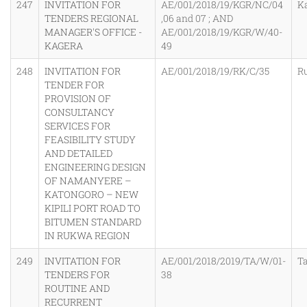
247
INVITATION FOR
AE/001/2018/19/KGR/NC/04
K
TENDERS REGIONAL
,06 and 07 ; AND
MANAGER'S OFFICE -
AE/001/2018/19/KGR/W/40-
KAGERA
49
248
INVITATION FOR
AE/001/2018/19/RK/C/35
R
TENDER FOR
PROVISION OF
CONSULTANCY
SERVICES FOR
FEASIBILITY STUDY
AND DETAILED
ENGINEERING DESIGN
OF NAMANYERE –
KATONGORO – NEW
KIPILI PORT ROAD TO
BITUMEN STANDARD
IN RUKWA REGION
249
INVITATION FOR
AE/001/2018/2019/TA/W/01-
T
TENDERS FOR
38
ROUTINE AND
RECURRENT