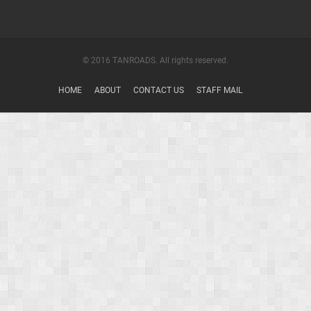
© 2016 TANROADS. All rights reserved.
HOME
ABOUT
CONTACT US
STAFF MAIL