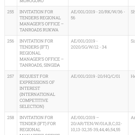
MOROGORO
255
INVITATION FOR
AE/001/2019 - 20/RK/W/36 -
S
TENDERS REGIONAL
56
MANAGER’S OFFICE –
TANROADS RUKWA
256
INVITATION FOR
AE/001/2019 -
Si
TENDERS (IFT)
2020/SG/W/12 - 34
REGIONAL
MANAGER’S OFFICE –
TANROADS, SINGIDA
257
REQUEST FOR
AE/001/2019 -20/HQ/C/01
H
EXPRESSIONS OF
INTEREST
(INTERNATIONAL
COMPETITIVE
SELECTION)
258
INVITATION FOR
AE/001/2019 –
A
TENDER (IFT) FOR
20/AR/TEN/W/01A,B,C,02-
REGIONAL
10,13-32,35-39,44,46,54,55