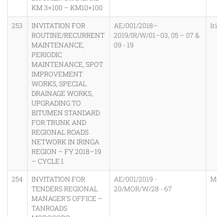
KM 3+100 – KM10+100
253
INVITATION FOR
AE/001/2018–
Ir
ROUTINE/RECURRENT
2019/IR/W/01–03, 05 – 07 &
MAINTENANCE,
09 - 19
PERIODIC
MAINTENANCE, SPOT
IMPROVEMENT
WORKS, SPECIAL
DRAINAGE WORKS,
UPGRADING TO
BITUMEN STANDARD
FOR TRUNK AND
REGIONAL ROADS
NETWORK IN IRINGA
REGION – FY 2018–19
– CYCLE I.
254
INVITATION FOR
AE/001/2019 -
M
TENDERS REGIONAL
20/MOR/W/28 - 67
MANAGER’S OFFICE –
TANROADS