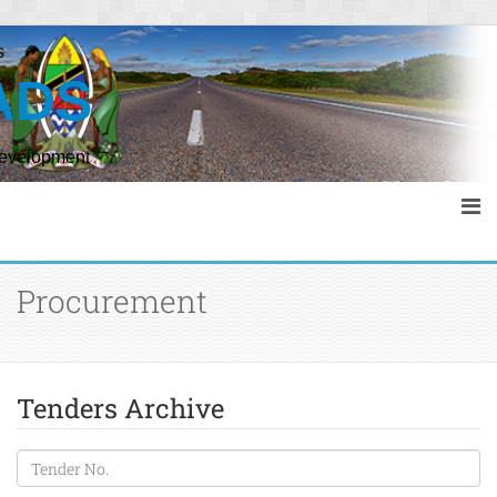
s
ADS
Development
Procurement
Tenders Archive