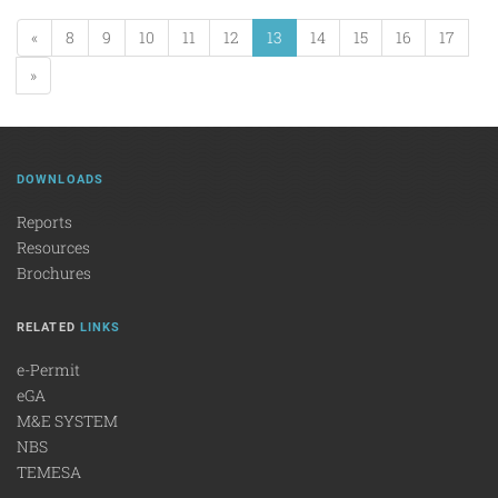
«
8
9
10
11
12
13
14
15
16
17
»
DOWNLOADS
Reports
Resources
Brochures
RELATED
LINKS
e-Permit
eGA
M&E SYSTEM
NBS
TEMESA