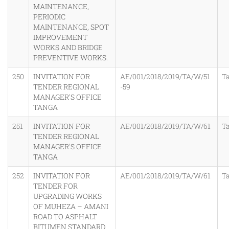
MAINTENANCE,
PERIODIC
MAINTENANCE, SPOT
IMPROVEMENT
WORKS AND BRIDGE
PREVENTIVE WORKS.
250
INVITATION FOR
AE/001/2018/2019/TA/W/51
T
TENDER REGIONAL
-59
MANAGER'S OFFICE
TANGA
251
INVITATION FOR
AE/001/2018/2019/TA/W/61
T
TENDER REGIONAL
MANAGER'S OFFICE
TANGA
252
INVITATION FOR
AE/001/2018/2019/TA/W/61
T
TENDER FOR
UPGRADING WORKS
OF MUHEZA – AMANI
ROAD TO ASPHALT
BITUMEN STANDARD