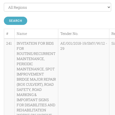
SEARCH
#
Name
Tender No.
R
241
INVITATION FOR BIDS
AE/001/2018-19/SMY/W/12 -
S
FOR
29
ROUTINE/RECURRENT
MAINTENANCE,
PERIODIC
MAINTENANCE, SPOT
IMPROVEMENT
BRIDGE MAJOR REPAIR
(BOX CULVERT), ROAD
SAFETY, ROAD
MARKING &
IMPORTANT SIGNS
FOR DISABILITIES AND
REHABILITATION