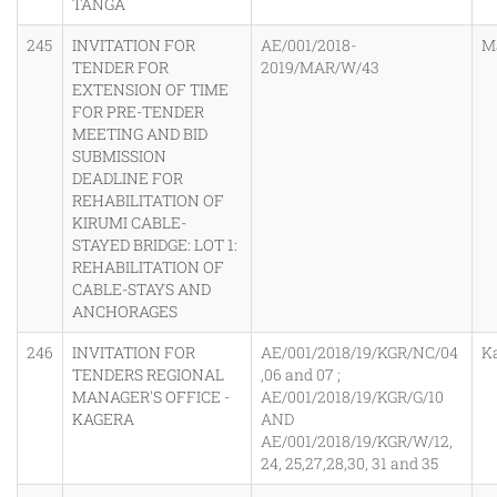
TANGA
245
INVITATION FOR
AE/001/2018-
M
TENDER FOR
2019/MAR/W/43
EXTENSION OF TIME
FOR PRE-TENDER
MEETING AND BID
SUBMISSION
DEADLINE FOR
REHABILITATION OF
KIRUMI CABLE-
STAYED BRIDGE: LOT 1:
REHABILITATION OF
CABLE-STAYS AND
ANCHORAGES
246
INVITATION FOR
AE/001/2018/19/KGR/NC/04
K
TENDERS REGIONAL
,06 and 07 ;
MANAGER'S OFFICE -
AE/001/2018/19/KGR/G/10
KAGERA
AND
AE/001/2018/19/KGR/W/12,
24, 25,27,28,30, 31 and 35