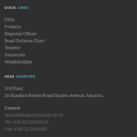
QUICK
LINKS
FAQs
Projects
Regional Offices
Road Distance Chart
Tenders
Vacancies
Weighbridges
HEAD
QUARTERS
3rd Floor,
10 Shaaban Robert Road/Garden Avenue Junction.
Contact
tanroadshq(at)tanroads.go.tz
Tel: +255 22 2926001/6
Fax: +255 22 2926000