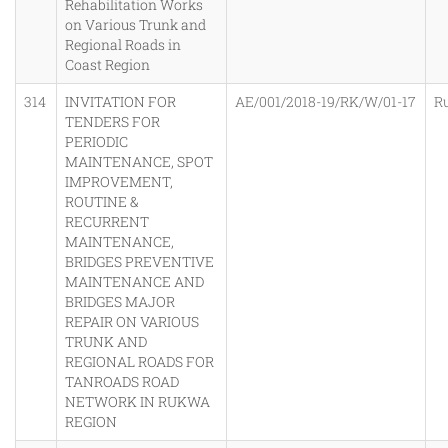
Rehabilitation Works
on Various Trunk and
Regional Roads in
Coast Region
314
INVITATION FOR
AE/001/2018-19/RK/W/01-17
R
TENDERS FOR
PERIODIC
MAINTENANCE, SPOT
IMPROVEMENT,
ROUTINE &
RECURRENT
MAINTENANCE,
BRIDGES PREVENTIVE
MAINTENANCE AND
BRIDGES MAJOR
REPAIR ON VARIOUS
TRUNK AND
REGIONAL ROADS FOR
TANROADS ROAD
NETWORK IN RUKWA
REGION