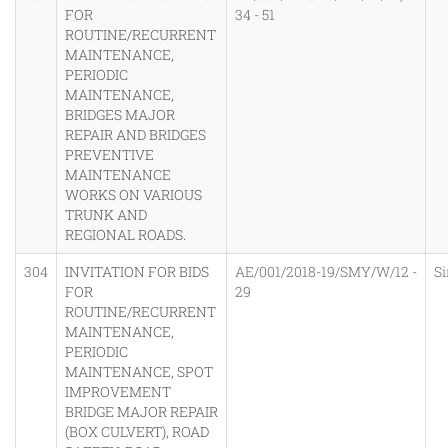
FOR
34 - 51
ROUTINE/RECURRENT
MAINTENANCE,
PERIODIC
MAINTENANCE,
BRIDGES MAJOR
REPAIR AND BRIDGES
PREVENTIVE
MAINTENANCE
WORKS ON VARIOUS
TRUNK AND
REGIONAL ROADS.
304
INVITATION FOR BIDS
AE/001/2018-19/SMY/W/12 -
S
FOR
29
ROUTINE/RECURRENT
MAINTENANCE,
PERIODIC
MAINTENANCE, SPOT
IMPROVEMENT
BRIDGE MAJOR REPAIR
(BOX CULVERT), ROAD