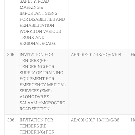
SAFETY, ROAD
MARKING &
IMPORTANT SIGNS
FOR DISABILITIES AND
REHABILITATION
WORKS ON VARIOUS
TRUNK AND
REGIONAL ROADS.
305
INVITATION FOR
AE/001/2017-18/HQ/G/108
H
TENDERS (RE-
TENDERING) FOR
SUPPLY OF TRAINING
EQUIPMENT FOR
EMERGENCY MEDICAL
SERVICES (EMS)
ALONG DAR ES
SALAAM –MOROGORO
ROAD SECTION
306
INVITATION FOR
AE/001/2017-18/HQ/G/86
H
TENDERS (RE-
TENDERING) FOR