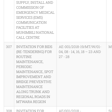
SUPPLY, INSTALL AND
COMMISSION OF
EMERGENCY MEDICAL
SERVICES (EMS)
COMMUNICATION
FACILITIES AT
MUHIMBILI NATIONAL
CALL CENTRE
307
INVITATION FOR BIDS
AE-001/2018-19/MT/W/01-
M
(RE-TENDERING) FOR
04, 08 - 14, 16, 18 – 23 AND
ROUTINE
27 - 28
MAINTENANCE,
PERIODIC
MAINTENANCE, SPOT
IMPROVEMENT AND
BRIDGE PREVENTIVE
MAINTENANCE
ALONG TRUNK AND
REGIONAL ROADS IN
MTWARA REGION
308
INVITATION FOR
AE/001/2018 -
Si