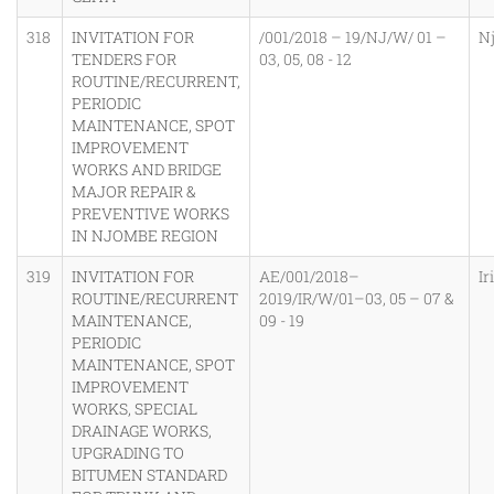
318
INVITATION FOR
/001/2018 – 19/NJ/W/ 01 –
N
TENDERS FOR
03, 05, 08 - 12
ROUTINE/RECURRENT,
PERIODIC
MAINTENANCE, SPOT
IMPROVEMENT
WORKS AND BRIDGE
MAJOR REPAIR &
PREVENTIVE WORKS
IN NJOMBE REGION
319
INVITATION FOR
AE/001/2018–
Ir
ROUTINE/RECURRENT
2019/IR/W/01–03, 05 – 07 &
MAINTENANCE,
09 - 19
PERIODIC
MAINTENANCE, SPOT
IMPROVEMENT
WORKS, SPECIAL
DRAINAGE WORKS,
UPGRADING TO
BITUMEN STANDARD