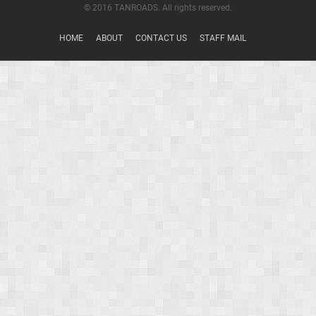
© 2016 TANROADS. All rights reserved.
HOME
ABOUT
CONTACT US
STAFF MAIL