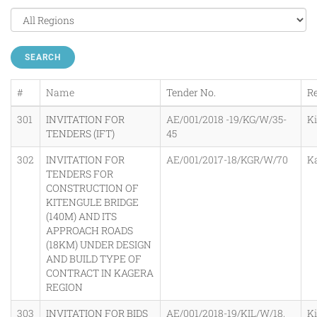
SEARCH
#
Name
Tender No.
R
301
INVITATION FOR
AE/001/2018 -19/KG/W/35-
K
TENDERS (IFT)
45
302
INVITATION FOR
AE/001/2017-18/KGR/W/70
K
TENDERS FOR
CONSTRUCTION OF
KITENGULE BRIDGE
(140M) AND ITS
APPROACH ROADS
(18KM) UNDER DESIGN
AND BUILD TYPE OF
CONTRACT IN KAGERA
REGION
303
INVITATION FOR BIDS
AE/001/2018-19/KIL/W/18,
K