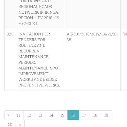
FOR TRUNK AND
REGIONAL ROADS
NETWORK IN IRINGA
REGION – FY 2018–19
– CYCLE I.
320
INVITATION FOR
AE/001/2018/2019/TA/W/01-
T
TENDERS FOR
38
ROUTINE AND
RECURRENT
MAINTENANCE,
PERIODIC
MAINTENANCE, SPOT
IMPROVEMENT
WORKS AND BRIDGE
PREVENTIVE WORKS.
«
11
12
13
14
15
16
17
18
19
20
»