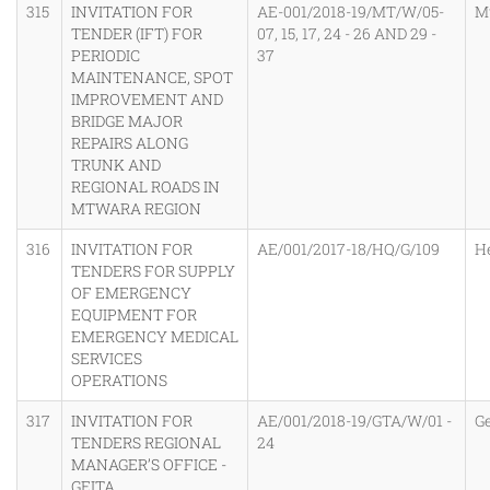
315
INVITATION FOR
AE-001/2018-19/MT/W/05-
M
TENDER (IFT) FOR
07, 15, 17, 24 - 26 AND 29 -
PERIODIC
37
MAINTENANCE, SPOT
IMPROVEMENT AND
BRIDGE MAJOR
REPAIRS ALONG
TRUNK AND
REGIONAL ROADS IN
MTWARA REGION
316
INVITATION FOR
AE/001/2017-18/HQ/G/109
H
TENDERS FOR SUPPLY
OF EMERGENCY
EQUIPMENT FOR
EMERGENCY MEDICAL
SERVICES
OPERATIONS
317
INVITATION FOR
AE/001/2018-19/GTA/W/01 -
Ge
TENDERS REGIONAL
24
MANAGER’S OFFICE -
GEITA