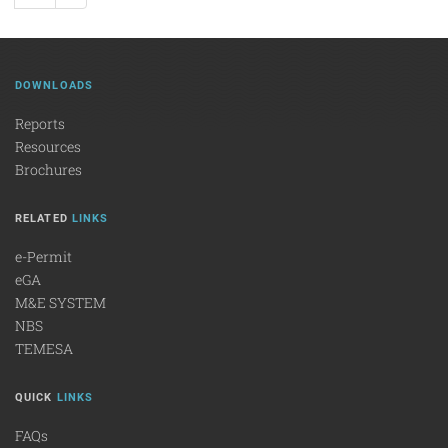
DOWNLOADS
Reports
Resources
Brochures
RELATED
LINKS
e-Permit
eGA
M&E SYSTEM
NBS
TEMESA
QUICK
LINKS
FAQs