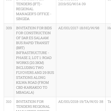
TENDERS (IFT) -
2019/SG/W/14-39
REGIONAL
MANAGER’S OFFICE -
SINGIDA
309
INVITATION FOR BIDS
AE/001/2017-18/HQ/W/98
H
FOR CONSTRUCTION
OF DAR ES SALAAM
BUS RAPID TRANSIT
(BRT)
INFRASTRUCTURE -
PHASE 2, LOT 1: ROAD
WORKS (20.3KM)
INCLUDING TWO
FLYOVERS AND 29 BUS
STATIONS ALONG
KILWA ROAD (FROM
CBD-KARIAKOO TO
MBAGALA)
310
INVITATION FOR
AE/001/2018-19/TA/W/01-38
T
TENDERS REGIONAL