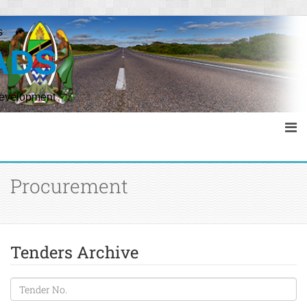
s
ADS
Development
Procurement
Tenders Archive