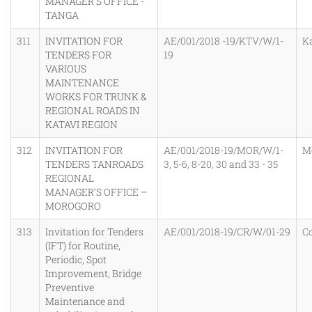
MANAGER’S OFFICE -
TANGA
311
INVITATION FOR
AE/001/2018 -19/KTV/W/1-
K
TENDERS FOR
19
VARIOUS
MAINTENANCE
WORKS FOR TRUNK &
REGIONAL ROADS IN
KATAVI REGION
312
INVITATION FOR
AE/001/2018-19/MOR/W/1-
M
TENDERS TANROADS
3, 5-6, 8-20, 30 and 33 - 35
REGIONAL
MANAGER’S OFFICE –
MOROGORO
313
Invitation for Tenders
AE/001/2018-19/CR/W/01-29
C
(IFT) for Routine,
Periodic, Spot
Improvement, Bridge
Preventive
Maintenance and