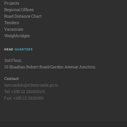
Projects
Regional Offices
Road Distance Chart
Tenders
Vacancies
Weighbridges
HEAD
QUARTERS
3rd Floor,
10 Shaaban Robert Road/Garden Avenue Junction.
Contact
tanroadshq(at)tanroads.go.tz
Tel: +255 22 2926001/6
Fax: +255 22 2926000