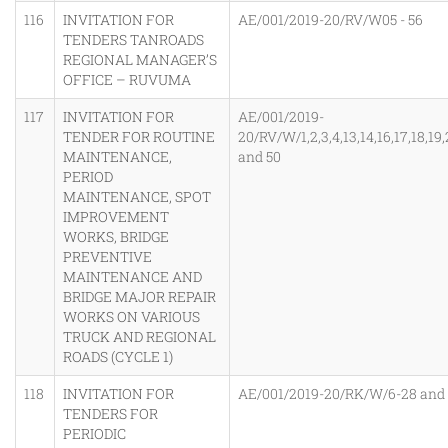
116
INVITATION FOR
AE/001/2019-20/RV/W05 - 56
TENDERS TANROADS
REGIONAL MANAGER’S
OFFICE – RUVUMA
117
INVITATION FOR
AE/001/2019-
TENDER FOR ROUTINE
20/RV/W/1,2,3,4,13,14,16,17,18,19
MAINTENANCE,
and 50
PERIOD
MAINTENANCE, SPOT
IMPROVEMENT
WORKS, BRIDGE
PREVENTIVE
MAINTENANCE AND
BRIDGE MAJOR REPAIR
WORKS ON VARIOUS
TRUCK AND REGIONAL
ROADS (CYCLE 1)
118
INVITATION FOR
AE/001/2019-20/RK/W/6-28 and
TENDERS FOR
PERIODIC