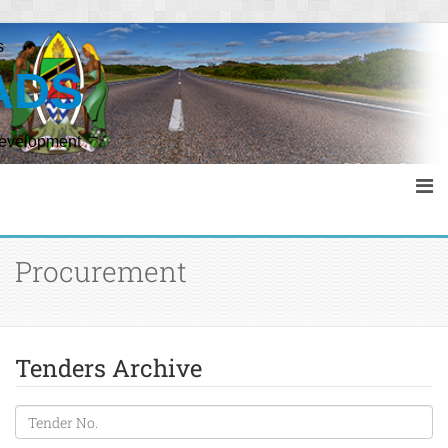
s
ADS
Development
Procurement
Tenders Archive