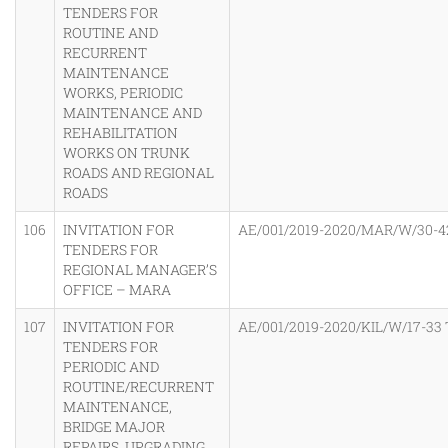
TENDERS FOR
ROUTINE AND
RECURRENT
MAINTENANCE
WORKS, PERIODIC
MAINTENANCE AND
REHABILITATION
WORKS ON TRUNK
ROADS AND REGIONAL
ROADS
106
INVITATION FOR
AE/001/2019-2020/MAR/W/30-4
TENDERS FOR
REGIONAL MANAGER’S
OFFICE – MARA
107
INVITATION FOR
AE/001/2019-2020/KIL/W/17-33
TENDERS FOR
PERIODIC AND
ROUTINE/RECURRENT
MAINTENANCE,
BRIDGE MAJOR
REPAIRS, UPGRADING