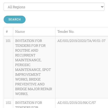
SEARCH
#
Name
Tender No.
101
INVITATION FOR
AE/001/2019/2020/TA/W/01-37
TENDERS FOR FOR
ROUTINE AND
RECURRENT
MAINTENANCE,
PERIODIC
MAINTENANCE, SPOT
IMPROVEMENT
WORKS, BRIDGE
PREVENTIVE AND
BRIDGE MAJOR REPAIR
WORKS.
102
INVITATION FOR
AE/001/2019/20/RK/C/57
TENDERS FOR