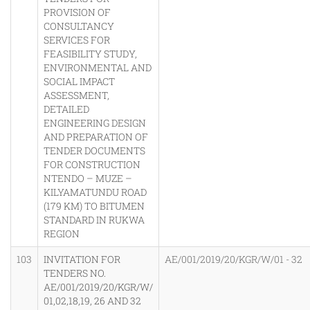
PROVISION OF
CONSULTANCY
SERVICES FOR
FEASIBILITY STUDY,
ENVIRONMENTAL AND
SOCIAL IMPACT
ASSESSMENT,
DETAILED
ENGINEERING DESIGN
AND PREPARATION OF
TENDER DOCUMENTS
FOR CONSTRUCTION
NTENDO – MUZE –
KILYAMATUNDU ROAD
(179 KM) TO BITUMEN
STANDARD IN RUKWA
REGION
103
INVITATION FOR
AE/001/2019/20/KGR/W/01 - 32
TENDERS NO.
AE/001/2019/20/KGR/W/
01,02,18,19, 26 AND 32