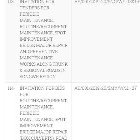
113
INVITATION FOR
AE/001/2019-20/SNG/W/1-13&15
TENDERS FOR
PERIODIC
MAINTENANCE,
ROUTINE/RECURRENT
MAINTENANCE, SPOT
IMPROVEMENT,
BRIDGE MAJOR REPAIR
AND PREVENTIVE
MAINTENANCE
WORKS ALONG TRUNK
& REGIONAL ROADS IN
SONGWE REGION
114
INVITATION FOR BIDS
AE/001/2019-20/SMY/W/11–27
FOR
ROUTINE/RECURRENT
MAINTENANCE,
PERIODIC
MAINTENANCE, SPOT
IMPROVEMENT,
BRIDGE MAJOR REPAIR
(BOX CULVERTS), ROAD