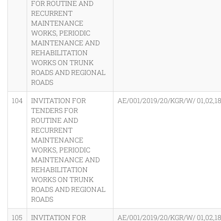
FOR ROUTINE AND
RECURRENT
MAINTENANCE
WORKS, PERIODIC
MAINTENANCE AND
REHABILITATION
WORKS ON TRUNK
ROADS AND REGIONAL
ROADS
104
INVITATION FOR
AE/001/2019/20/KGR/W/ 01,02,18
TENDERS FOR
ROUTINE AND
RECURRENT
MAINTENANCE
WORKS, PERIODIC
MAINTENANCE AND
REHABILITATION
WORKS ON TRUNK
ROADS AND REGIONAL
ROADS
105
INVITATION FOR
AE/001/2019/20/KGR/W/ 01,02,18