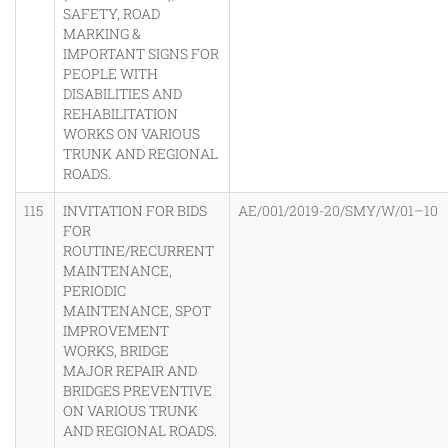
SAFETY, ROAD
MARKING &
IMPORTANT SIGNS FOR
PEOPLE WITH
DISABILITIES AND
REHABILITATION
WORKS ON VARIOUS
TRUNK AND REGIONAL
ROADS.
115
INVITATION FOR BIDS
AE/001/2019-20/SMY/W/01–10
FOR
ROUTINE/RECURRENT
MAINTENANCE,
PERIODIC
MAINTENANCE, SPOT
IMPROVEMENT
WORKS, BRIDGE
MAJOR REPAIR AND
BRIDGES PREVENTIVE
ON VARIOUS TRUNK
AND REGIONAL ROADS.