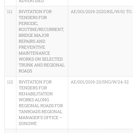
ADVERTISED
111
INVITATION FOR
AE/001/2019-2020/KIL/W/01 TO 
TENDERS FOR
PERIODIC,
ROUTINE/RECURRENT,
BRIDGE MAJOR
REPAIRS AND
PREVENTIVE
MAINTENANCE
WORKS ON SELECTED
TRUNK AND REGIONAL
ROADS
112
INVITATION FOR
AE/001/2019-20/SNG/W/24-32
TENDERS FOR
REHABILITATION
WORKS ALONG
REGIONAL ROADS FOR
TANROADS REGIONAL
MANAGER’S OFFICE –
SONGWE