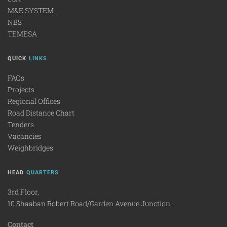
M&E SYSTEM
NBS
TEMESA
QUICK
LINKS
FAQs
Projects
Regional Offices
Road Distance Chart
Tenders
Vacancies
Weighbridges
HEAD
QUARTERS
3rd Floor,
10 Shaaban Robert Road/Garden Avenue Junction.
Contact