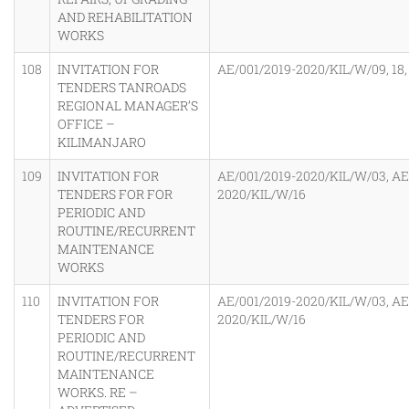
AND REHABILITATION
WORKS
108
INVITATION FOR
AE/001/2019-2020/KIL/W/09, 18, 
TENDERS TANROADS
REGIONAL MANAGER’S
OFFICE –
KILIMANJARO
109
INVITATION FOR
AE/001/2019-2020/KIL/W/03, AE
TENDERS FOR FOR
2020/KIL/W/16
PERIODIC AND
ROUTINE/RECURRENT
MAINTENANCE
WORKS
110
INVITATION FOR
AE/001/2019-2020/KIL/W/03, AE
TENDERS FOR
2020/KIL/W/16
PERIODIC AND
ROUTINE/RECURRENT
MAINTENANCE
WORKS. RE –