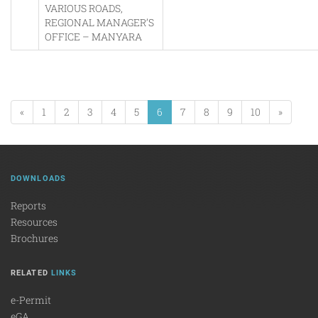
VARIOUS ROADS,
REGIONAL MANAGER’S
OFFICE – MANYARA
«
1
2
3
4
5
6
7
8
9
10
»
DOWNLOADS
Reports
Resources
Brochures
RELATED
LINKS
e-Permit
eGA