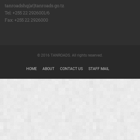
tanroadshq(at)tanroads.go.tz
Tel: +255 22 2926001/6
Fax: +255 22 2926000
© 2016 TANROADS. All rights reserved.
HOME
ABOUT
CONTACT US
STAFF MAIL