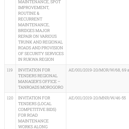
MAINTENANCE, SPOT
IMPROVEMENT,
ROUTINE &
RECURRENT
MAINTENANCE,
BRIDGES MAJOR
REPAIR ON VARIOUS
TRUNK AND REGIONAL
ROADS AND PROVISION
OF SECURITY SERVICES
IN RUKWA REGION
119
INVITATION FOR
AE/001/2019-20/MOR/W/68, 69 
TENDERS REGIONAL
MANAGER’S OFFICE –
TANROADS MOROGORO
120
INVITATION FOR
AE/001/2019-20/MNR/W/46-55
TENDERS (LOCAL
COMPETITIVE BIDS)
FOR ROAD
MAINTENANCE
WORKS ALONG