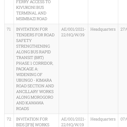
FERRY ACCESS TO
KIVUKONI BUS
TERMINAL AND
MSIMBAZI ROAD
71
INVITATION FOR
AE/001/2021-
Headquarters
27/
TENDERS FOR ROAD
22/HQ/W/39
SAFETY
STRENGTHENING
ALONG BUS RAPID
TRANSIT (BRT)
PHASE 1 CORRIDOR,
PACKAGE A:
WIDENING OF
UBUNGO - KIMARA
ROAD SECTION AND
ANCILLARY WORKS
ALONG MOROGORO
AND KAWAWA
ROADS
72
INVITATION FOR
AE/001/2021-
Headquarters
07/
BIDS [IFB] WORKS
22/HQ/W/19