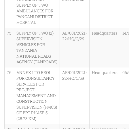
SUPPLY OF TWO
AMBULANCES FOR
PANGANI DISTRICT
HOSPITAL
75
SUPPLY OF TWO (2)
AE/001/2021-
Headquarters
14/
SUPERVISION
22/HQ/G/29
VEHICLES FOR
TANZANIA
NATIONAL ROADS
AGENCY (TANROADS)
76
ANNEX 1 TO REOI
AE/001/2021-
Headquarters
06/
FOR CONSULTANCY
22/HQ/C/59
SERVICES FOR
PROJECT
MANAGEMENT AND
CONSTRUCTION
SUPERVISION (PMCS)
OF BRT PHASE 5
(28.73 KM)