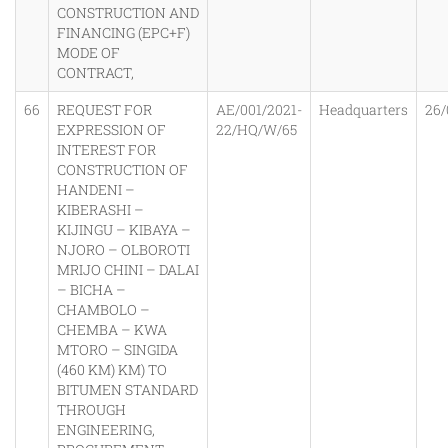
CONSTRUCTION AND
FINANCING (EPC+F)
MODE OF
CONTRACT,
66
REQUEST FOR
AE/001/2021-
Headquarters
26/
EXPRESSION OF
22/HQ/W/65
INTEREST FOR
CONSTRUCTION OF
HANDENI –
KIBERASHI –
KIJINGU – KIBAYA –
NJORO – OLBOROTI
MRIJO CHINI – DALAI
– BICHA –
CHAMBOLO –
CHEMBA – KWA
MTORO – SINGIDA
(460 KM) KM) TO
BITUMEN STANDARD
THROUGH
ENGINEERING,