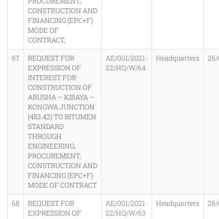
PROCUREMENT,
CONSTRUCTION AND
FINANCING (EPC+F)
MODE OF
CONTRACT,
67
REQUEST FOR
AE/001/2021-
Headquarters
26/
EXPRESSION OF
22/HQ/W/64
INTEREST FOR
CONSTRUCTION OF
ARUSHA – KIBAYA –
KONGWA JUNCTION
(453.42) TO BITUMEN
STANDARD
THROUGH
ENGINEERING,
PROCUREMENT,
CONSTRUCTION AND
FINANCING (EPC+F)
MODE OF CONTRACT
68
REQUEST FOR
AE/001/2021-
Headquarters
26/
EXPRESSION OF
22/HQ/W/63