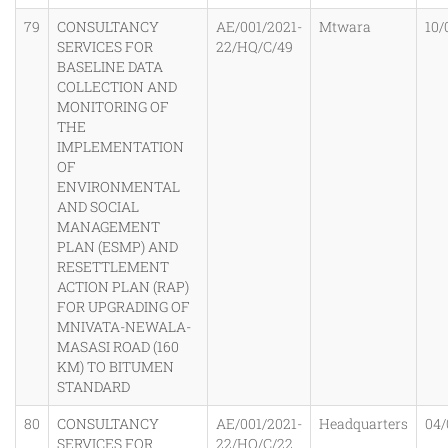
79
CONSULTANCY
AE/001/2021-
Mtwara
10/
SERVICES FOR
22/HQ/C/49
BASELINE DATA
COLLECTION AND
MONITORING OF
THE
IMPLEMENTATION
OF
ENVIRONMENTAL
AND SOCIAL
MANAGEMENT
PLAN (ESMP) AND
RESETTLEMENT
ACTION PLAN (RAP)
FOR UPGRADING OF
MNIVATA-NEWALA-
MASASI ROAD (160
KM) TO BITUMEN
STANDARD
80
CONSULTANCY
AE/001/2021-
Headquarters
04/
SERVICES FOR
22/HQ/C/22