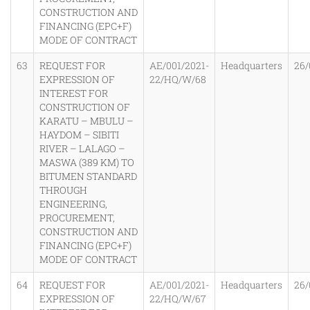
CONSTRUCTION AND
FINANCING (EPC+F)
MODE OF CONTRACT
63
REQUEST FOR
AE/001/2021-
Headquarters
26/
EXPRESSION OF
22/HQ/W/68
INTEREST FOR
CONSTRUCTION OF
KARATU – MBULU –
HAYDOM – SIBITI
RIVER – LALAGO –
MASWA (389 KM) TO
BITUMEN STANDARD
THROUGH
ENGINEERING,
PROCUREMENT,
CONSTRUCTION AND
FINANCING (EPC+F)
MODE OF CONTRACT
64
REQUEST FOR
AE/001/2021-
Headquarters
26/
EXPRESSION OF
22/HQ/W/67