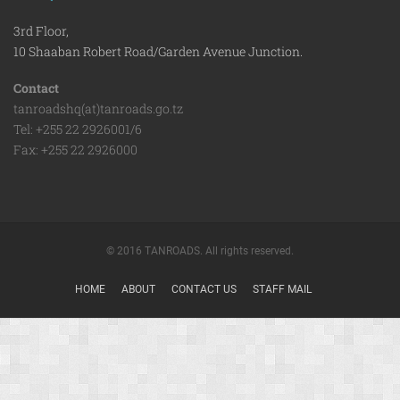
3rd Floor,
10 Shaaban Robert Road/Garden Avenue Junction.
Contact
tanroadshq(at)tanroads.go.tz
Tel: +255 22 2926001/6
Fax: +255 22 2926000
© 2016 TANROADS. All rights reserved.
HOME
ABOUT
CONTACT US
STAFF MAIL