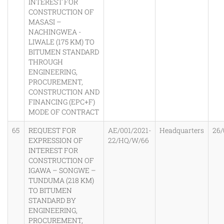
INTEREST FOR
CONSTRUCTION OF
MASASI –
NACHINGWEA -
LIWALE (175 KM) TO
BITUMEN STANDARD
THROUGH
ENGINEERING,
PROCUREMENT,
CONSTRUCTION AND
FINANCING (EPC+F)
MODE OF CONTRACT
65
REQUEST FOR
AE/001/2021-
Headquarters
26/
EXPRESSION OF
22/HQ/W/66
INTEREST FOR
CONSTRUCTION OF
IGAWA – SONGWE –
TUNDUMA (218 KM)
TO BITUMEN
STANDARD BY
ENGINEERING,
PROCUREMENT,