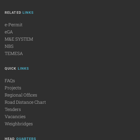
RELATED
LINKS
e-Permit
eGA
M&E SYSTEM
NBS
TEMESA
QUICK
LINKS
FAQs
Projects
Regional Offices
Road Distance Chart
Tenders
Vacancies
Weighbridges
HEAD
QUARTERS