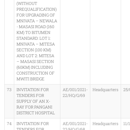
(WITHOUT
PREQUALIFICATION)
FOR UPGRADING OF
MNIVATA – NEWALA
- MASASI ROAD (160
KM) TO BITUMEN
STANDARD: LOT 1:
MNIVATA – MITESA
SECTION (100 KM)
AND LOT 2: MITESA
– MASASI SECTION
(60KM) INCLUDING
CONSTRUCTION OF
MWITI BRIDGE
73
INVITATION FOR
AE/001/2021-
Headquarters
25/
TENDERS FOR
22/HQ/G/69
SUPPLY OF AN X-
RAY FOR PANGANI
DISTRICT HOSPITAL
74
INVITATION FOR
AE/001/2021-
Headquarters
11/
TENDERS FOR
22/HQ/G/68