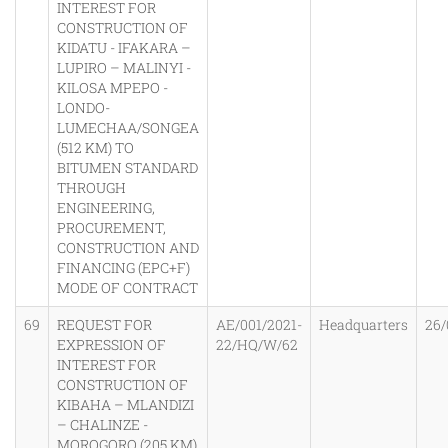
INTEREST FOR
CONSTRUCTION OF
KIDATU - IFAKARA –
LUPIRO – MALINYI -
KILOSA MPEPO -
LONDO-
LUMECHAA/SONGEA
(512 KM) TO
BITUMEN STANDARD
THROUGH
ENGINEERING,
PROCUREMENT,
CONSTRUCTION AND
FINANCING (EPC+F)
MODE OF CONTRACT
69
REQUEST FOR
AE/001/2021-
Headquarters
26/
EXPRESSION OF
22/HQ/W/62
INTEREST FOR
CONSTRUCTION OF
KIBAHA – MLANDIZI
– CHALINZE -
MOROGORO (205 KM)