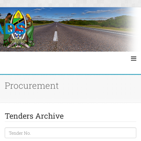
s
ADS
Development
Procurement
Tenders Archive