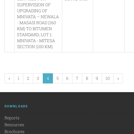
SUPERVISION OF
UPGRADING OF
MNIVATA – NEWALA
- MASASI ROAD (160
KM) TO BITUMEN
STANDARD; LOT 1:
MNIVATA - MITESA
SECTION (100 KM)
«
1
2
3
4
5
6
7
8
9
10
»
DOWNLOADS
Reports
Resources
Brochures