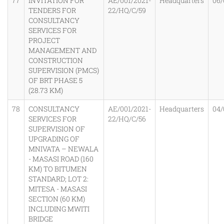
77
INVITATION FOR
AE/001/2021-
Headquarters
06/
TENDERS FOR
22/HQ/C/59
CONSULTANCY
SERVICES FOR
PROJECT
MANAGEMENT AND
CONSTRUCTION
SUPERVISION (PMCS)
OF BRT PHASE 5
(28.73 KM)
78
CONSULTANCY
AE/001/2021-
Headquarters
04/
SERVICES FOR
22/HQ/C/56
SUPERVISION OF
UPGRADING OF
MNIVATA – NEWALA
- MASASI ROAD (160
KM) TO BITUMEN
STANDARD; LOT 2:
MITESA - MASASI
SECTION (60 KM)
INCLUDING MWITI
BRIDGE