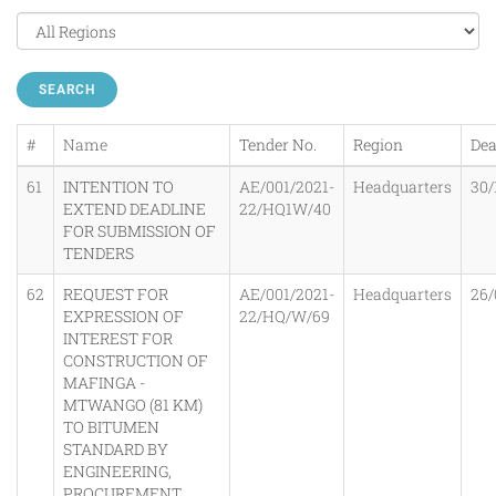
SEARCH
#
Name
Tender No.
Region
Dea
61
INTENTION TO
AE/001/2021-
Headquarters
30/
EXTEND DEADLINE
22/HQ1W/40
FOR SUBMISSION OF
TENDERS
62
REQUEST FOR
AE/001/2021-
Headquarters
26/
EXPRESSION OF
22/HQ/W/69
INTEREST FOR
CONSTRUCTION OF
MAFINGA -
MTWANGO (81 KM)
TO BITUMEN
STANDARD BY
ENGINEERING,
PROCUREMENT,