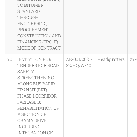
TO BITUMEN
STANDARD
THROUGH
ENGINEERING,
PROCUREMENT,
CONSTRUCTION AND
FINANCING (EPC+F)
MODE OF CONTRACT
70
INVITATION FOR
AE/001/2021-
Headquarters
27/
TENDERS FOR ROAD
22/HQ/W/40
SAFETY
STRENGTHENING
ALONG BUS RAPID
TRANSIT (BRT)
PHASE 1 CORRIDOR,
PACKAGE B:
REHABILITATION OF
A SECTION OF
OBAMA DRIVE
INCLUDING
INTEGRATION OF