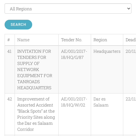
SEARCH
#
Name
Tender No.
Region
Dead
41
INVITATION FOR
AE/001/2017-
Headquarters
20/11
TENDERS FOR
18/HQ/G/87
SUPPLY OF
NETWORK
EQUIPMENT FOR
TANROADS
HEADQUARTERS
42
Improvement of
AE/001/2017-
Dar es
22/11
Assorted Accident
18/HQ/W/02
Salaam
“Black Spots” at the
Priority Sites along
the Dar es Salaam
Corridor