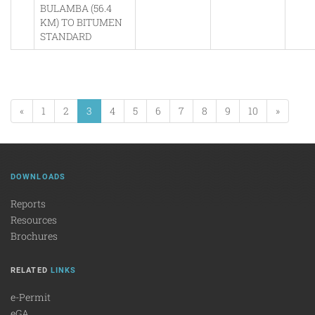
BULAMBA (56.4
KM) TO BITUMEN
STANDARD
«
1
2
3
4
5
6
7
8
9
10
»
DOWNLOADS
Reports
Resources
Brochures
RELATED
LINKS
e-Permit
eGA