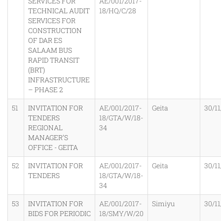
SERVICES FOR
AE/001/2017-
TECHNICAL AUDIT
18/HQ/C/28
SERVICES FOR
CONSTRUCTION
OF DAR ES
SALAAM BUS
RAPID TRANSIT
(BRT)
INFRASTRUCTURE
– PHASE 2
51
INVITATION FOR
AE/001/2017-
Geita
30/11
TENDERS
18/GTA/W/18-
REGIONAL
34
MANAGER’S
OFFICE - GEITA
52
INVITATION FOR
AE/001/2017-
Geita
30/11
TENDERS
18/GTA/W/18-
34
53
INVITATION FOR
AE/001/2017-
Simiyu
30/11
BIDS FOR PERIODIC
18/SMY/W/20