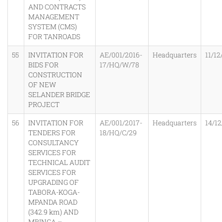
AND CONTRACTS
MANAGEMENT
SYSTEM (CMS)
FOR TANROADS
55
INVITATION FOR
AE/001/2016-
Headquarters
11/12
BIDS FOR
17/HQ/W/78
CONSTRUCTION
OF NEW
SELANDER BRIDGE
PROJECT
56
INVITATION FOR
AE/001/2017-
Headquarters
14/12
TENDERS FOR
18/HQ/C/29
CONSULTANCY
SERVICES FOR
TECHNICAL AUDIT
SERVICES FOR
UPGRADING OF
TABORA-KOGA-
MPANDA ROAD
(342.9 km) AND
MBINGA –