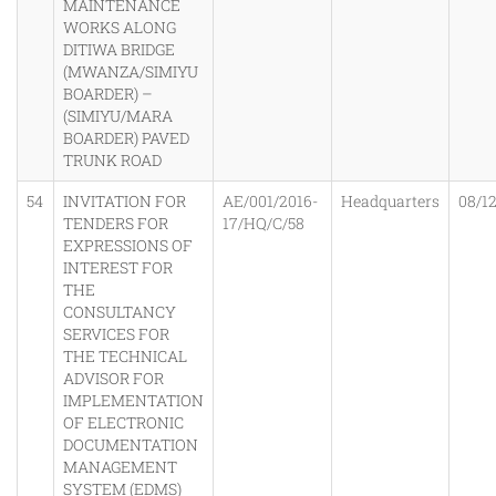
MAINTENANCE
WORKS ALONG
DITIWA BRIDGE
(MWANZA/SIMIYU
BOARDER) –
(SIMIYU/MARA
BOARDER) PAVED
TRUNK ROAD
54
INVITATION FOR
AE/001/2016-
Headquarters
08/1
TENDERS FOR
17/HQ/C/58
EXPRESSIONS OF
INTEREST FOR
THE
CONSULTANCY
SERVICES FOR
THE TECHNICAL
ADVISOR FOR
IMPLEMENTATION
OF ELECTRONIC
DOCUMENTATION
MANAGEMENT
SYSTEM (EDMS)