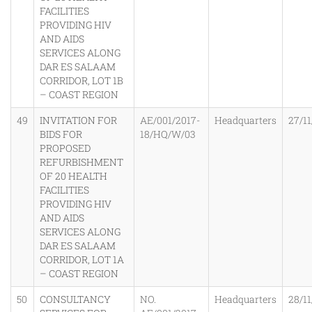
FACILITIES
PROVIDING HIV
AND AIDS
SERVICES ALONG
DAR ES SALAAM
CORRIDOR, LOT 1B
– COAST REGION
49
INVITATION FOR
AE/001/2017-
Headquarters
27/11
BIDS FOR
18/HQ/W/03
PROPOSED
REFURBISHMENT
OF 20 HEALTH
FACILITIES
PROVIDING HIV
AND AIDS
SERVICES ALONG
DAR ES SALAAM
CORRIDOR, LOT 1A
– COAST REGION
50
CONSULTANCY
NO.
Headquarters
28/11