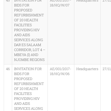
45
INVITATION FOR
AE/001/2017-
Headquarters
27/11
BIDS FOR
18/HQ/W/07
PROPOSED
REFURBISHMENT
OF 20 HEALTH
FACILITIES
PROVIDING HIV
AND AIDS
SERVICES ALONG
DAR ES SALAAM
CORRIDOR, LOT 4 –
MBEYA (I) AND
NJOMBE REGIONS
46
INVITATION FOR
AE/001/2017-
Headquarters
27/11
BIDS FOR
18/HQ/W/06
PROPOSED
REFURBISHMENT
OF 20 HEALTH
FACILITIES
PROVIDING HIV
AND AIDS
SERVICES ALONG