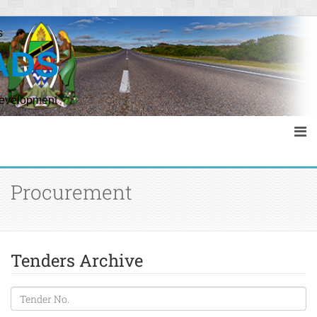
s
ADS
Development
Procurement
Tenders Archive