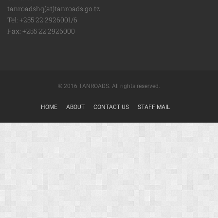
tanroadshq(at)tanroads.go.tz
Tel: +255 22 2926001/6
Fax: +255 22 2926000
© 2016 TANROADS. All rights reserved.
HOME
ABOUT
CONTACT US
STAFF MAIL