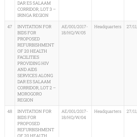
DAR ES SALAAM
CORRIDOR, LOT 3 –
IRINGA REGION
47
INVITATION FOR
AE/001/2017-
Headquarters
27/11
BIDS FOR
18/HQ/W/05
PROPOSED
REFURBISHMENT
OF 20 HEALTH
FACILITIES
PROVIDING HIV
AND AIDS
SERVICES ALONG
DAR ES SALAAM
CORRIDOR, LOT 2 –
MOROGORO
REGION
48
INVITATION FOR
AE/001/2017-
Headquarters
27/11
BIDS FOR
18/HQ/W/04
PROPOSED
REFURBISHMENT
OF 20 HEALTH