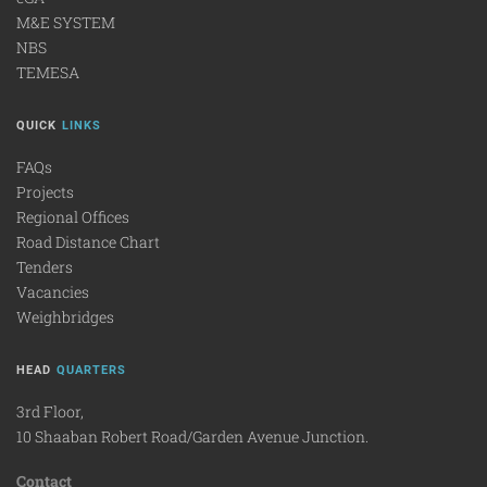
M&E SYSTEM
NBS
TEMESA
QUICK
LINKS
FAQs
Projects
Regional Offices
Road Distance Chart
Tenders
Vacancies
Weighbridges
HEAD
QUARTERS
3rd Floor,
10 Shaaban Robert Road/Garden Avenue Junction.
Contact