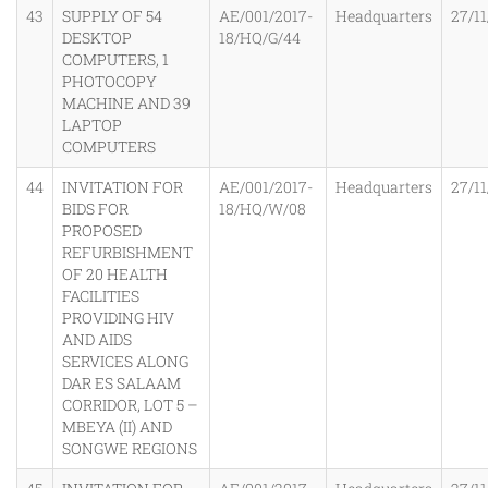
43
SUPPLY OF 54
AE/001/2017-
Headquarters
27/11
DESKTOP
18/HQ/G/44
COMPUTERS, 1
PHOTOCOPY
MACHINE AND 39
LAPTOP
COMPUTERS
44
INVITATION FOR
AE/001/2017-
Headquarters
27/11
BIDS FOR
18/HQ/W/08
PROPOSED
REFURBISHMENT
OF 20 HEALTH
FACILITIES
PROVIDING HIV
AND AIDS
SERVICES ALONG
DAR ES SALAAM
CORRIDOR, LOT 5 –
MBEYA (II) AND
SONGWE REGIONS