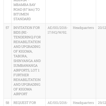
MBAMBA BAY
ROAD (67 km) TO
BITUMEN
STANDARD
57
INVITATION FOR
AE/001/2016-
Headquarters
20/1
BIDS (RE-
17/HQ/W/92.
TENDERING) FOR
REHABILITATION
AND UPGRADING
OF KIGOMA,
TABORA,
SHINYANGA AND
SUMBAWANGA
AIRPORTS, LOT 1:
FURTHER
REHABILITATION
AND UPGRADING
OF KIGOMA
AIRPORT
58
REQUEST FOR
AE/001/2016-
Headquarters
29/1