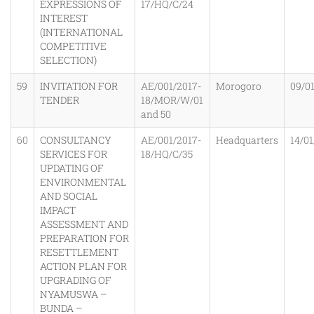
EXPRESSIONS OF
17/HQ/C/24
INTEREST
(INTERNATIONAL
COMPETITIVE
SELECTION)
59
INVITATION FOR
AE/001/2017-
Morogoro
09/0
TENDER
18/MOR/W/01
and 50
60
CONSULTANCY
AE/001/2017-
Headquarters
14/01
SERVICES FOR
18/HQ/C/35
UPDATING OF
ENVIRONMENTAL
AND SOCIAL
IMPACT
ASSESSMENT AND
PREPARATION FOR
RESETTLEMENT
ACTION PLAN FOR
UPGRADING OF
NYAMUSWA –
BUNDA –