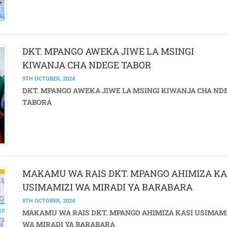
DKT. MPANGO AWEKA JIWE LA MSINGI
KIWANJA CHA NDEGE TABOR
9TH OCTOBER, 2024
DKT. MPANGO AWEKA JIWE LA MSINGI KIWANJA CHA ND
TABORA
MAKAMU WA RAIS DKT. MPANGO AHIMIZA KA
USIMAMIZI WA MIRADI YA BARABARA
8TH OCTOBER, 2024
MAKAMU WA RAIS DKT. MPANGO AHIMIZA KASI USIMAMI
WA MIRADI YA BARABARA