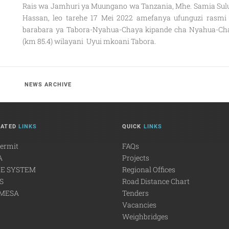
Rais wa Jamhuri ya Muungano wa Tanzania, Mhe. Samia Sul
Hassan, leo tarehe 17 Mei 2022 amefanya ufunguzi rasmi
barabara ya Tabora-Nyahua-Chaya kipande cha Nyahua-Ch
(km 85.4) wilayani Uyui mkoani Tabora.
NEWS ARCHIVE
LATED
LINKS
QUICK
LINKS
Permit
FAQs
A
Projects
E SYSTEM
Regional Offices
S
Road Distance Chart
MESA
Tenders
Vacancies
Weighbridges