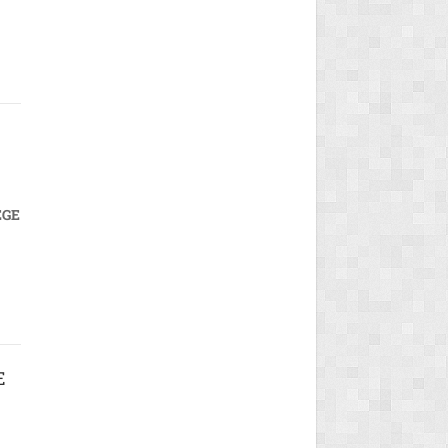
EGE
E