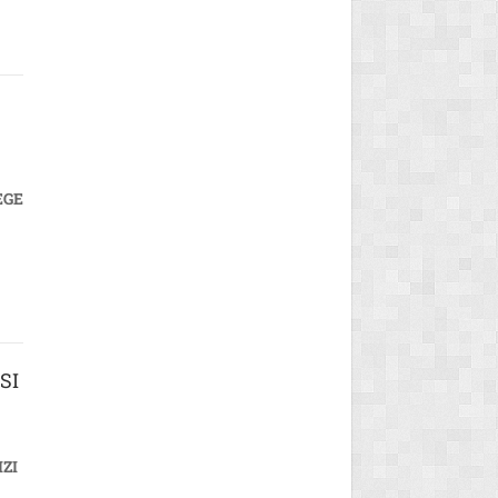
EGE
SI
ZI