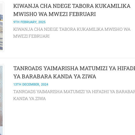
KIWANJA CHA NDEGE TABORA KUKAMILIKA
MWISHO WA MWEZI FEBRUARI
9TH FEBRUARY, 2025
KIWANJA CHA NDEGE TABORA KUKAMILIKA MWISHO WA
MWEZI FEBRUARI
TANROADS YAIMARISHA MATUMIZI YA HIFAD
YA BARABARA KANDA YA ZIWA
13TH DECEMBER, 2024
TANROADS YAIMARISHA MATUMIZI YA HIFADHI YA BARABA
KANDA YA ZIWA