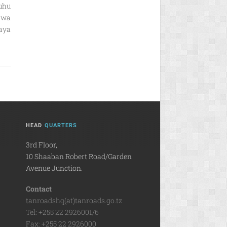
uhu
 wa
aya
HEAD
QUARTERS
3rd Floor,
10 Shaaban Robert Road/Garden
Avenue Junction.
Contact
tanroadshq(at)tanroads.go.tz
Tel: +255 22 2926001/6
Fax: +255 22 2926000