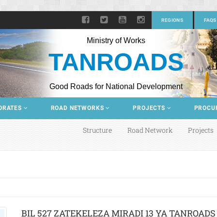
REGIONS
FAQS
Ministry of Works
TANROADS
Good Roads for National Development
ORATES
ROAD NETWORKS
PROJECTS
PROCU
Structure
Road Network
Projects
BIL 527 ZATEKELEZA MIRADI 13 YA TANROADS