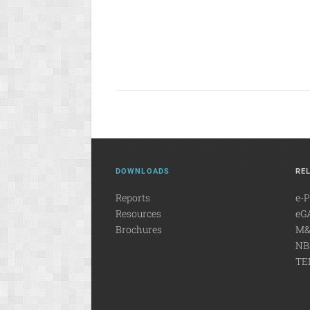
DOWNLOADS
RE
Reports
e-
Resources
eG
Brochures
M&
NB
TE