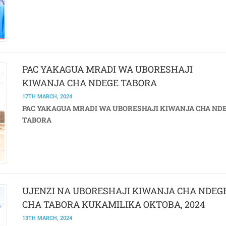
PAC YAKAGUA MRADI WA UBORESHAJI
KIWANJA CHA NDEGE TABORA
17TH MARCH, 2024
PAC YAKAGUA MRADI WA UBORESHAJI KIWANJA CHA ND
TABORA
UJENZI NA UBORESHAJI KIWANJA CHA NDEG
CHA TABORA KUKAMILIKA OKTOBA, 2024
13TH MARCH, 2024