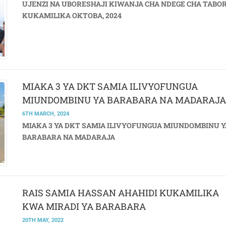
UJENZI NA UBORESHAJI KIWANJA CHA NDEGE CHA TABO
KUKAMILIKA OKTOBA, 2024
MIAKA 3 YA DKT SAMIA ILIVYOFUNGUA
MIUNDOMBINU YA BARABARA NA MADARAJA
6TH MARCH, 2024
MIAKA 3 YA DKT SAMIA ILIVYOFUNGUA MIUNDOMBINU Y
BARABARA NA MADARAJA
RAIS SAMIA HASSAN AHAHIDI KUKAMILIKA
KWA MIRADI YA BARABARA
20TH MAY, 2022