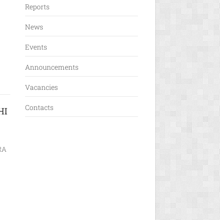
Reports
News
Events
Announcements
Vacancies
Contacts
HI
RA