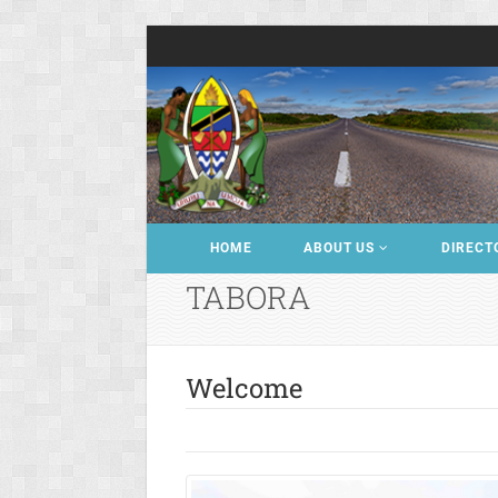
HOME
ABOUT US
DIRECT
TABORA
Welcome