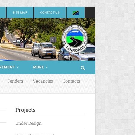
SITE MAP
CONTACT US
REMENT
MORE
Tenders
Vacancies
Contacts
Projects
Under Design