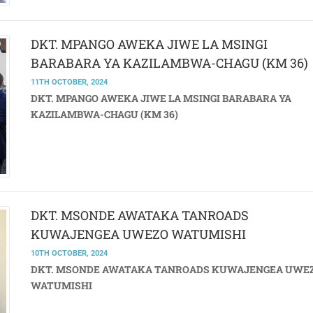
DKT. MPANGO AWEKA JIWE LA MSINGI
BARABARA YA KAZILAMBWA-CHAGU (KM 36
11TH OCTOBER, 2024
DKT. MPANGO AWEKA JIWE LA MSINGI BARABARA YA
KAZILAMBWA-CHAGU (KM 36)
DKT. MSONDE AWATAKA TANROADS
KUWAJENGEA UWEZO WATUMISHI
10TH OCTOBER, 2024
DKT. MSONDE AWATAKA TANROADS KUWAJENGEA UWE
WATUMISHI