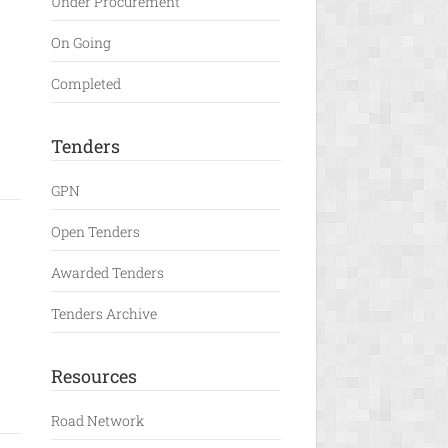
Under Procurement
On Going
Completed
Tenders
GPN
Open Tenders
Awarded Tenders
Tenders Archive
Resources
Road Network