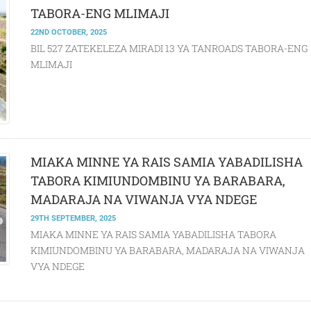
TABORA-ENG MLIMAJI
22ND OCTOBER, 2025
BIL 527 ZATEKELEZA MIRADI 13 YA TANROADS TABORA-ENG
MLIMAJI
MIAKA MINNE YA RAIS SAMIA YABADILISHA
TABORA KIMIUNDOMBINU YA BARABARA,
MADARAJA NA VIWANJA VYA NDEGE
29TH SEPTEMBER, 2025
MIAKA MINNE YA RAIS SAMIA YABADILISHA TABORA
KIMIUNDOMBINU YA BARABARA, MADARAJA NA VIWANJA
VYA NDEGE