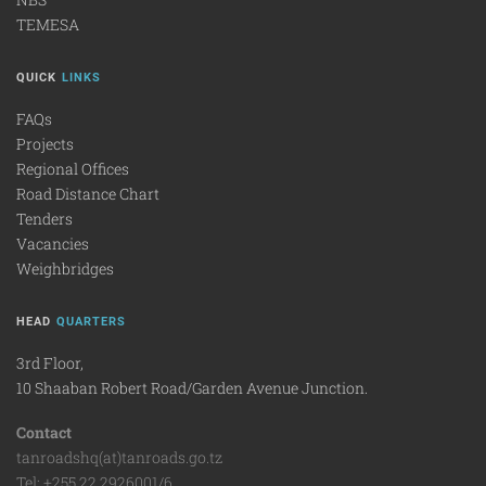
TEMESA
QUICK
LINKS
FAQs
Projects
Regional Offices
Road Distance Chart
Tenders
Vacancies
Weighbridges
HEAD
QUARTERS
3rd Floor,
10 Shaaban Robert Road/Garden Avenue Junction.
Contact
tanroadshq(at)tanroads.go.tz
Tel: +255 22 2926001/6