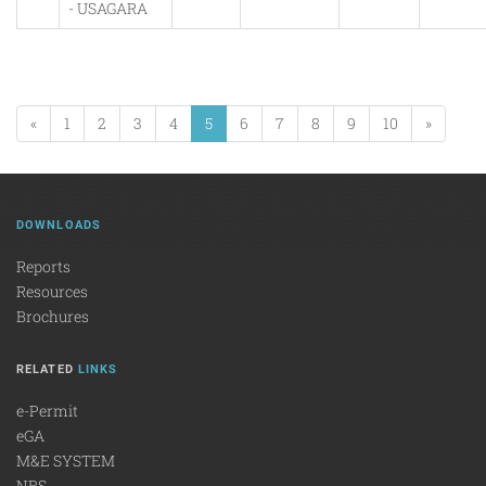
- USAGARA
«
1
2
3
4
5
6
7
8
9
10
»
DOWNLOADS
Reports
Resources
Brochures
RELATED
LINKS
e-Permit
eGA
M&E SYSTEM
NBS