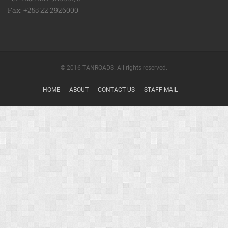
Fax: +255 22 2926000
© 2016 TANROADS. All rights reserved.
HOME
ABOUT
CONTACT US
STAFF MAIL