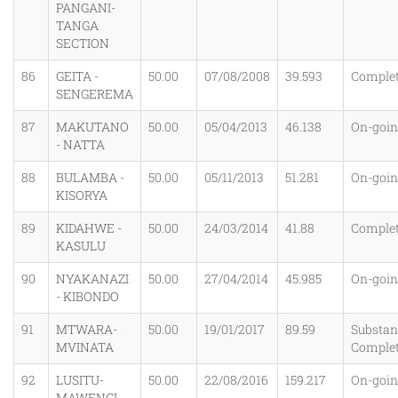
PANGANI-
TANGA
SECTION
86
GEITA -
50.00
07/08/2008
39.593
Comple
SENGEREMA
87
MAKUTANO
50.00
05/04/2013
46.138
On-goi
- NATTA
88
BULAMBA -
50.00
05/11/2013
51.281
On-goi
KISORYA
89
KIDAHWE -
50.00
24/03/2014
41.88
Comple
KASULU
90
NYAKANAZI
50.00
27/04/2014
45.985
On-goi
- KIBONDO
91
MTWARA-
50.00
19/01/2017
89.59
Substant
MVINATA
Comple
92
LUSITU-
50.00
22/08/2016
159.217
On-goi
MAWENGI