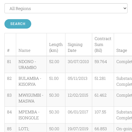
SEARCH
Contract
Length
Signing
Sum
#
Name
(km)
Date
(Bil)
Stage
81
NDONO -
52.00
30/07/2010
59.764
Comple
URAMBO
82
BULAMBA -
51.00
05/11/2013
51.281
Substant
KISORYA
Comple
83
MWIGUMBI -
50.30
12/02/2015
61.462
Comple
MASWA
84
MPEMBA -
50.30
06/01/2017
107.55
Substant
ISONGOLE
Comple
85
LOT1;
50.00
19/07/2019
66.853
On-goi