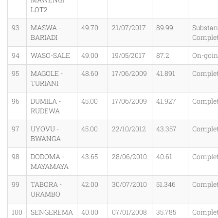
LOT2
93
MASWA -
49.70
21/07/2017
89.99
Substant
BARIADI
Comple
94
WASO-SALE
49.00
19/05/2017
87.2
On-goi
95
MAGOLE -
48.60
17/06/2009
41.891
Comple
TURIANI
96
DUMILA -
45.00
17/06/2009
41.927
Comple
RUDEWA
97
UYOVU -
45.00
22/10/2012
43.357
Comple
BWANGA
98
DODOMA -
43.65
28/06/2010
40.61
Comple
MAYAMAYA
99
TABORA -
42.00
30/07/2010
51.346
Comple
URAMBO
100
SENGEREMA
40.00
07/01/2008
35.785
Comple