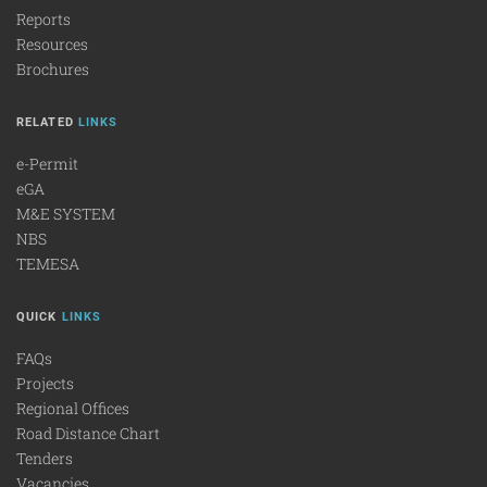
Reports
Resources
Brochures
RELATED
LINKS
e-Permit
eGA
M&E SYSTEM
NBS
TEMESA
QUICK
LINKS
FAQs
Projects
Regional Offices
Road Distance Chart
Tenders
Vacancies