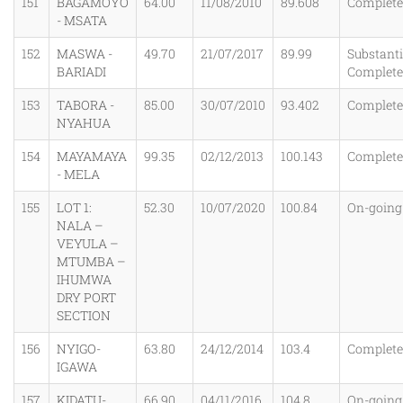
151
BAGAMOYO
64.00
11/08/2010
89.608
Complet
- MSATA
152
MASWA -
49.70
21/07/2017
89.99
Substanti
BARIADI
Complet
153
TABORA -
85.00
30/07/2010
93.402
Complet
NYAHUA
154
MAYAMAYA
99.35
02/12/2013
100.143
Complet
- MELA
155
LOT 1:
52.30
10/07/2020
100.84
On-going
NALA –
VEYULA –
MTUMBA –
IHUMWA
DRY PORT
SECTION
156
NYIGO-
63.80
24/12/2014
103.4
Complet
IGAWA
157
KIDATU-
66.90
04/11/2016
104.8
On-going