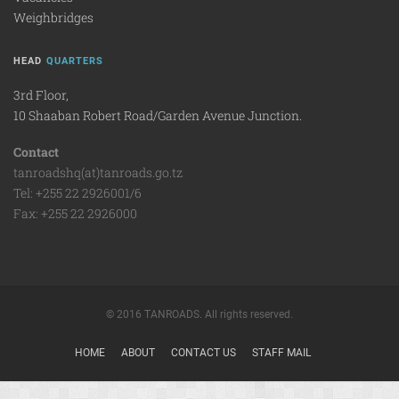
Weighbridges
HEAD
QUARTERS
3rd Floor,
10 Shaaban Robert Road/Garden Avenue Junction.
Contact
tanroadshq(at)tanroads.go.tz
Tel: +255 22 2926001/6
Fax: +255 22 2926000
© 2016 TANROADS. All rights reserved.
HOME
ABOUT
CONTACT US
STAFF MAIL