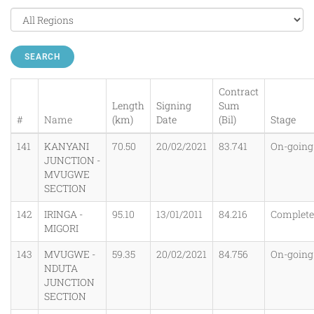
SEARCH
Contract
Length
Signing
Sum
#
Name
(km)
Date
(Bil)
Stage
141
KANYANI
70.50
20/02/2021
83.741
On-going
JUNCTION -
MVUGWE
SECTION
142
IRINGA -
95.10
13/01/2011
84.216
Complet
MIGORI
143
MVUGWE -
59.35
20/02/2021
84.756
On-going
NDUTA
JUNCTION
SECTION