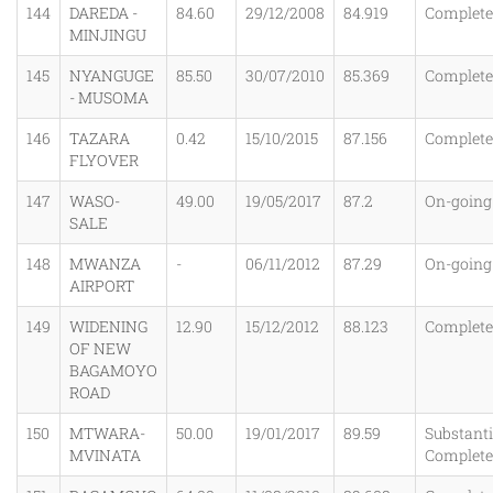
144
DAREDA -
84.60
29/12/2008
84.919
Complet
MINJINGU
145
NYANGUGE
85.50
30/07/2010
85.369
Complet
- MUSOMA
146
TAZARA
0.42
15/10/2015
87.156
Complet
FLYOVER
147
WASO-
49.00
19/05/2017
87.2
On-going
SALE
148
MWANZA
-
06/11/2012
87.29
On-going
AIRPORT
149
WIDENING
12.90
15/12/2012
88.123
Complet
OF NEW
BAGAMOYO
ROAD
150
MTWARA-
50.00
19/01/2017
89.59
Substanti
MVINATA
Complet