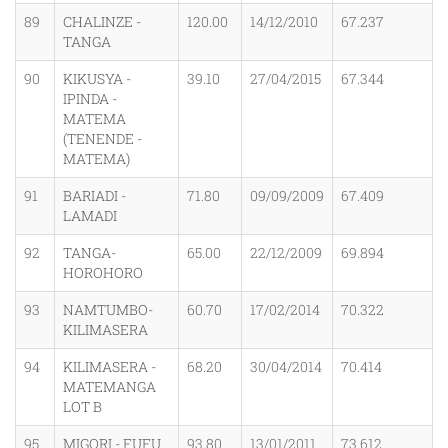
89
CHALINZE -
120.00
14/12/2010
67.237
TANGA
90
KIKUSYA -
39.10
27/04/2015
67.344
IPINDA -
MATEMA
(TENENDE -
MATEMA)
91
BARIADI -
71.80
09/09/2009
67.409
LAMADI
92
TANGA-
65.00
22/12/2009
69.894
HOROHORO
93
NAMTUMBO-
60.70
17/02/2014
70.322
KILIMASERA
94
KILIMASERA -
68.20
30/04/2014
70.414
MATEMANGA
LOT B
95
MIGORI - FUFU
93.80
13/01/2011
73.612