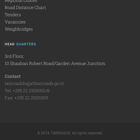
Regional Offices
Road Distance Chart
Tenders
Vacancies
Weighbridges
HEAD
QUARTERS
3rd Floor,
10 Shaaban Robert Road/Garden Avenue Junction.
Contact
tanroadshq(at)tanroads.go.tz
Tel: +255 22 2926001/6
Fax: +255 22 2926000
© 2016 TANROADS. All rights reserved.