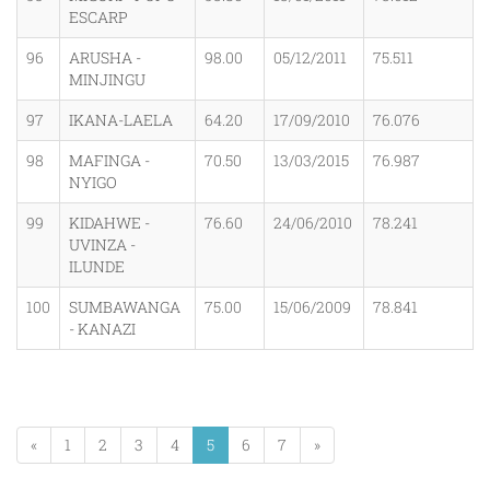
ESCARP
96
ARUSHA -
98.00
05/12/2011
75.511
MINJINGU
97
IKANA-LAELA
64.20
17/09/2010
76.076
98
MAFINGA -
70.50
13/03/2015
76.987
NYIGO
99
KIDAHWE -
76.60
24/06/2010
78.241
UVINZA -
ILUNDE
100
SUMBAWANGA
75.00
15/06/2009
78.841
- KANAZI
«
1
2
3
4
5
6
7
»