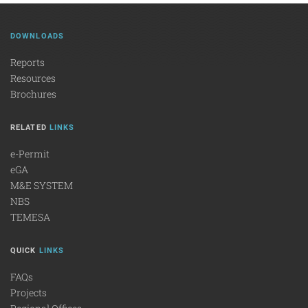
DOWNLOADS
Reports
Resources
Brochures
RELATED
LINKS
e-Permit
eGA
M&E SYSTEM
NBS
TEMESA
QUICK
LINKS
FAQs
Projects