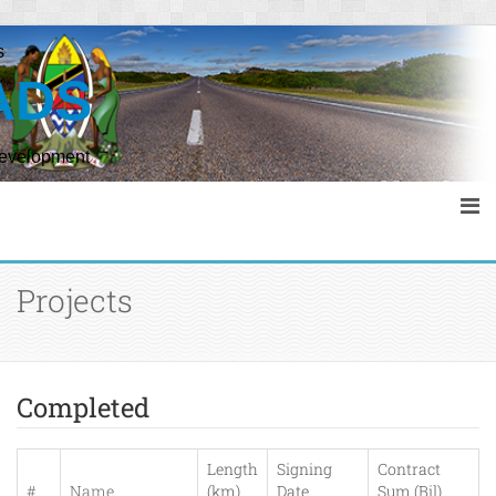
s
ADS
Development
Projects
Completed
Length
Signing
Contract
#
Name
(km)
Date
Sum (Bil)