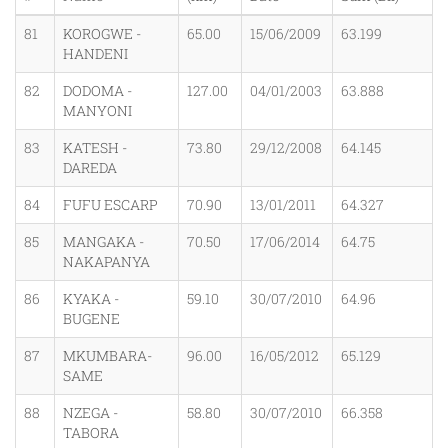
81
KOROGWE -
65.00
15/06/2009
63.199
HANDENI
82
DODOMA -
127.00
04/01/2003
63.888
MANYONI
83
KATESH -
73.80
29/12/2008
64.145
DAREDA
84
FUFU ESCARP
70.90
13/01/2011
64.327
85
MANGAKA -
70.50
17/06/2014
64.75
NAKAPANYA
86
KYAKA -
59.10
30/07/2010
64.96
BUGENE
87
MKUMBARA-
96.00
16/05/2012
65.129
SAME
88
NZEGA -
58.80
30/07/2010
66.358
TABORA