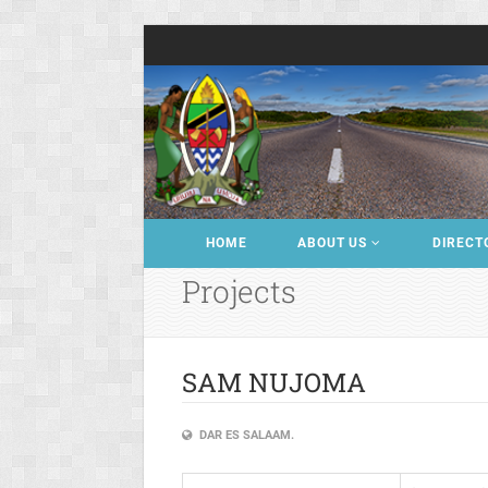
HOME
ABOUT US
DIRECT
Projects
SAM NUJOMA
DAR ES SALAAM.