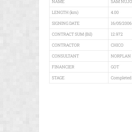
NAME
SAM NUJ
LENGTH (km)
4.00
SIGNING DATE
16/05/2006
CONTRACT SUM (Bil)
12.972
CONTRACTOR
CHICO
CONSULTANT
NORPLAN
FINANCIER
GOT
STAGE
Completed