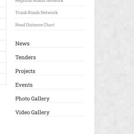
Regional Roads Network
Trunk Roads Network
Road Distance Chart
News
Tenders
Projects
Events
Photo Gallery
Video Gallery