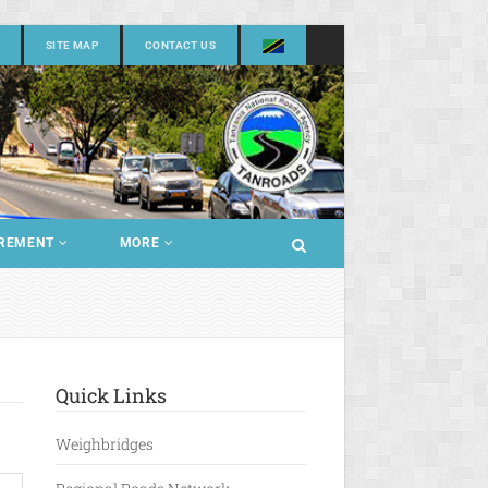
SITE MAP
CONTACT US
REMENT
MORE
Quick Links
Weighbridges