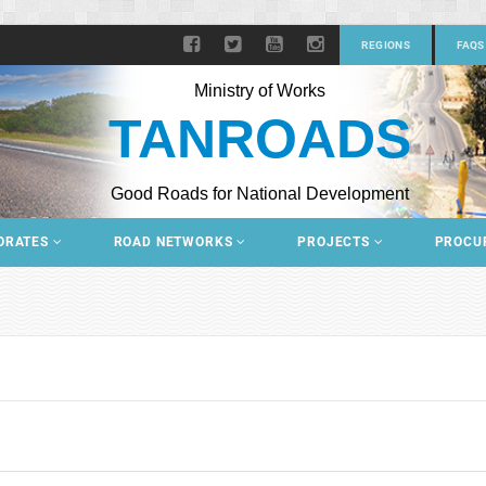
REGIONS
FAQS
Ministry of Works
TANROADS
Good Roads for National Development
ORATES
ROAD NETWORKS
PROJECTS
PROCU