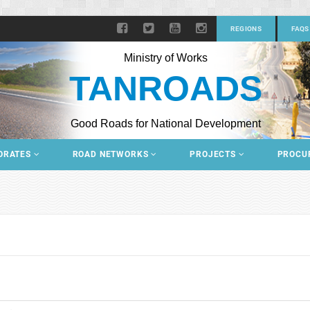
REGIONS
FAQS
Ministry of Works
TANROADS
Good Roads for National Development
ORATES
ROAD NETWORKS
PROJECTS
PROCU