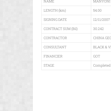
NAME
MANYONI 
LENGTH (km)
54.00
SIGNING DATE
12/11/2007
CONTRACT SUM (Bil)
30.242
CONTRACTOR
CHINA GE
CONSULTANT
BLACK & 
FINANCIER
GOT
STAGE
Completed