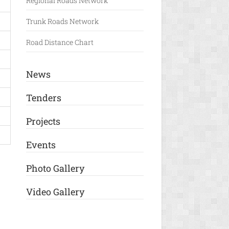
Regional Roads Network
Trunk Roads Network
Road Distance Chart
News
Tenders
Projects
Events
Photo Gallery
Video Gallery