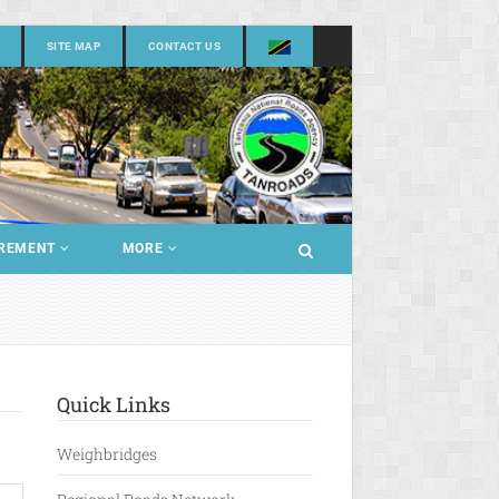
SITE MAP
CONTACT US
REMENT
MORE
Quick Links
Weighbridges