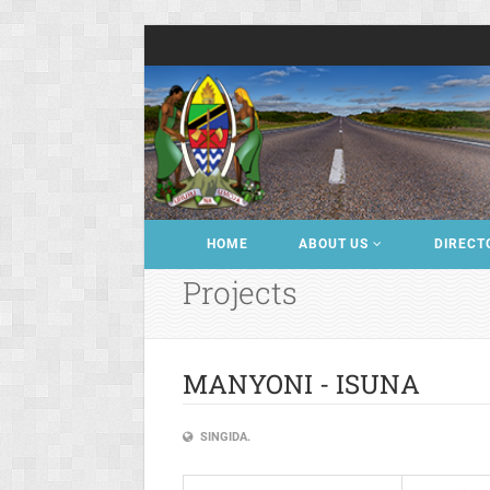
HOME
ABOUT US
DIRECT
Projects
MANYONI - ISUNA
SINGIDA.