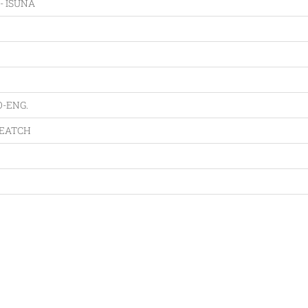
- ISUNA
O-ENG.
VEATCH