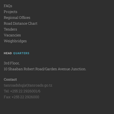
FAQs
Projects
Regional Offices
Road Distance Chart
Tenders
Vacancies
Weighbridges
HEAD
QUARTERS
3rd Floor,
10 Shaaban Robert Road/Garden Avenue Junction.
Contact
tanroadshq(at)tanroads.go.tz
Tel: +255 22 2926001/6
Fax: +255 22 2926000