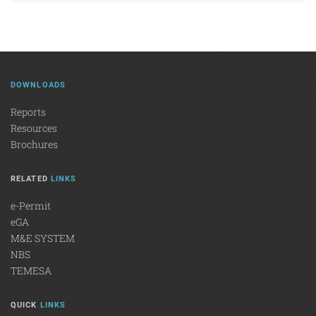
DOWNLOADS
Reports
Resources
Brochures
RELATED
LINKS
e-Permit
eGA
M&E SYSTEM
NBS
TEMESA
QUICK
LINKS