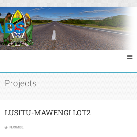
s
ADS
Development
Projects
LUSITU-MAWENGI LOT2
NJOMBE.