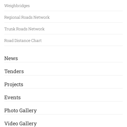
Weighbridges
Regional Roads Network
Trunk Roads Network
Road Distance Chart
News
Tenders
Projects
Events
Photo Gallery
Video Gallery