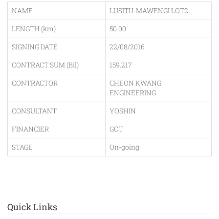
NAME
LUSITU-MAWENGI LOT2
LENGTH (km)
50.00
SIGNING DATE
22/08/2016
CONTRACT SUM (Bil)
159.217
CONTRACTOR
CHEON KWANG
ENGINEERING
CONSULTANT
YOSHIN
FINANCIER
GOT
STAGE
On-going
Quick Links