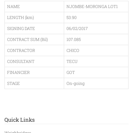
NAME
NJOMBE-MORONGA LOT1
LENGTH (km)
53.90
SIGNING DATE
06/02/2017
CONTRACT SUM (Bil)
107.085
CONTRACTOR
CHICO
CONSULTANT
TECU
FINANCIER
GOT
STAGE
On-going
Quick Links
Weighbridges