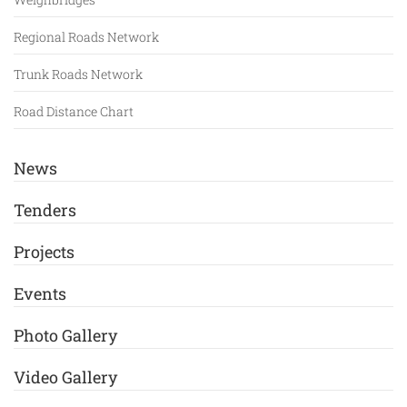
Regional Roads Network
Trunk Roads Network
Road Distance Chart
News
Tenders
Projects
Events
Photo Gallery
Video Gallery