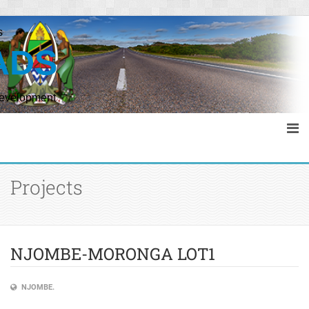
s
ADS
Development
Projects
NJOMBE-MORONGA LOT1
NJOMBE.