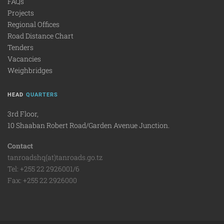
FAQs
Projects
Regional Offices
Road Distance Chart
Tenders
Vacancies
Weighbridges
HEAD
QUARTERS
3rd Floor,
10 Shaaban Robert Road/Garden Avenue Junction.
Contact
tanroadshq(at)tanroads.go.tz
Tel: +255 22 2926001/6
Fax: +255 22 2926000