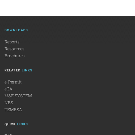
DOWNLOADS
Reports
Resources
Brochures
RELATED
LINKS
e-Permit
eGA
M&E SYSTEM
NBS
TEMESA
QUICK
LINKS