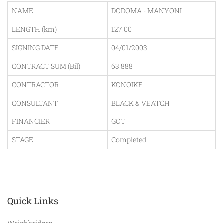
NAME
DODOMA - MANYONI
LENGTH (km)
127.00
SIGNING DATE
04/01/2003
CONTRACT SUM (Bil)
63.888
CONTRACTOR
KONOIKE
CONSULTANT
BLACK & VEATCH
FINANCIER
GOT
STAGE
Completed
Quick Links
Weighbridges