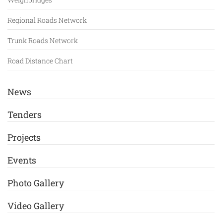
Regional Roads Network
Trunk Roads Network
Road Distance Chart
News
Tenders
Projects
Events
Photo Gallery
Video Gallery