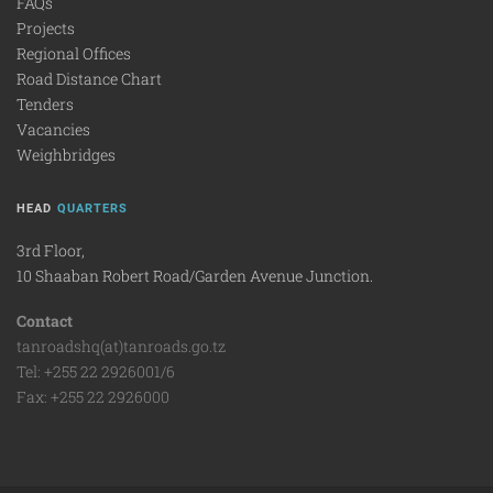
FAQs
Projects
Regional Offices
Road Distance Chart
Tenders
Vacancies
Weighbridges
HEAD
QUARTERS
3rd Floor,
10 Shaaban Robert Road/Garden Avenue Junction.
Contact
tanroadshq(at)tanroads.go.tz
Tel: +255 22 2926001/6
Fax: +255 22 2926000