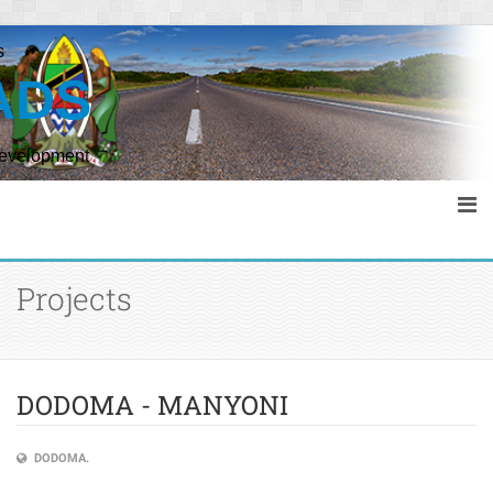
s
ADS
Development
Projects
DODOMA - MANYONI
DODOMA.