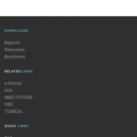
DOWNLOADS
Reports
Resources
Brochures
RELATED
LINKS
e-Permit
eGA
M&E SYSTEM
NBS
TEMESA
QUICK
LINKS