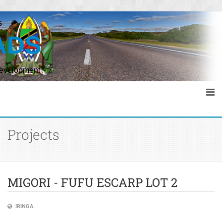
s
ADS
Development
Projects
MIGORI - FUFU ESCARP LOT 2
IRINGA.