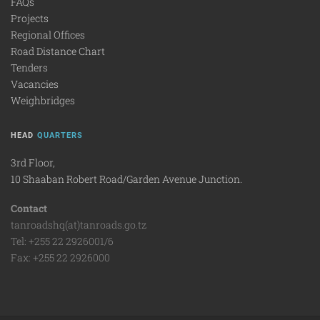
FAQs
Projects
Regional Offices
Road Distance Chart
Tenders
Vacancies
Weighbridges
HEAD
QUARTERS
3rd Floor,
10 Shaaban Robert Road/Garden Avenue Junction.
Contact
tanroadshq(at)tanroads.go.tz
Tel: +255 22 2926001/6
Fax: +255 22 2926000