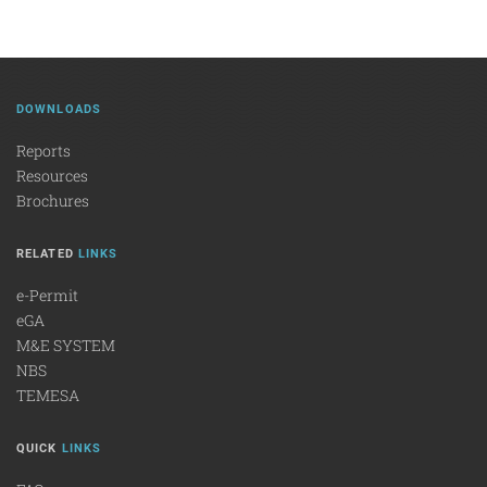
DOWNLOADS
Reports
Resources
Brochures
RELATED
LINKS
e-Permit
eGA
M&E SYSTEM
NBS
TEMESA
QUICK
LINKS