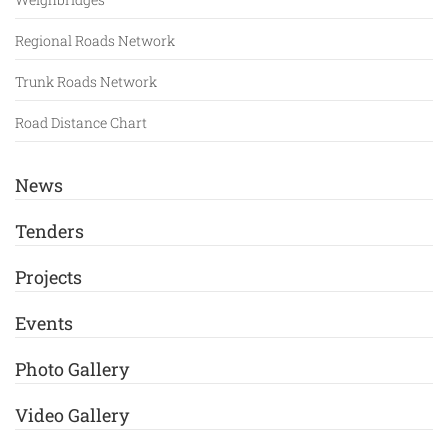
Regional Roads Network
Trunk Roads Network
Road Distance Chart
News
Tenders
Projects
Events
Photo Gallery
Video Gallery