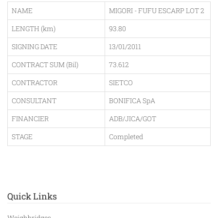
NAME
MIGORI - FUFU ESCARP LOT 2
LENGTH (km)
93.80
SIGNING DATE
13/01/2011
CONTRACT SUM (Bil)
73.612
CONTRACTOR
SIETCO
CONSULTANT
BONIFICA SpA
FINANCIER
ADB/JICA/GOT
STAGE
Completed
Quick Links
Weighbridges