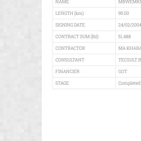
NAME
MBWEMKU
LENGTH (km)
95.00
SIGNING DATE
24/02/200
CONTRACT SUM (Bil)
51.488
CONTRACTOR
MA KHARA
CONSULTANT
TECSULT I
FINANCIER
GOT
STAGE
Completed