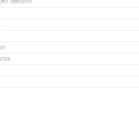
RU - MINGOYO
4
FI
NTER.