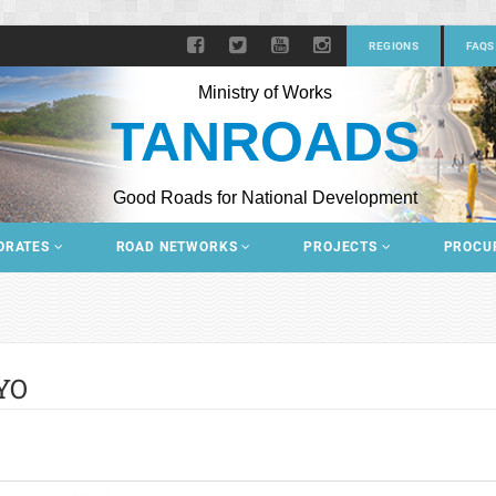
REGIONS
FAQS
Ministry of Works
TANROADS
Good Roads for National Development
ORATES
ROAD NETWORKS
PROJECTS
PROCU
YO