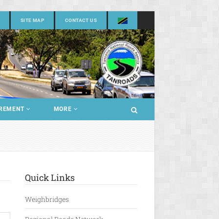
SITE MAP
CONTACT US
REMENT
MORE
Quick Links
Weighbridges