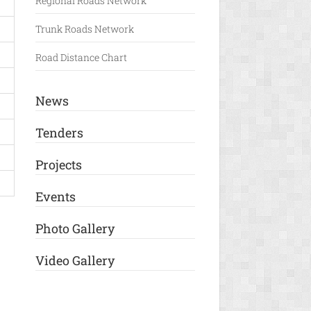
Regional Roads Network
Trunk Roads Network
Road Distance Chart
News
Tenders
Projects
Events
Photo Gallery
Video Gallery