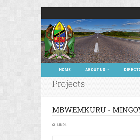
HOME
ABOUT US
DIRECT
Projects
MBWEMKURU - MINGO
LINDI.