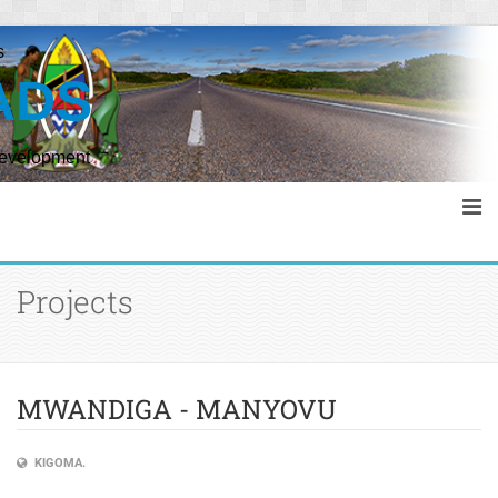
s
ADS
Development
Projects
MWANDIGA - MANYOVU
KIGOMA.