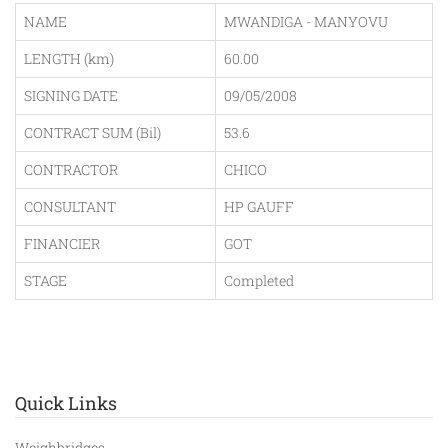
NAME
MWANDIGA - MANYOVU
LENGTH (km)
60.00
SIGNING DATE
09/05/2008
CONTRACT SUM (Bil)
53.6
CONTRACTOR
CHICO
CONSULTANT
HP GAUFF
FINANCIER
GOT
STAGE
Completed
Quick Links
Weighbridges