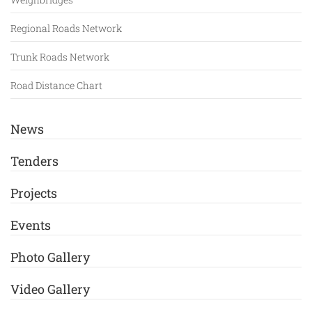
Regional Roads Network
Trunk Roads Network
Road Distance Chart
News
Tenders
Projects
Events
Photo Gallery
Video Gallery