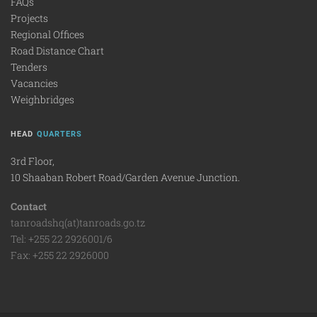
FAQs
Projects
Regional Offices
Road Distance Chart
Tenders
Vacancies
Weighbridges
HEAD
QUARTERS
3rd Floor,
10 Shaaban Robert Road/Garden Avenue Junction.
Contact
tanroadshq(at)tanroads.go.tz
Tel: +255 22 2926001/6
Fax: +255 22 2926000