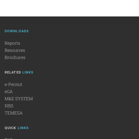
DOWNLOADS
Reports
Resources
Brochures
RELATED
LINKS
e-Permit
eGA
M&E SYSTEM
NBS
TEMESA
QUICK
LINKS