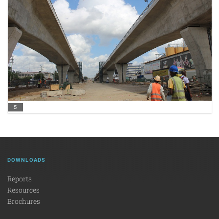
5
DOWNLOADS
Reports
Resources
Brochures