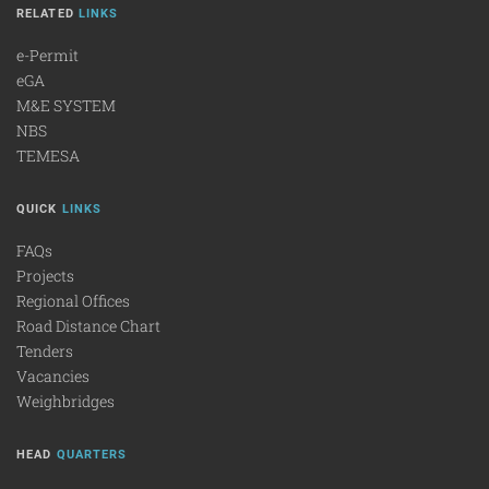
RELATED
LINKS
e-Permit
eGA
M&E SYSTEM
NBS
TEMESA
QUICK
LINKS
FAQs
Projects
Regional Offices
Road Distance Chart
Tenders
Vacancies
Weighbridges
HEAD
QUARTERS