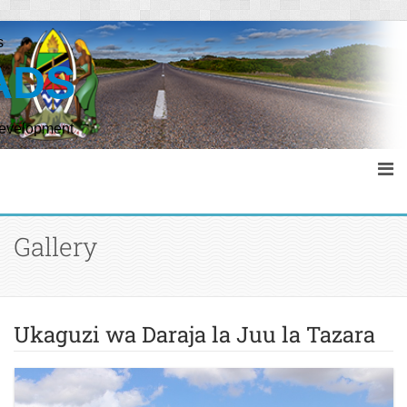
s
ADS
Development
Gallery
Ukaguzi wa Daraja la Juu la Tazara