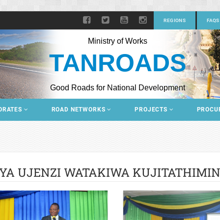
REGIONS
FAQS
Ministry of Works
TANROADS
Good Roads for National Development
ORATES
ROAD NETWORKS
PROJECTS
PROCU
YA UJENZI WATAKIWA KUJITATHIMIN