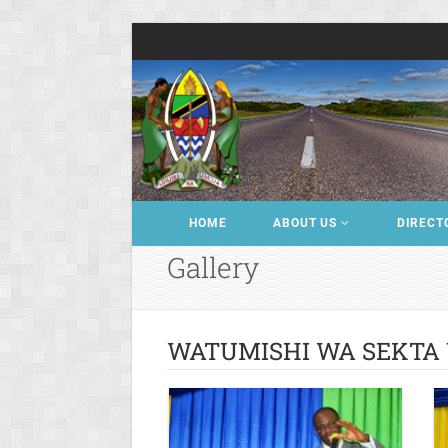
HOME
ABOUT US
DIRECT
Gallery
WATUMISHI WA SEKTA 