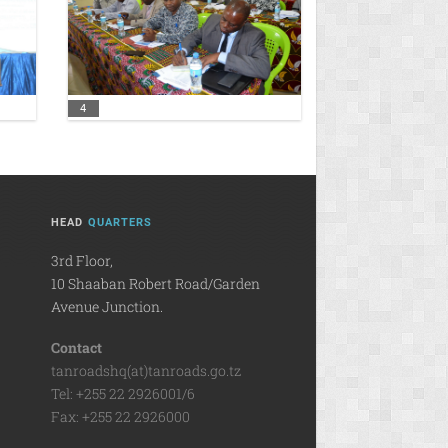
4
HEAD
QUARTERS
3rd Floor,
10 Shaaban Robert Road/Garden
Avenue Junction.
Contact
tanroadshq(at)tanroads.go.tz
Tel: +255 22 2926001/6
Fax: +255 22 2926000