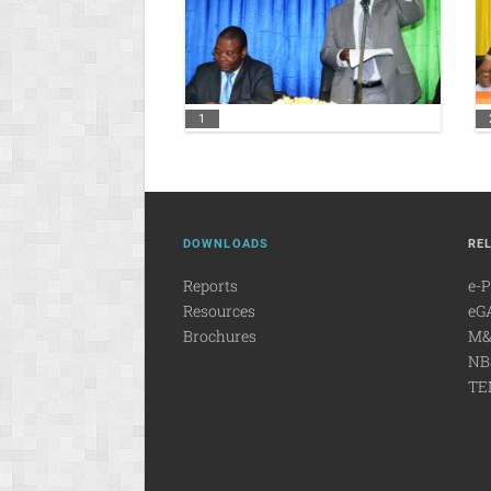
1
DOWNLOADS
RE
Reports
e-
Resources
eG
Brochures
M&
NB
TE