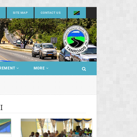
SITE MAP
CONTACT US
REMENT
MORE
I