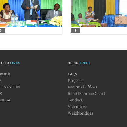
2
3
LATED
LINKS
QUICK
LINKS
Permit
FAQs
A
Projects
E SYSTEM
Regional Offices
S
Road Distance Chart
MESA
Tenders
Vacancies
Weighbridges