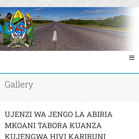
s
ADS
Development
Gallery
UJENZI WA JENGO LA ABIRIA
MKOANI TABORA KUANZA
KUJENGWA HIVI KARIBUNI