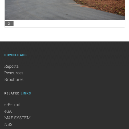
3
DOWNLOADS
Reports
Resources
Brochures
RELATED
LINKS
e-Permit
eGA
M&E SYSTEM
NBS