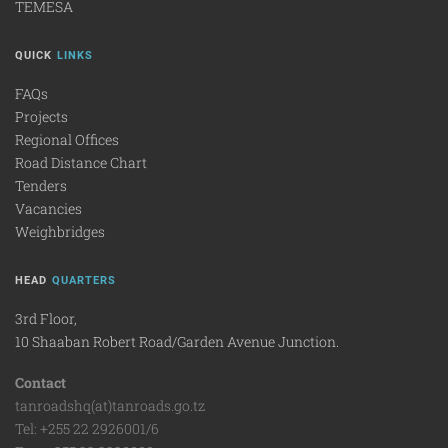
TEMESA
QUICK
LINKS
FAQs
Projects
Regional Offices
Road Distance Chart
Tenders
Vacancies
Weighbridges
HEAD
QUARTERS
3rd Floor,
10 Shaaban Robert Road/Garden Avenue Junction.
Contact
tanroadshq(at)tanroads.go.tz
Tel: +255 22 2926001/6