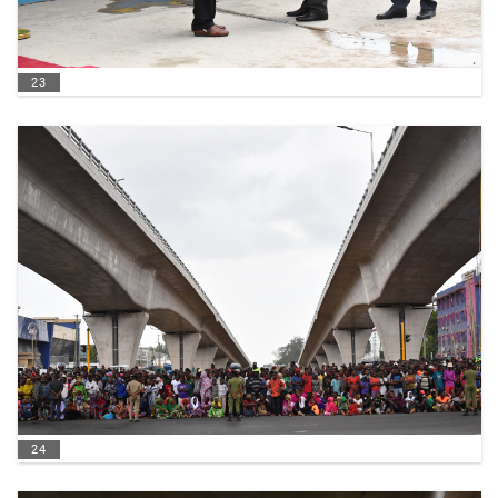
23
24