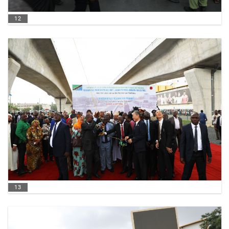
12
13