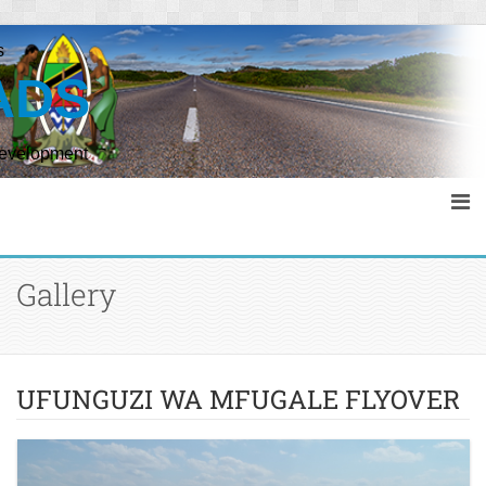
s
ADS
Development
Gallery
UFUNGUZI WA MFUGALE FLYOVER