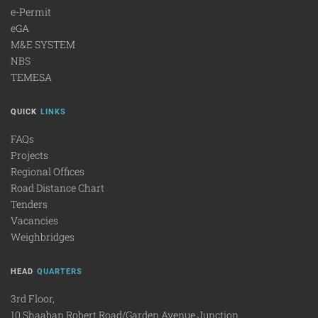
e-Permit
eGA
M&E SYSTEM
NBS
TEMESA
QUICK
LINKS
FAQs
Projects
Regional Offices
Road Distance Chart
Tenders
Vacancies
Weighbridges
HEAD
QUARTERS
3rd Floor,
10 Shaaban Robert Road/Garden Avenue Junction.