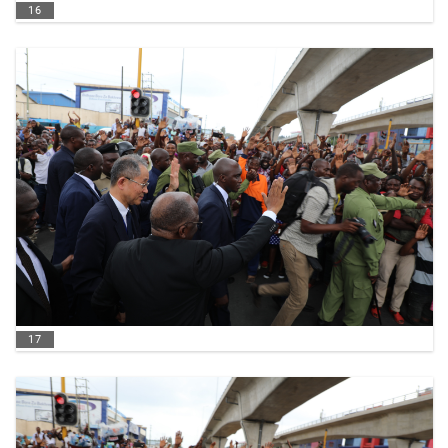
16
17