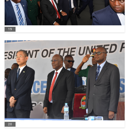
19
20