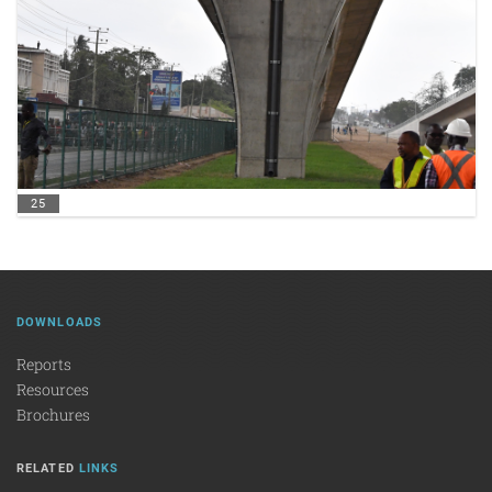
25
DOWNLOADS
Reports
Resources
Brochures
RELATED
LINKS