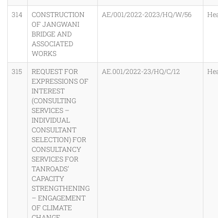
314
CONSTRUCTION
AE/001/2022-2023/HQ/W/56
He
OF JANGWANI
BRIDGE AND
ASSOCIATED
WORKS
315
REQUEST FOR
AE.001/2022-23/HQ/C/12
He
EXPRESSIONS OF
INTEREST
(CONSULTING
SERVICES –
INDIVIDUAL
CONSULTANT
SELECTION) FOR
CONSULTANCY
SERVICES FOR
TANROADS’
CAPACITY
STRENGTHENING
– ENGAGEMENT
OF CLIMATE
CHANGE