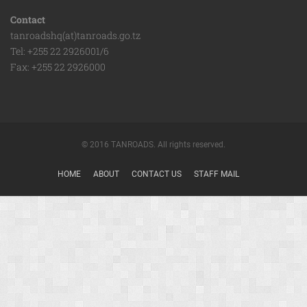
Contact
tanroadshq(at)tanroads.go.tz
Tel: +255 22 2926001/6
Fax: +255 22 2926000
© 2016 TANROADS. All rights reserved.
HOME
ABOUT
CONTACT US
STAFF MAIL