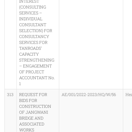
INTEREST
(CONSULTING
SERVICES –
INDIVIDUAL
CONSULTANT
SELECTION) FOR
CONSULTANCY
SERVICES FOR
TANROADS’
CAPACITY
STRENGTHENING
– ENGAGEMENT
OF PROJECT
ACCOUNTANT No.
1
313
REQUEST FOR
AE/001/2022-2023/HQ/W/56
He
BIDS FOR
CONSTRUCTION
OF JANGWANI
BRIDGE AND
ASSOCIATED
WORKS