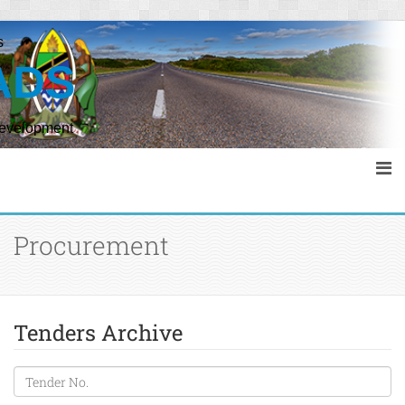
s
ADS
Development
Procurement
Tenders Archive