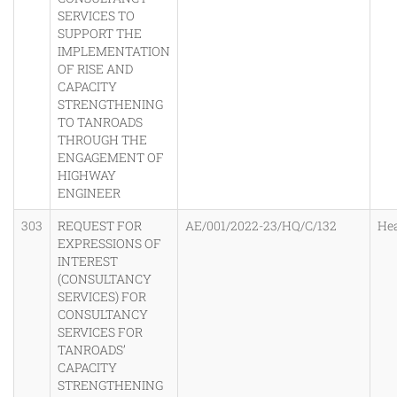
SERVICES TO
SUPPORT THE
IMPLEMENTATION
OF RISE AND
CAPACITY
STRENGTHENING
TO TANROADS
THROUGH THE
ENGAGEMENT OF
HIGHWAY
ENGINEER
303
REQUEST FOR
AE/001/2022-23/HQ/C/132
He
EXPRESSIONS OF
INTEREST
(CONSULTANCY
SERVICES) FOR
CONSULTANCY
SERVICES FOR
TANROADS’
CAPACITY
STRENGTHENING