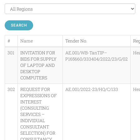
SEARCH
#
Name
Tender No.
Re
301
INVITATION FOR
AE.001/WB-TanTIP–
He
BIDS FOR SUPPLY
P165660/333404/2022/23/G/02
OF LAPTOP AND
DESKTOP
COMPUTERS
302
REQUEST FOR
AE.001/2022-23/HQ/C/133
He
EXPRESSIONS OF
INTEREST
(CONSULTING
SERVICES –
INDIVIDUAL
CONSULTANT
SELECTION) FOR
CONSULTANCY