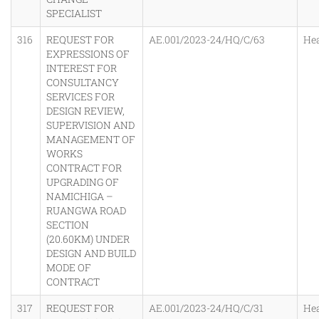
SPECIALIST
316
REQUEST FOR
AE.001/2023-24/HQ/C/63
He
EXPRESSIONS OF
INTEREST FOR
CONSULTANCY
SERVICES FOR
DESIGN REVIEW,
SUPERVISION AND
MANAGEMENT OF
WORKS
CONTRACT FOR
UPGRADING OF
NAMICHIGA –
RUANGWA ROAD
SECTION
(20.60KM) UNDER
DESIGN AND BUILD
MODE OF
CONTRACT
317
REQUEST FOR
AE.001/2023-24/HQ/C/31
He