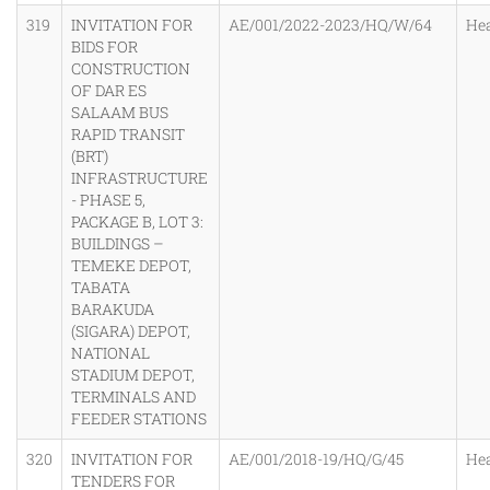
319
INVITATION FOR
AE/001/2022-2023/HQ/W/64
He
BIDS FOR
CONSTRUCTION
OF DAR ES
SALAAM BUS
RAPID TRANSIT
(BRT)
INFRASTRUCTURE
- PHASE 5,
PACKAGE B, LOT 3:
BUILDINGS –
TEMEKE DEPOT,
TABATA
BARAKUDA
(SIGARA) DEPOT,
NATIONAL
STADIUM DEPOT,
TERMINALS AND
FEEDER STATIONS
320
INVITATION FOR
AE/001/2018-19/HQ/G/45
He
TENDERS FOR