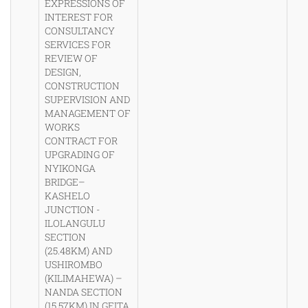
EXPRESSIONS OF
INTEREST FOR
CONSULTANCY
SERVICES FOR
REVIEW OF
DESIGN,
CONSTRUCTION
SUPERVISION AND
MANAGEMENT OF
WORKS
CONTRACT FOR
UPGRADING OF
NYIKONGA
BRIDGE–
KASHELO
JUNCTION -
ILOLANGULU
SECTION
(25.48KM) AND
USHIROMBO
(KILIMAHEWA) –
NANDA SECTION
(15.57KM) IN GEITA