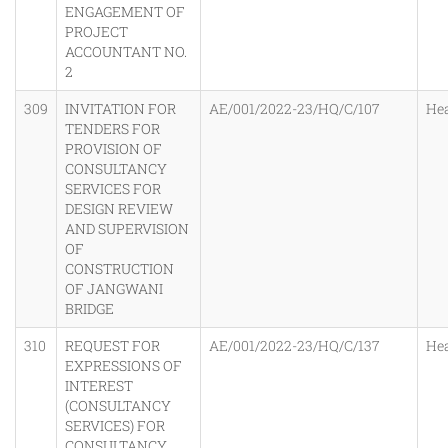
ENGAGEMENT OF
PROJECT
ACCOUNTANT NO.
2
309
INVITATION FOR
AE/001/2022-23/HQ/C/107
He
TENDERS FOR
PROVISION OF
CONSULTANCY
SERVICES FOR
DESIGN REVIEW
AND SUPERVISION
OF
CONSTRUCTION
OF JANGWANI
BRIDGE
310
REQUEST FOR
AE/001/2022-23/HQ/C/137
He
EXPRESSIONS OF
INTEREST
(CONSULTANCY
SERVICES) FOR
CONSULTANCY