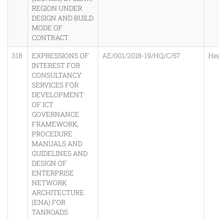
REGION UNDER
DESIGN AND BUILD
MODE OF
CONTRACT
318
EXPRESSIONS OF
AE/001/2018-19/HQ/C/57
He
INTEREST FOR
CONSULTANCY
SERVICES FOR
DEVELOPMENT
OF ICT
GOVERNANCE
FRAMEWORK,
PROCEDURE
MANUALS AND
GUIDELINES AND
DESIGN OF
ENTERPRISE
NETWORK
ARCHITECTURE
(ENA) FOR
TANROADS