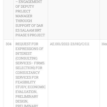
– ENGAGEMENT
OF DEPUTY
PROJECT
MANAGER
THROUGH
SUPPORT OF DAR
ES SALAAM BRT
PHASE 5 PROJECT
304
REQUEST FOR
AE.001/2022-23/HQ/C/111
He
EXPRESSIONS OF
INTEREST
(CONSULTING
SERVICES– FIRMS
SELECTION) FOR
CONSULTANCY
SERVICES FOR
FEASIBILITY
STUDY, ECONOMIC
EVALUATION,
PRELIMINARY
DESIGN,
PRELIMINARY