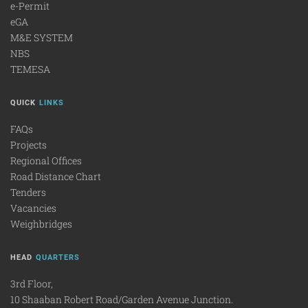
e-Permit
eGA
M&E SYSTEM
NBS
TEMESA
QUICK
LINKS
FAQs
Projects
Regional Offices
Road Distance Chart
Tenders
Vacancies
Weighbridges
HEAD
QUARTERS
3rd Floor,
10 Shaaban Robert Road/Garden Avenue Junction.