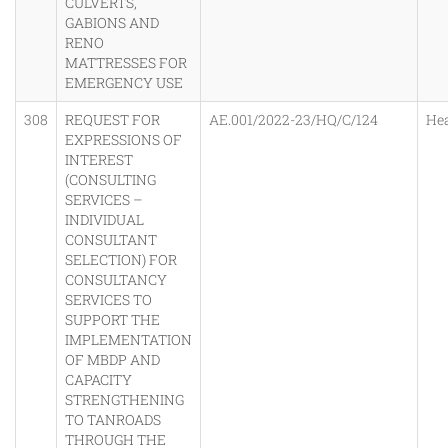
CULVERTS,
GABIONS AND
RENO
MATTRESSES FOR
EMERGENCY USE
308
REQUEST FOR
AE.001/2022-23/HQ/C/124
He
EXPRESSIONS OF
INTEREST
(CONSULTING
SERVICES –
INDIVIDUAL
CONSULTANT
SELECTION) FOR
CONSULTANCY
SERVICES TO
SUPPORT THE
IMPLEMENTATION
OF MBDP AND
CAPACITY
STRENGTHENING
TO TANROADS
THROUGH THE