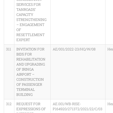
SERVICES FOR
TANROADS’
CAPACITY
STRENGTHENING
– ENGAGEMENT
OF
RESETTLEMENT
EXPERT
311
INVITATION FOR
AE/001/2022-23/HQ/W/08
He
BIDS FOR
REHABILITATION
AND UPGRADING
OF IRINGA
AIRPORT –
CONSTRUCTION
OF PASSENGER
TERMINAL
BUILDING
312
REQUEST FOR
AE.001/WB-RISE-
He
EXPRESSIONS OF
P164920/271372/2021/22/C/03