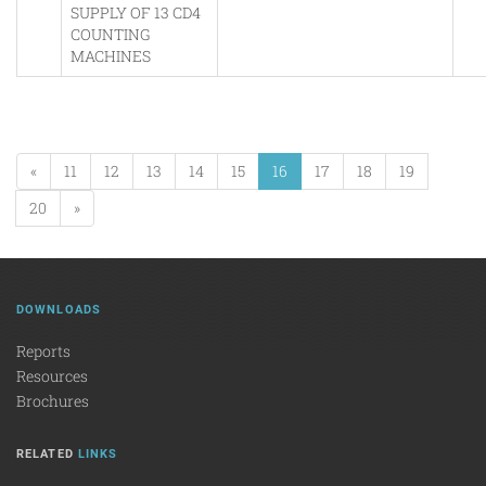
SUPPLY OF 13 CD4
COUNTING
MACHINES
«
11
12
13
14
15
16
17
18
19
20
»
DOWNLOADS
Reports
Resources
Brochures
RELATED
LINKS