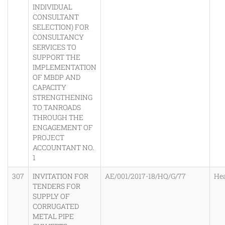
INDIVIDUAL
CONSULTANT
SELECTION) FOR
CONSULTANCY
SERVICES TO
SUPPORT THE
IMPLEMENTATION
OF MBDP AND
CAPACITY
STRENGTHENING
TO TANROADS
THROUGH THE
ENGAGEMENT OF
PROJECT
ACCOUNTANT NO.
1
307
INVITATION FOR
AE/001/2017-18/HQ/G/77
He
TENDERS FOR
SUPPLY OF
CORRUGATED
METAL PIPE