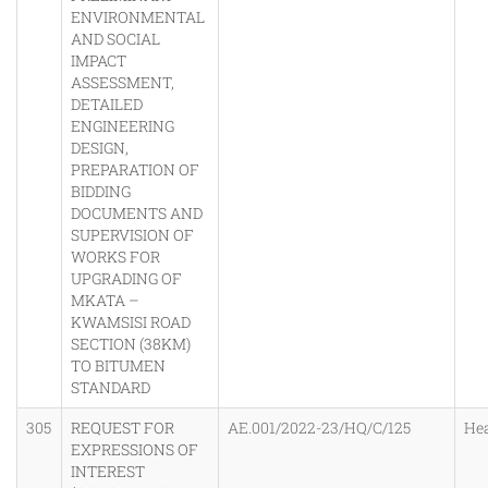
ENVIRONMENTAL
AND SOCIAL
IMPACT
ASSESSMENT,
DETAILED
ENGINEERING
DESIGN,
PREPARATION OF
BIDDING
DOCUMENTS AND
SUPERVISION OF
WORKS FOR
UPGRADING OF
MKATA –
KWAMSISI ROAD
SECTION (38KM)
TO BITUMEN
STANDARD
305
REQUEST FOR
AE.001/2022-23/HQ/C/125
He
EXPRESSIONS OF
INTEREST