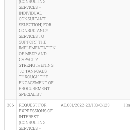
(CONSULTING
SERVICES –
INDIVIDUAL
CONSULTANT
SELECTION) FOR
CONSULTANCY
SERVICES TO
SUPPORT THE
IMPLEMENTATION
OF MBDP AND
CAPACITY
STRENGTHENING
TO TANROADS
THROUGH THE
ENGAGEMENT OF
PROCUREMENT
SPECIALIST
306
REQUEST FOR
AE.001/2022-23/HQ/C/123
He
EXPRESSIONS OF
INTEREST
(CONSULTING
SERVICES –