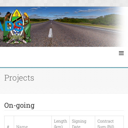
s
ADS
Development
Projects
On-going
Length
Signing
Contract
#
Name
(km)
Date
Sum (Bil)