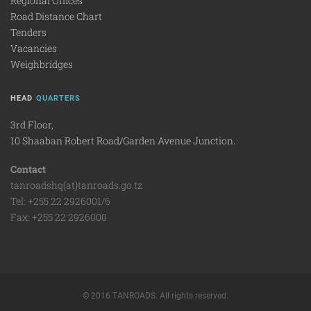
Regional Offices
Road Distance Chart
Tenders
Vacancies
Weighbridges
HEAD
QUARTERS
3rd Floor,
10 Shaaban Robert Road/Garden Avenue Junction.
Contact
tanroadshq(at)tanroads.go.tz
Tel: +255 22 2926001/6
Fax: +255 22 2926000
© 2016 TANROADS. All rights reserved.