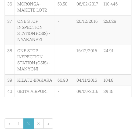
36
MORONGA-
53.50
06/02/2017
110.446
MAKETE LOT2
37
ONE STOP
-
20/12/2016
25.028
INSPECTION
STATION (OSIS) -
NYAKANAZI
38
ONE STOP
-
16/12/2016
24.91
INSPECTION
STATION (OSIS) -
MANYONI
39
KIDATU-IFAKARA
66.90
04/11/2016
104.8
40
GEITA AIRPORT
-
09/09/2016
39.15
«
1
2
3
»