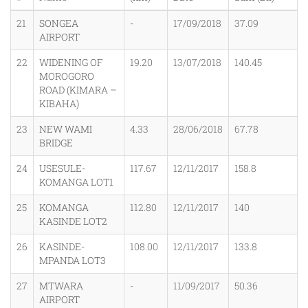
21
SONGEA
-
17/09/2018
37.09
AIRPORT
22
WIDENING OF
19.20
13/07/2018
140.45
MOROGORO
ROAD (KIMARA –
KIBAHA)
23
NEW WAMI
4.33
28/06/2018
67.78
BRIDGE
24
USESULE-
117.67
12/11/2017
158.8
KOMANGA LOT1
25
KOMANGA
112.80
12/11/2017
140
KASINDE LOT2
26
KASINDE-
108.00
12/11/2017
133.8
MPANDA LOT3
27
MTWARA
-
11/09/2017
50.36
AIRPORT