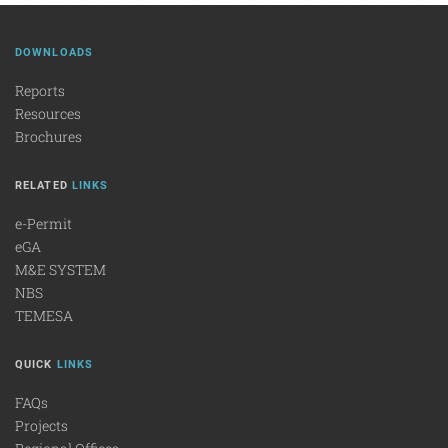
DOWNLOADS
Reports
Resources
Brochures
RELATED
LINKS
e-Permit
eGA
M&E SYSTEM
NBS
TEMESA
QUICK
LINKS
FAQs
Projects