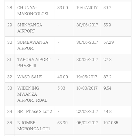
28
CHUNYA-
39.00
19/07/2017
59.7
MAKONGOLOSI
29
SHINYANGA
-
30/06/2017
55.9
AIRPORT
30
SUMBAWANGA
-
30/06/2017
57.29
AIRPORT
31
TABORA AIPORT
-
30/06/2017
27.3
PHASE III
32
WASO-SALE
49.00
19/05/2017
87.2
33
WIDENING
5.33
18/03/2017
9.54
MWANZA
AIRPORT ROAD
34
BRT Phase 2 Lot 2
-
22/02/2017
44.8
35
NJOMBE-
53.90
06/02/2017
107.085
MORONGA LOT1