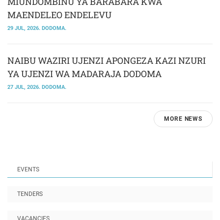
MIUNDOMBINU YA BARABARA KWA
MAENDELEO ENDELEVU
29 JUL, 2026. DODOMA.
NAIBU WAZIRI UJENZI APONGEZA KAZI NZURI
YA UJENZI WA MADARAJA DODOMA
27 JUL, 2026. DODOMA.
MORE NEWS
EVENTS
TENDERS
VACANCIES