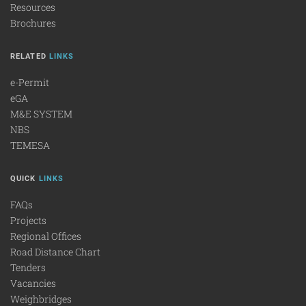
Resources
Brochures
RELATED
LINKS
e-Permit
eGA
M&E SYSTEM
NBS
TEMESA
QUICK
LINKS
FAQs
Projects
Regional Offices
Road Distance Chart
Tenders
Vacancies
Weighbridges