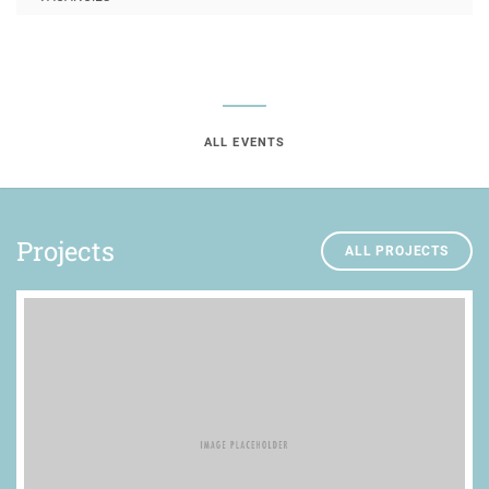
ALL EVENTS
Projects
ALL PROJECTS