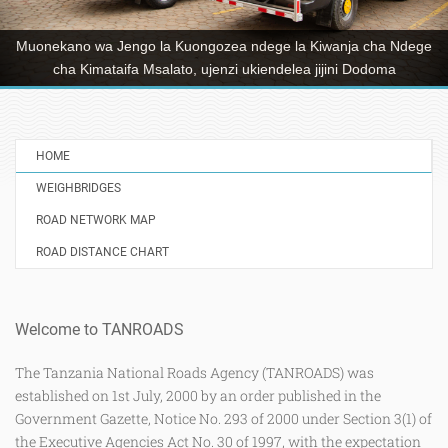
mkataba wa upanuzi wa barabara ya Dodoma Mjini–Chamwino
Ikulu yenye urefu wa kilometa 32 kuwa ya njia sita, mradi
utakaogharimu takribani shilingi Bilioni 241 hadi kukamilika kwake.
HOME
WEIGHBRIDGES
ROAD NETWORK MAP
ROAD DISTANCE CHART
Welcome to TANROADS
The Tanzania National Roads Agency (TANROADS) was
established on 1st July, 2000 by an order published in the
Government Gazette, Notice No. 293 of 2000 under Section 3(1) of
the Executive Agencies Act No. 30 of 1997, with the expectation