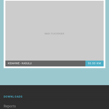
KIDAHWE - KASULU
50.00 KM
DOWNLOADS
Reports