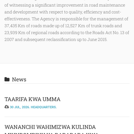
of witnessing a significant improvement in road maintenance
and development with respect to quality, efficiency and cost-
effectiveness. The Agency is responsible for the management of
37,435 Km of roads made up of 12,527 Km of trunk roads and
23,939 Km of regional roads according to the Roads Act No. 13 of
2007 and subsequent reclassification up to June 2015.
News
TAARIFA KWA UMMA
30 JUL, 2026. HEADQUARTERS.
WANANCHI WAHIMIZWA KULINDA