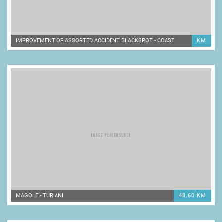
IMPROVEMENT OF ASSORTED ACCIDENT BLACKSPOT - COAST
KM
MAGOLE - TURIANI
48.60 KM