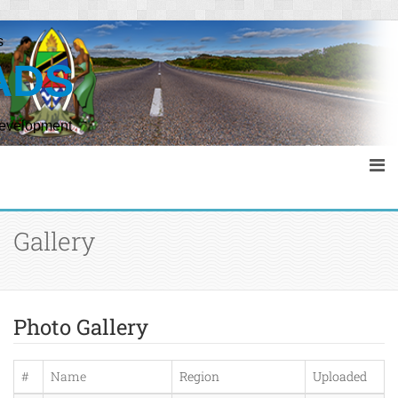
s
ADS
Development
Gallery
Photo Gallery
#
Name
Region
Uploaded