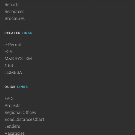
Reports
Resources
Brochures
RELATED
LINKS
e-Permit
eGA
M&E SYSTEM
NBS
TEMESA
QUICK
LINKS
FAQs
Projects
Regional Offices
Road Distance Chart
Tenders
Vacancies