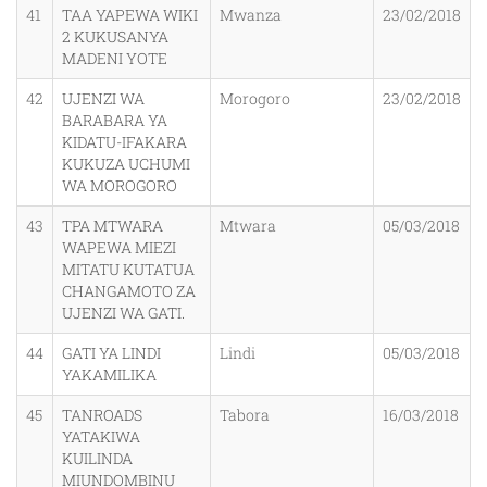
41
TAA YAPEWA WIKI
Mwanza
23/02/2018
2 KUKUSANYA
MADENI YOTE
42
UJENZI WA
Morogoro
23/02/2018
BARABARA YA
KIDATU-IFAKARA
KUKUZA UCHUMI
WA MOROGORO
43
TPA MTWARA
Mtwara
05/03/2018
WAPEWA MIEZI
MITATU KUTATUA
CHANGAMOTO ZA
UJENZI WA GATI.
44
GATI YA LINDI
Lindi
05/03/2018
YAKAMILIKA
45
TANROADS
Tabora
16/03/2018
YATAKIWA
KUILINDA
MIUNDOMBINU