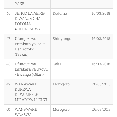
YAKE
46
JENGO LA ABIRIA
Dodoma
16/03/2018
KIWANJA CHA
DODOMA
KUBORESHWA
47
Ufunguzi wa
Shinyanga
16/03/2018
Barabara ya Isaka -
Ushirombo
(132km)
48
Ufunguzi wa
Geita
16/03/2018
Barabara ya Uyovu
- Bwanga (45km)
49
WANAWAKE
Morogoro
20/03/2018
KUPEWA
KIPAUMBELE
MIRADI YA UJENZI
50
WANAWAKE
Morogoro
26/03/2018
WAASWA