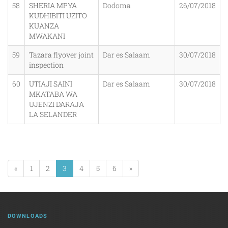
58
SHERIA MPYA
Dodoma
26/07/2018
KUDHIBITI UZITO
KUANZA
MWAKANI
59
Tazara flyover joint
Dar es Salaam
30/07/2018
inspection
60
UTIAJI SAINI
Dar es Salaam
30/07/2018
MKATABA WA
UJENZI DARAJA
LA SELANDER
«
1
2
3
4
5
6
»
DOWNLOADS