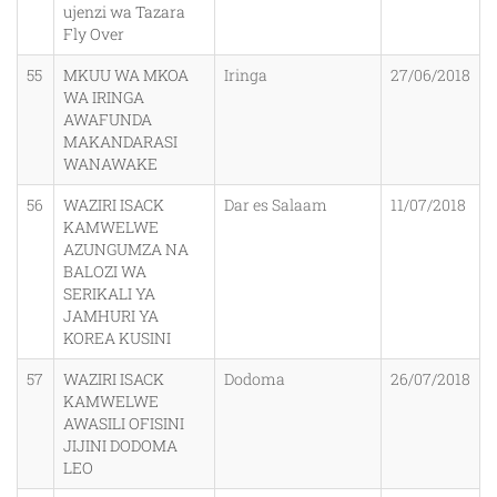
ujenzi wa Tazara
Fly Over
55
MKUU WA MKOA
Iringa
27/06/2018
WA IRINGA
AWAFUNDA
MAKANDARASI
WANAWAKE
56
WAZIRI ISACK
Dar es Salaam
11/07/2018
KAMWELWE
AZUNGUMZA NA
BALOZI WA
SERIKALI YA
JAMHURI YA
KOREA KUSINI
57
WAZIRI ISACK
Dodoma
26/07/2018
KAMWELWE
AWASILI OFISINI
JIJINI DODOMA
LEO