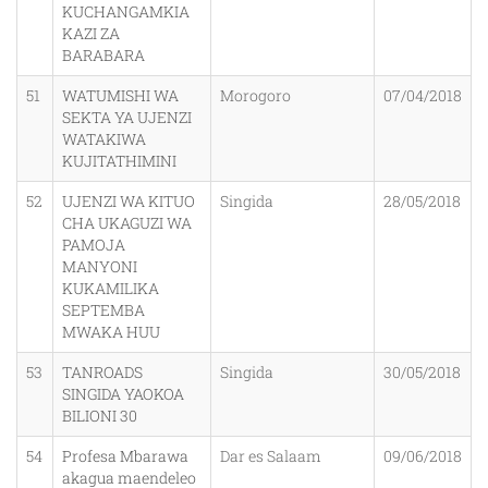
KUCHANGAMKIA
KAZI ZA
BARABARA
51
WATUMISHI WA
Morogoro
07/04/2018
SEKTA YA UJENZI
WATAKIWA
KUJITATHIMINI
52
UJENZI WA KITUO
Singida
28/05/2018
CHA UKAGUZI WA
PAMOJA
MANYONI
KUKAMILIKA
SEPTEMBA
MWAKA HUU
53
TANROADS
Singida
30/05/2018
SINGIDA YAOKOA
BILIONI 30
54
Profesa Mbarawa
Dar es Salaam
09/06/2018
akagua maendeleo